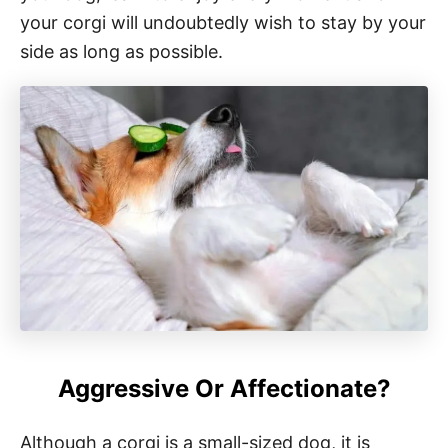
your corgi will undoubtedly wish to stay by your
side as long as possible.
Aggressive Or Affectionate?
Although a corgi is a small-sized dog, it is