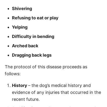
Shivering
Refusing to eat or play
Yelping
Difficulty in bending
Arched back
Dragging back legs
The protocol of this disease proceeds as
follows:
History
– the dog’s medical history and
evidence of any injuries that occurred in the
recent future.