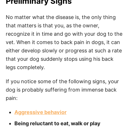
Preliminary Signs
No matter what the disease is, the only thing
that matters is that you, as the owner,
recognize it in time and go with your dog to the
vet. When it comes to back pain in dogs, it can
either develop slowly or progress at such a rate
that your dog suddenly stops using his back
legs completely.
If you notice some of the following signs, your
dog is probably suffering from immense back
pain:
Aggressive behavior
Being reluctant to eat, walk or play