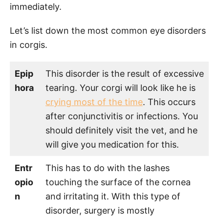
immediately.
Let’s list down the most common eye disorders
in corgis.
Epip
This disorder is the result of excessive
hora
tearing. Your corgi will look like he is
crying most of the time
. This occurs
after conjunctivitis or infections. You
should definitely visit the vet, and he
will give you medication for this.
Entr
This has to do with the lashes
opio
touching the surface of the cornea
n
and irritating it. With this type of
disorder, surgery is mostly