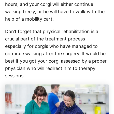
hours, and your corgi will either continue
walking freely, or he will have to walk with the
help of a mobility cart.
Don’t forget that physical rehabilitation is a
crucial part of the treatment process –
especially for corgis who have managed to
continue walking after the surgery. It would be
best if you got your corgi assessed by a proper
physician who will redirect him to therapy
sessions.