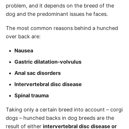
problem, and it depends on the breed of the
dog and the predominant issues he faces.
The most common reasons behind a hunched
over back are:
Nausea
Gastric dilatation-volvulus
Anal sac disorders
Intervertebral disc disease
Spinal trauma
Taking only a certain breed into account – corgi
dogs – hunched backs in dog breeds are the
result of either
intervertebral disc disease or