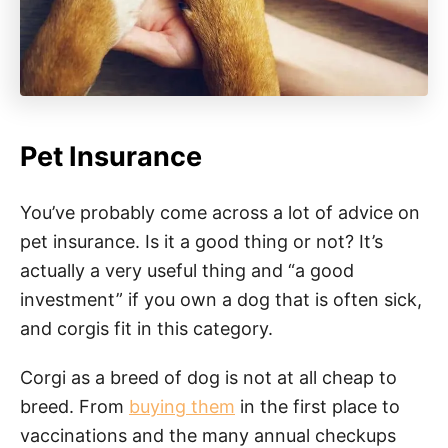
Pet Insurance
You’ve probably come across a lot of advice on
pet insurance. Is it a good thing or not? It’s
actually a very useful thing and “a good
investment” if you own a dog that is often sick,
and corgis fit in this category.
Corgi as a breed of dog is not at all cheap to
breed. From
buying them
in the first place to
vaccinations and the many annual checkups