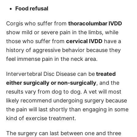
Food refusal
Corgis who suffer from
thoracolumbar IVDD
show mild or severe pain in the limbs, while
those who suffer from
cervical IVDD
have a
history of aggressive behavior because they
feel immense pain in the neck area.
Intervertebral Disc Disease can be
treated
either surgically or non-surgically
, and the
results vary from dog to dog. A vet will most
likely recommend undergoing surgery because
the pain will last shortly than engaging in some
kind of exercise treatment.
The surgery can last between one and three