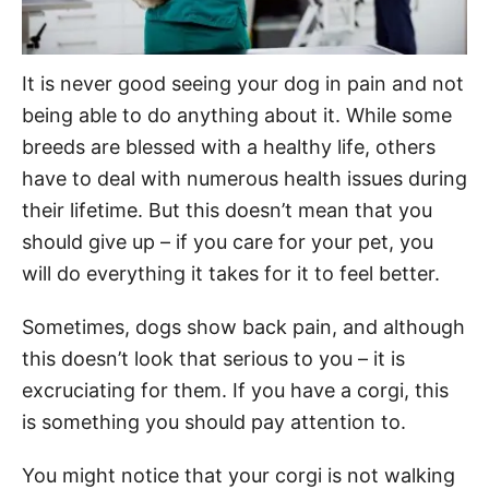
It is never good seeing your dog in pain and not
being able to do anything about it. While some
breeds are blessed with a healthy life, others
have to deal with numerous health issues during
their lifetime. But this doesn’t mean that you
should give up – if you care for your pet, you
will do everything it takes for it to feel better.
Sometimes, dogs show back pain, and although
this doesn’t look that serious to you – it is
excruciating for them. If you have a corgi, this
is something you should pay attention to.
You might notice that your corgi is not walking