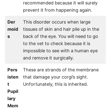
recommended because it will surely
prevent it from happening again.
Der
This disorder occurs when large
moid
tissues of skin and hair pile up in the
s
back of the eye. You will need to go
to the vet to check because it is
impossible to see with a human eye
and remove it surgically.
Pers
These are strands of the membrane
isten
that damage your corgi’s sight.
t
Unfortunately, this is inherited.
Pupil
lary
Mem