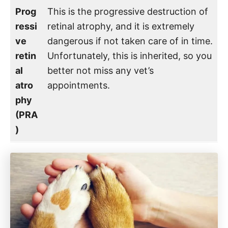
Prog
This is the progressive destruction of
ressi
retinal atrophy, and it is extremely
ve
dangerous if not taken care of in time.
retin
Unfortunately, this is inherited, so you
al
better not miss any vet’s
atro
appointments.
phy
(PRA
)