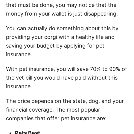
that must be done, you may notice that the
money from your wallet is just disappearing.
You can actually do something about this by
providing your corgi with a healthy life and
saving your budget by applying for pet
insurance.
With pet insurance, you will save 70% to 90% of
the vet bill you would have paid without this
insurance.
The price depends on the state, dog, and your
financial coverage. The most popular
companies that offer pet insurance are:
Pets Best