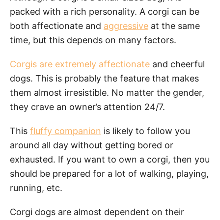
packed with a rich personality. A corgi can be
both affectionate and
aggressive
at the same
time, but this depends on many factors.
Corgis are extremely affectionate
and cheerful
dogs. This is probably the feature that makes
them almost irresistible. No matter the gender,
they crave an owner’s attention 24/7.
This
fluffy companion
is likely to follow you
around all day without getting bored or
exhausted. If you want to own a corgi, then you
should be prepared for a lot of walking, playing,
running, etc.
Corgi dogs are almost dependent on their