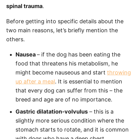
spinal trauma
.
Before getting into specific details about the
two main reasons, let’s briefly mention the
others.
Nausea
– if the dog has been eating the
food that threatens his metabolism, he
might become nauseous and start
throwing
up after a meal
. It is essential to mention
that every dog can suffer from this – the
breed and age are of no importance.
Gastric dilatation-volvulus
– this is a
slightly more serious condition where the
stomach starts to rotate, and it is common
with dogs who have a deep chest.