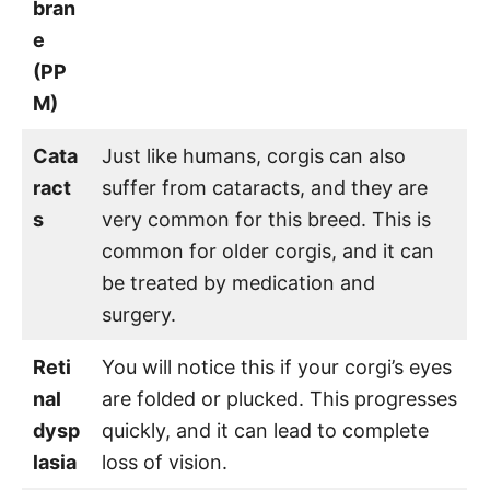
bran
e
(PP
M)
Cata
Just like humans, corgis can also
ract
suffer from cataracts, and they are
s
very common for this breed. This is
common for older corgis, and it can
be treated by medication and
surgery.
Reti
You will notice this if your corgi’s eyes
nal
are folded or plucked. This progresses
dysp
quickly, and it can lead to complete
lasia
loss of vision.