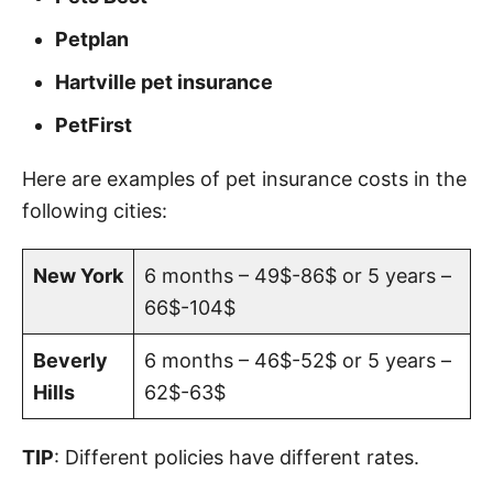
Petplan
Hartville pet insurance
PetFirst
Here are examples of pet insurance costs in the
following cities:
New York
6 months – 49$-86$ or 5 years –
66$-104$
Beverly
6 months – 46$-52$ or 5 years –
Hills
62$-63$
TIP
: Different policies have different rates.