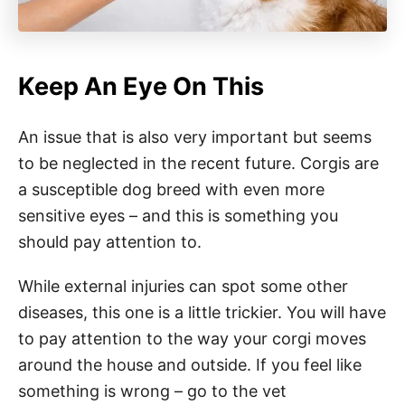
Keep An Eye On This
An issue that is also very important but seems
to be neglected in the recent future. Corgis are
a susceptible dog breed with even more
sensitive eyes – and this is something you
should pay attention to.
While external injuries can spot some other
diseases, this one is a little trickier. You will have
to pay attention to the way your corgi moves
around the house and outside. If you feel like
something is wrong – go to the vet