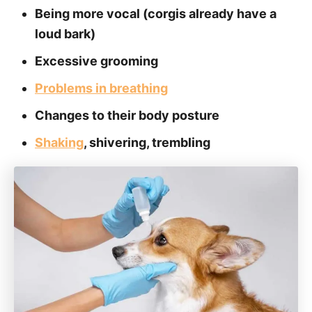
Being more vocal (corgis already have a
loud bark)
Excessive grooming
Problems in breathing
Changes to their body posture
Shaking
, shivering, trembling