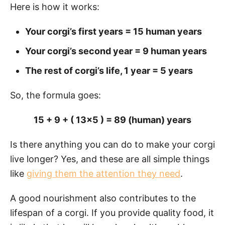
Here is how it works:
Your corgi’s first years = 15 human years
Your corgi’s second year = 9 human years
The rest of corgi’s life, 1 year = 5 years
So, the formula goes:
15 + 9 + ( 13×5 ) = 89 (human) years
Is there anything you can do to make your corgi
live longer? Yes, and these are all simple things
like
giving them the attention they need
.
A good nourishment also contributes to the
lifespan of a corgi. If you provide quality food, it