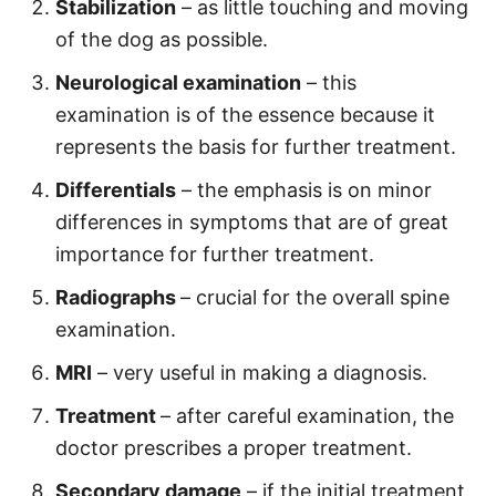
Stabilization
– as little touching and moving
of the dog as possible.
Neurological examination
– this
examination is of the essence because it
represents the basis for further treatment.
Differentials
– the emphasis is on minor
differences in symptoms that are of great
importance for further treatment.
Radiographs
– crucial for the overall spine
examination.
MRI
– very useful in making a diagnosis.
Treatment
– after careful examination, the
doctor prescribes a proper treatment.
Secondary damage
– if the initial treatment