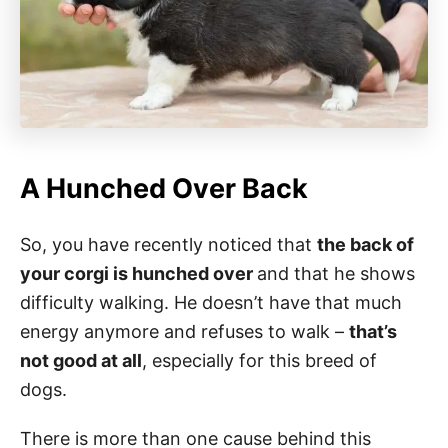
A Hunched Over Back
So, you have recently noticed that
the back of
your corgi is hunched over
and that he shows
difficulty walking. He doesn’t have that much
energy anymore and refuses to walk –
that’s
not good at all
, especially for this breed of
dogs.
There is more than one cause behind this