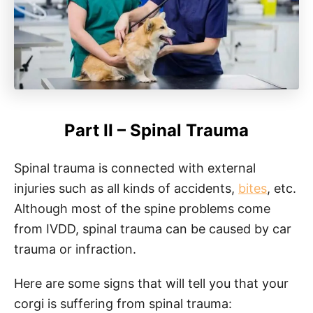
Part II – Spinal Trauma
Spinal trauma is connected with external
injuries such as all kinds of accidents,
bites
, etc.
Although most of the spine problems come
from IVDD, spinal trauma can be caused by car
trauma or infraction.
Here are some signs that will tell you that your
corgi is suffering from spinal trauma: