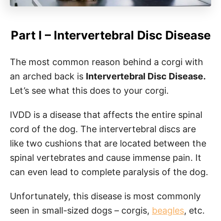
Part I – Intervertebral Disc Disease
The most common reason behind a corgi with
an arched back is
Intervertebral Disc Disease.
Let’s see what this does to your corgi.
IVDD is a disease that affects the entire spinal
cord of the dog. The intervertebral discs are
like two cushions that are located between the
spinal vertebrates and cause immense pain. It
can even lead to complete paralysis of the dog.
Unfortunately, this disease is most commonly
seen in small-sized dogs – corgis,
beagles
, etc.