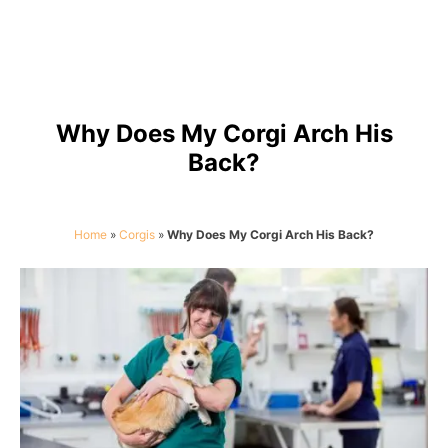
Why Does My Corgi Arch His
Back?
Home
»
Corgis
»
Why Does My Corgi Arch His Back?