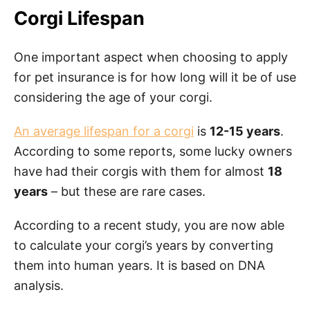
Corgi Lifespan
One important aspect when choosing to apply
for pet insurance is for how long will it be of use
considering the age of your corgi.
An average lifespan for a corgi
is
12-15 years
.
According to some reports, some lucky owners
have had their corgis with them for almost
18
years
– but these are rare cases.
According to a recent study, you are now able
to calculate your corgi’s years by converting
them into human years. It is based on DNA
analysis.