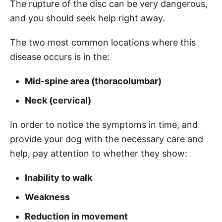
The rupture of the disc can be very dangerous,
and you should seek help right away.
The two most common locations where this
disease occurs is in the:
Mid-spine area (thoracolumbar)
Neck (cervical)
In order to notice the symptoms in time, and
provide your dog with the necessary care and
help, pay attention to whether they show:
Inability to walk
Weakness
Reduction in movement