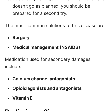
doesn’t go as planned, you should be
prepared for a second try.
The most common solutions to this disease are:
Surgery
Medical management (NSAIDS)
Medication used for secondary damages
include:
Calcium channel antagonists
Opioid agonists and antagonists
Vitamin E