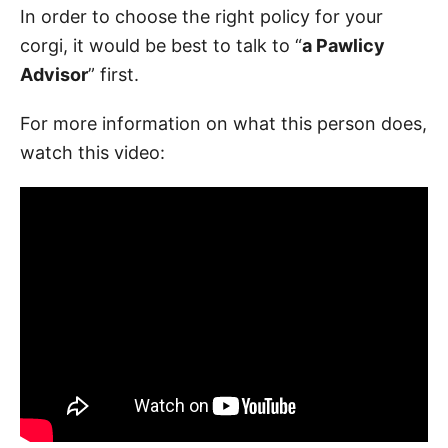
In order to choose the right policy for your
corgi, it would be best to talk to “
a Pawlicy
Advisor
” first.
For more information on what this person does,
watch this video: