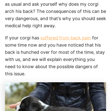
as usual and ask yourself why does my corgi
arch his back? The consequences of this can be
very dangerous, and that’s why you should seek
medical help right away.
If your corgi has
suffered from back pain
for
some time now and you have noticed that his
back is hunched over for most of the time, stay
with us, and we will explain everything you
need to know about the possible dangers of
this issue.