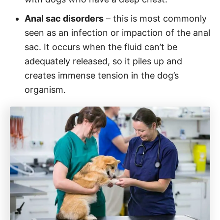
Anal sac disorders
– this is most commonly
seen as an infection or impaction of the anal
sac. It occurs when the fluid can’t be
adequately released, so it piles up and
creates immense tension in the dog’s
organism.