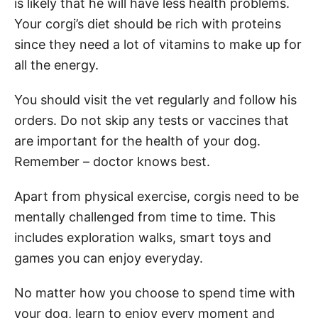
is likely that he will have less health problems.
Your corgi’s diet should be rich with proteins
since they need a lot of vitamins to make up for
all the energy.
You should visit the vet regularly and follow his
orders. Do not skip any tests or vaccines that
are important for the health of your dog.
Remember – doctor knows best.
Apart from physical exercise, corgis need to be
mentally challenged from time to time. This
includes exploration walks, smart toys and
games you can enjoy everyday.
No matter how you choose to spend time with
your dog, learn to enjoy every moment and