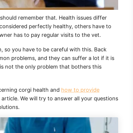
should remember that. Health issues differ
onsidered perfectly healthy, others have to
ner has to pay regular visits to the vet.
h, so you have to be careful with this. Back
on problems, and they can suffer a lot if it is
 is not the only problem that bothers this
ncerning corgi health and
how to provide
 article. We will try to answer all your questions
lutions.