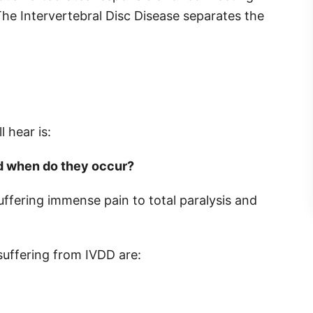
The Intervertebral Disc Disease separates the
 hear is:
d when do they occur?
ffering immense pain to total paralysis and
suffering from IVDD are: