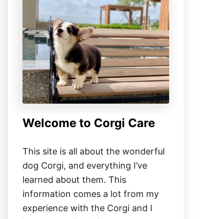
Welcome to Corgi Care
This site is all about the wonderful
dog Corgi, and everything I’ve
learned about them. This
information comes a lot from my
experience with the Corgi and I