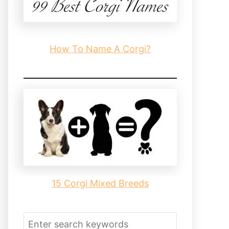
How To Name A Corgi?
15 Corgi Mixed Breeds
S