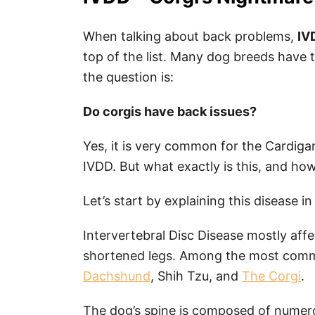
When talking about back problems,
IV
top of the list. Many dog breeds have t
the question is:
Do corgis have back issues?
Yes, it is very common for the Cardig
IVDD. But what exactly is this, and ho
Let’s start by explaining this disease in
Intervertebral Disc Disease mostly aff
shortened legs. Among the most commo
Dachshund
, Shih Tzu, and
The Corgi
.
The dog’s spine is composed of numero