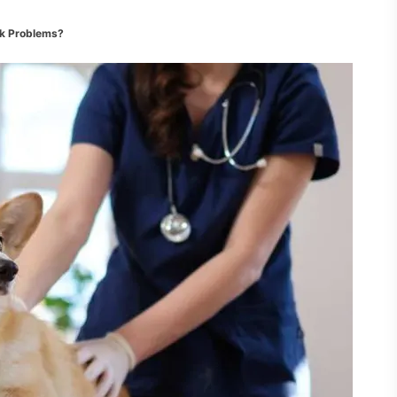
ck Problems?