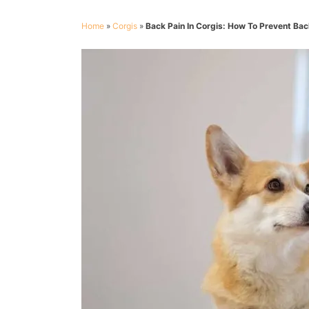
Home
»
Corgis
»
Back Pain In Corgis: How To Prevent Ba