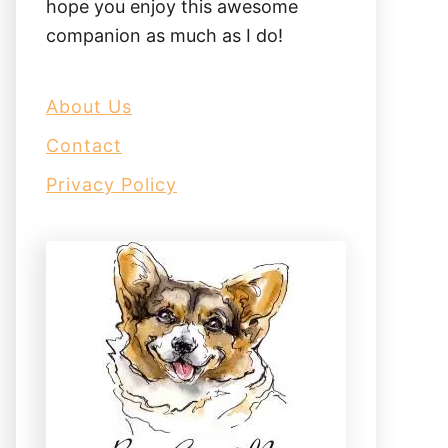
hope you enjoy this awesome
companion as much as I do!
About Us
Contact
Privacy Policy