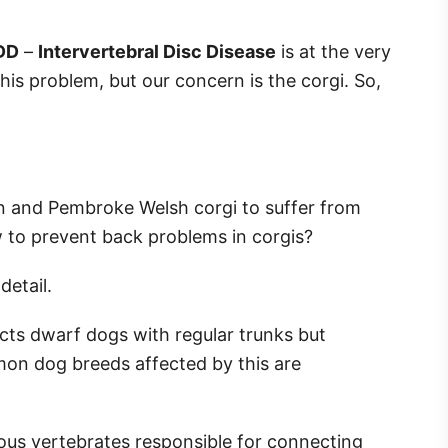
DD
–
Intervertebral Disc Disease
is at the very
his problem, but our concern is the corgi. So,
an and Pembroke Welsh corgi to suffer from
w to prevent back problems in corgis?
 detail.
ects dwarf dogs with regular trunks but
n dog breeds affected by this are
us vertebrates responsible for connecting