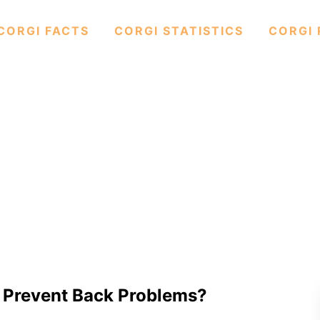
CORGI FACTS
CORGI STATISTICS
CORGI 
o Prevent Back Problems?