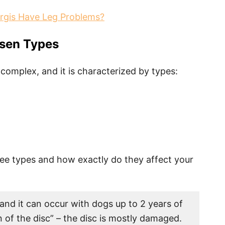
rgis Have Leg Problems?
sen Types
 complex, and it is characterized by types:
ree types and how exactly do they affect your
nd it can occur with dogs up to 2 years of
n of the disc” – the disc is mostly damaged.