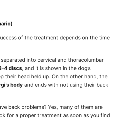
ario)
success of the treatment depends on the time
 separated into cervical and thoracolumbar
3-4 discs
, and it is shown in the dog’s
ep their head held up. On the other hand, the
gi’s body
and ends with not using their back
have back problems? Yes, many of them are
ok for a proper treatment as soon as you find