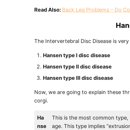
Read Also:
Back Leg Problems – Do Co
Han
The Intervertebral Disc Disease is very
Hansen type I disc disease
Hansen type II disc disease
Hansen type III disc disease
Now, we are going to explain these th
corgi.
Ha
This is the most common type, a
nse
age. This type implies “extrusio