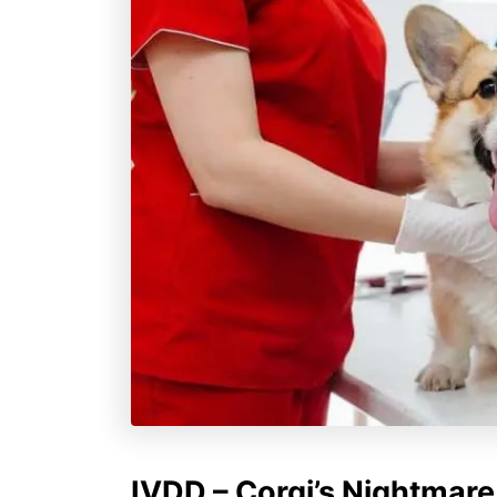
IVDD – Corgi’s Nightmare