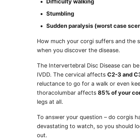
Difficulty walking
Stumbling
Sudden paralysis (worst case scen
How much your corgi suffers and the 
when you discover the disease.
The Intervertebral Disc Disease can be
IVDD. The cervical affects
C2-3 and C
reluctance to go for a walk or even ke
thoracolumbar affects
85% of your cor
legs at all.
To answer your question – do corgis 
devastating to watch, so you should lo
out.