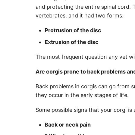
and protecting the entire spinal cord. 
vertebrates, and it had two forms:
Protrusion of the disc
Extrusion of the disc
The most frequent question any vet will
Are corgis prone to back problems an
Back problems in corgis can go from su
they occur in the early stages of life.
Some possible signs that your corgi is 
Back or neck pain