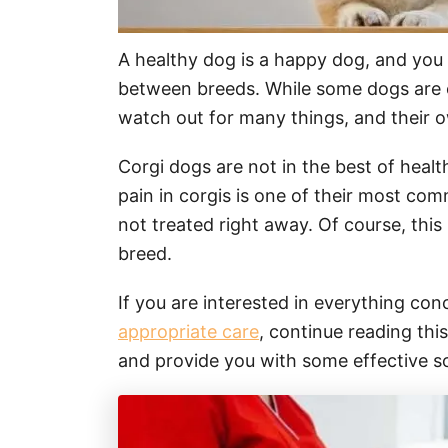
A healthy dog is a happy dog, and you 
between breeds. While some dogs are c
watch out for many things, and their ow
Corgi dogs are not in the best of healt
pain in corgis is one of their most comm
not treated right away. Of course, this
breed.
If you are interested in everything co
appropriate care
, continue reading this
and provide you with some effective so