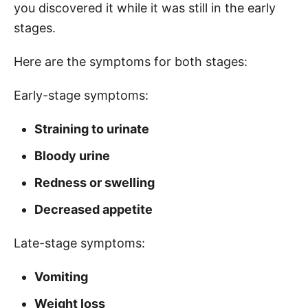
you discovered it while it was still in the early
stages.
Here are the symptoms for both stages:
Early-stage symptoms:
Straining to urinate
Bloody urine
Redness or swelling
Decreased appetite
Late-stage symptoms:
Vomiting
Weight loss