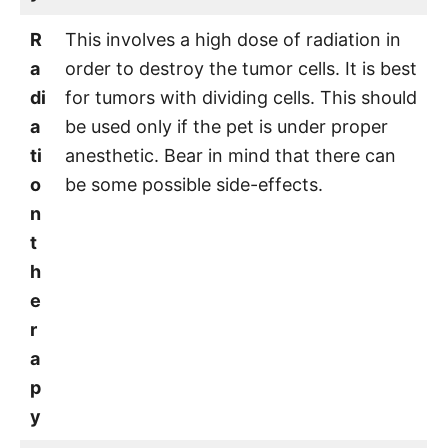
R
This involves a high dose of radiation in
a
order to destroy the tumor cells. It is best
di
for tumors with dividing cells. This should
a
be used only if the pet is under proper
ti
anesthetic. Bear in mind that there can
o
be some possible side-effects.
n
t
h
e
r
a
p
y