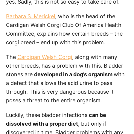
yes. Sadly, this is not so easy to take care of.
Barbara S. Merickel
, who is the head of the
Cardigan Welsh Corgi Club Of America Health
Committee, explains how certain breeds – the
corgi breed – end up with this problem.
The
Cardigan Welsh Corgi
, along with many
other breeds, has a problem with this. Bladder
stones are
developed in a dog’s organism
with
a defect that allows the acid urine to pass
through. This is very dangerous because it
poses a threat to the entire organism.
Luckily, these bladder infections
can be
dissolved with a proper diet
, but only if
discovered in time. Bladder problems with any