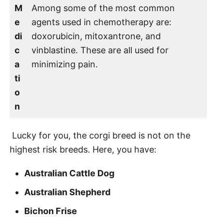
M
Among some of the most common
e
agents used in chemotherapy are:
di
doxorubicin, mitoxantrone, and
c
vinblastine. These are all used for
a
minimizing pain.
ti
o
n
Lucky for you, the corgi breed is not on the
highest risk breeds. Here, you have:
Australian Cattle Dog
Australian Shepherd
Bichon Frise