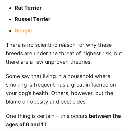
Rat Terrier
Russel Terrier
Beagle
There is no scientific reason for why these
breeds are under the threat of highest risk, but
there are a few unproven theories.
Some say that living in a household where
smoking is frequent has a great influence on
your dog’s health. Others, however, put the
blame on obesity and pesticides.
One thing is certain – this occurs
between the
ages of 6 and 11
.