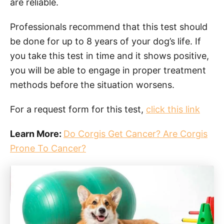
are reliable.
Professionals recommend that this test should
be done for up to 8 years of your dog’s life. If
you take this test in time and it shows positive,
you will be able to engage in proper treatment
methods before the situation worsens.
For a request form for this test,
click this link
Learn More:
Do Corgis Get Cancer? Are Corgis
Prone To Cancer?