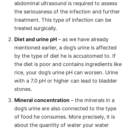
abdominal ultrasound is required to assess
the seriousness of the infection and further
treatment. This type of infection can be
treated surgically.
Diet and urine pH
– as we have already
mentioned earlier, a dog’s urine is affected
by the type of diet he is accustomed to. If
the diet is poor and contains ingredients like
rice, your dog’s urine pH can worsen. Urine
with a 7.0 pH or higher can lead to bladder
stones.
Mineral concentration
– the minerals in a
dog’s urine are also connected to the type
of food he consumes. More precisely, it is
about the quantity of water your water