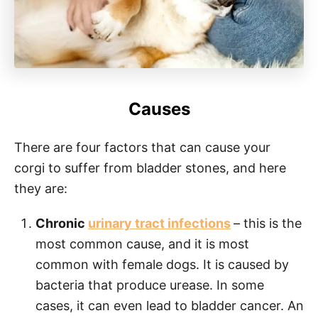
Causes
There are four factors that can cause your
corgi to suffer from bladder stones, and here
they are:
Chronic
urinary tract infections
– this is the
most common cause, and it is most
common with female dogs. It is caused by
bacteria that produce urease. In some
cases, it can even lead to bladder cancer. An