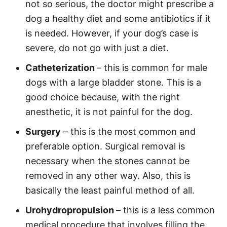
not so serious, the doctor might prescribe a
dog a healthy diet and some antibiotics if it
is needed. However, if your dog’s case is
severe, do not go with just a diet.
Catheterization
– this is common for male
dogs with a large bladder stone. This is a
good choice because, with the right
anesthetic, it is not painful for the dog.
Surgery
– this is the most common and
preferable option. Surgical removal is
necessary when the stones cannot be
removed in any other way. Also, this is
basically the least painful method of all.
Urohydropropulsion
– this is a less common
medical procedure that involves filling the