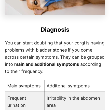
Diagnosis
You can start doubting that your corgi is having
problems with bladder stones if you come
across certain symptoms. They can be grouped
into
main and additional symptoms
according
to their frequency.
Main symptoms
Additonal symtpoms
Frequent
Irritability in the abdomen
urination
area