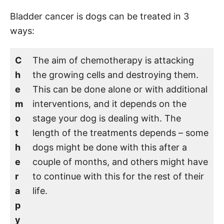
Bladder cancer is dogs can be treated in 3
ways:
C
The aim of chemotherapy is attacking
h
the growing cells and destroying them.
e
This can be done alone or with additional
m
interventions, and it depends on the
o
stage your dog is dealing with. The
t
length of the treatments depends – some
h
dogs might be done with this after a
e
couple of months, and others might have
r
to continue with this for the rest of their
a
life.
p
y