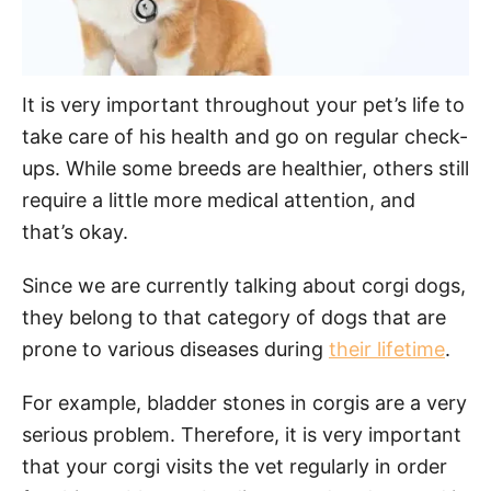
It is very important throughout your pet’s life to
take care of his health and go on regular check-
ups. While some breeds are healthier, others still
require a little more medical attention, and
that’s okay.
Since we are currently talking about corgi dogs,
they belong to that category of dogs that are
prone to various diseases during
their lifetime
.
For example, bladder stones in corgis are a very
serious problem. Therefore, it is very important
that your corgi visits the vet regularly in order