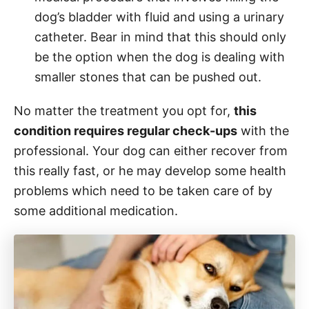
dog’s bladder with fluid and using a urinary
catheter. Bear in mind that this should only
be the option when the dog is dealing with
smaller stones that can be pushed out.
No matter the treatment you opt for,
this
condition requires regular check-ups
with the
professional. Your dog can either recover from
this really fast, or he may develop some health
problems which need to be taken care of by
some additional medication.