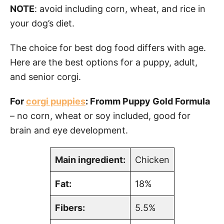
NOTE
: avoid including corn, wheat, and rice in
your dog’s diet.
The choice for best dog food differs with age.
Here are the best options for a puppy, adult,
and senior corgi.
For
corgi puppies
: Fromm Puppy Gold Formula
– no corn, wheat or soy included, good for
brain and eye development.
Main ingredient:
Chicken
Fat:
18%
Fibers:
5.5%