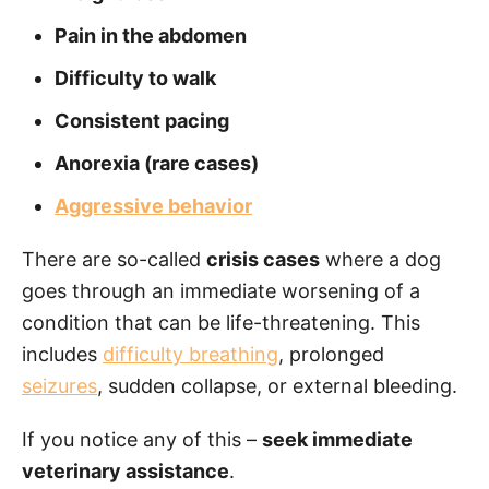
Pain in the abdomen
Difficulty to walk
Consistent pacing
Anorexia (rare cases)
Aggressive behavior
There are so-called
crisis cases
where a dog
goes through an immediate worsening of a
condition that can be life-threatening. This
includes
difficulty breathing
, prolonged
seizures
, sudden collapse, or external bleeding.
If you notice any of this –
seek immediate
veterinary assistance
.