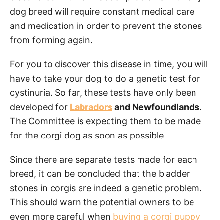
dog breed will require constant medical care
and medication in order to prevent the stones
from forming again.
For you to discover this disease in time, you will
have to take your dog to do a genetic test for
cystinuria. So far, these tests have only been
developed for
Labradors
and Newfoundlands
.
The Committee is expecting them to be made
for the corgi dog as soon as possible.
Since there are separate tests made for each
breed, it can be concluded that the bladder
stones in corgis are indeed a genetic problem.
This should warn the potential owners to be
even more careful when
buying a corgi puppy