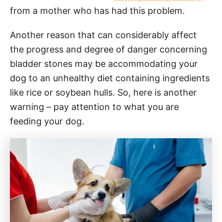
from a mother who has had this problem.
Another reason that can considerably affect
the progress and degree of danger concerning
bladder stones may be accommodating your
dog to an unhealthy diet containing ingredients
like rice or soybean hulls. So, here is another
warning – pay attention to what you are
feeding your dog.