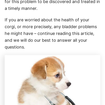
for this problem to be discovered and treated in
a timely manner.
If you are worried about the health of your
corgi, or more precisely, any bladder problems
he might have – continue reading this article,
and we will do our best to answer all your
questions.