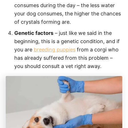
consumes during the day – the less water
your dog consumes, the higher the chances
of crystals forming are.
Genetic factors
– just like we said in the
beginning, this is a genetic condition, and if
you are
breeding puppies
from a corgi who
has already suffered from this problem –
you should consult a vet right away.