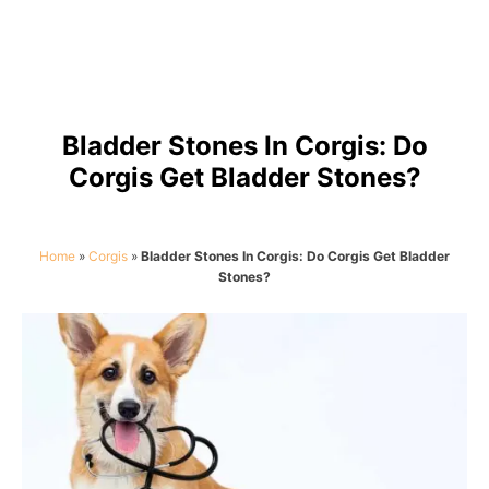
Bladder Stones In Corgis: Do
Corgis Get Bladder Stones?
Home
»
Corgis
»
Bladder Stones In Corgis: Do Corgis Get Bladder
Stones?