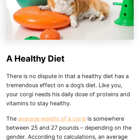
A Healthy Diet
There is no dispute in that a healthy diet has a
tremendous effect on a dog’s diet. Like you,
your corgi needs his daily dose of proteins and
vitamins to stay healthy.
The
average weight of a corgi
is somewhere
between 25 and 27 pounds – depending on the
gender. According to calculations, an average