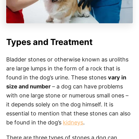
Types and Treatment
Bladder stones or otherwise known as uroliths
are large lumps in the form of a rock that is
found in the dog’s urine. These stones
vary in
size and number
– a dog can have problems
with one large stone or numerous small ones –
it depends solely on the dog himself. It is
essential to mention that these stones can also
be found in the dog’s
kidneys
.
There are three types of stones a dog can