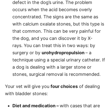
defect in the dog’s urine. The problem
occurs when the acid becomes overly
concentrated. The signs are the same as
with calcium oxalate stones, but this type is
that common. This can be very painful for
the dog, and you can discover it by X-
rays. You can treat this in two ways: by
surgery or by
urohydropropulsion
– a
technique using a special urinary catheter. If
a dog is dealing with a larger stone or
stones, surgical removal is recommended.
Your vet will give you
four choices
of dealing
with bladder stones:
Diet and medication –
with cases that are