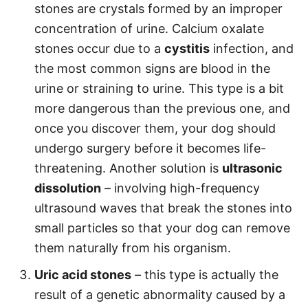
stones are crystals formed by an improper
concentration of urine. Calcium oxalate
stones occur due to a
cystitis
infection, and
the most common signs are blood in the
urine or straining to urine. This type is a bit
more dangerous than the previous one, and
once you discover them, your dog should
undergo surgery before it becomes life-
threatening. Another solution is
ultrasonic
dissolution
– involving high-frequency
ultrasound waves that break the stones into
small particles so that your dog can remove
them naturally from his organism.
Uric acid stones
– this type is actually the
result of a genetic abnormality caused by a