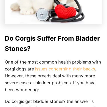
Do Corgis Suffer From Bladder
Stones?
One of the most common health problems with
corgi dogs are
issues concerning their backs
.
However, these breeds deal with many more
severe cases – bladder problems. If you have
been wondering:
Do corgis get bladder stones? the answer is