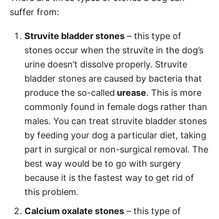
suffer from:
Struvite bladder stones
– this type of
stones occur when the struvite in the dog’s
urine doesn’t dissolve properly. Struvite
bladder stones are caused by bacteria that
produce the so-called
urease
. This is more
commonly found in female dogs rather than
males. You can treat struvite bladder stones
by feeding your dog a particular diet, taking
part in surgical or non-surgical removal. The
best way would be to go with surgery
because it is the fastest way to get rid of
this problem.
Calcium oxalate stones
– this type of