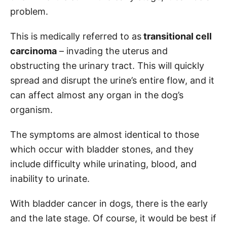
problem.
This is medically referred to as
transitional cell
carcinoma
– invading the uterus and
obstructing the urinary tract. This will quickly
spread and disrupt the urine’s entire flow, and it
can affect almost any organ in the dog’s
organism.
The symptoms are almost identical to those
which occur with bladder stones, and they
include difficulty while urinating, blood, and
inability to urinate.
With bladder cancer in dogs, there is the early
and the late stage. Of course, it would be best if