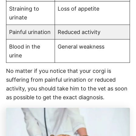
Straining to
Loss of appetite
urinate
Painful urination
Reduced activity
Blood in the
General weakness
urine
No matter if you notice that your corgi is
suffering from painful urination or reduced
activity, you should take him to the vet as soon
as possible to get the exact diagnosis.