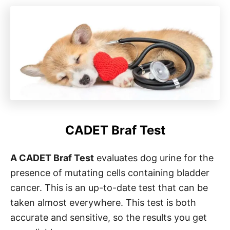
CADET Braf Test
A CADET Braf Test
evaluates dog urine for the
presence of mutating cells containing bladder
cancer. This is an up-to-date test that can be
taken almost everywhere. This test is both
accurate and sensitive, so the results you get