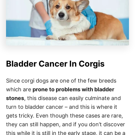
Bladder Cancer In Corgis
Since corgi dogs are one of the few breeds
which are
prone to problems with bladder
stones
, this disease can easily culminate and
turn to bladder cancer – and this is where it
gets tricky. Even though these cases are rare,
they can still happen, and if you don’t discover
this while it is still in the early stage, it can be a