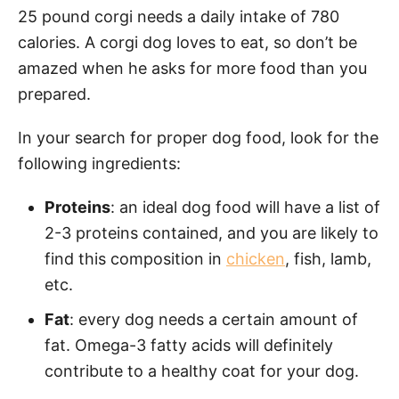
25 pound corgi needs a daily intake of 780
calories. A corgi dog loves to eat, so don’t be
amazed when he asks for more food than you
prepared.
In your search for proper dog food, look for the
following ingredients:
Proteins
: an ideal dog food will have a list of
2-3 proteins contained, and you are likely to
find this composition in
chicken
, fish, lamb,
etc.
Fat
: every dog needs a certain amount of
fat. Omega-3 fatty acids will definitely
contribute to a healthy coat for your dog.