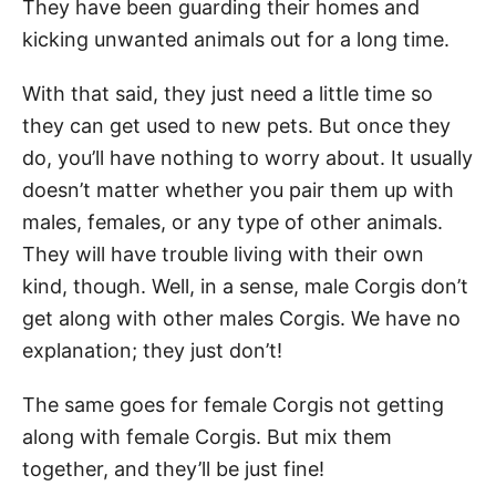
They have been guarding their homes and
kicking unwanted animals out for a long time.
With that said, they just need a little time so
they can get used to new pets. But once they
do, you’ll have nothing to worry about. It usually
doesn’t matter whether you pair them up with
males, females, or any type of other animals.
They will have trouble living with their own
kind, though. Well, in a sense, male Corgis don’t
get along with other males Corgis. We have no
explanation; they just don’t!
The same goes for female Corgis not getting
along with female Corgis. But mix them
together, and they’ll be just fine!