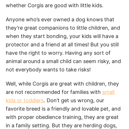
whether Corgis are good with little kids.
Anyone who’s ever owned a dog knows that
they’re great companions to little children, and
when they start bonding, your kids will have a
protector and a friend at all times! But you still
have the right to worry. Having any sort of
animal around a small child can seem risky, and
not everybody wants to take risks!
Well, while Corgis are great with children, they
are not recommended for families with
small
kids or toddlers
. Don’t get us wrong, our
favorite breed is a friendly and lovable pet, and
with proper obedience training, they are great
in a family setting. But they are herding dogs,