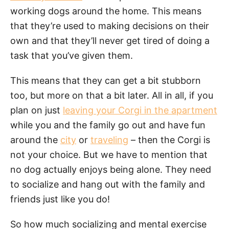
working dogs around the home. This means
that they’re used to making decisions on their
own and that they’ll never get tired of doing a
task that you’ve given them.
This means that they can get a bit stubborn
too, but more on that a bit later. All in all, if you
plan on just
leaving your Corgi in the apartment
while you and the family go out and have fun
around the
city
or
traveling
– then the Corgi is
not your choice. But we have to mention that
no dog actually enjoys being alone. They need
to socialize and hang out with the family and
friends just like you do!
So how much socializing and mental exercise