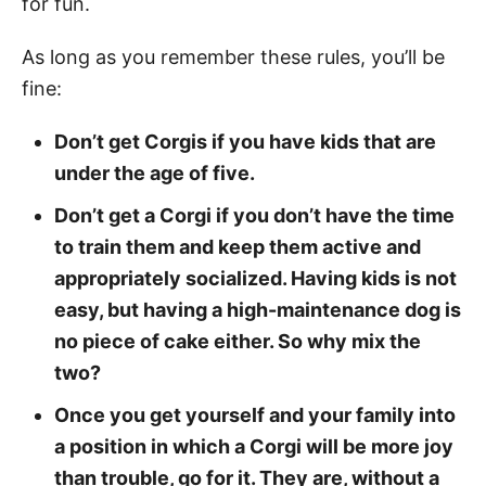
for fun.
As long as you remember these rules, you’ll be
fine:
Don’t get Corgis if you have kids that are
under the age of five.
Don’t get a Corgi if you don’t have the time
to train them and keep them active and
appropriately socialized. Having kids is not
easy, but having a high-maintenance dog is
no piece of cake either. So why mix the
two?
Once you get yourself and your family into
a position in which a Corgi will be more joy
than trouble, go for it. They are, without a