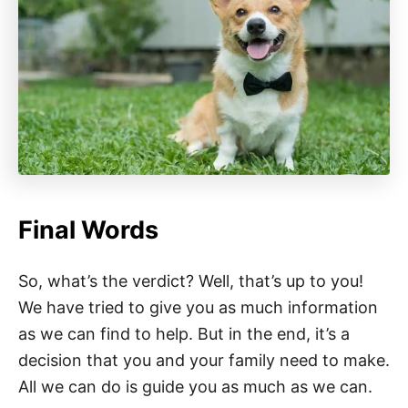
Final Words
So, what’s the verdict? Well, that’s up to you!
We have tried to give you as much information
as we can find to help. But in the end, it’s a
decision that you and your family need to make.
All we can do is guide you as much as we can.