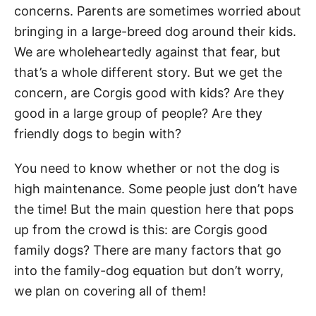
concerns. Parents are sometimes worried about
bringing in a large-breed dog around their kids.
We are wholeheartedly against that fear, but
that’s a whole different story. But we get the
concern, are Corgis good with kids? Are they
good in a large group of people? Are they
friendly dogs to begin with?
You need to know whether or not the dog is
high maintenance. Some people just don’t have
the time! But the main question here that pops
up from the crowd is this: are Corgis good
family dogs? There are many factors that go
into the family-dog equation but don’t worry,
we plan on covering all of them!