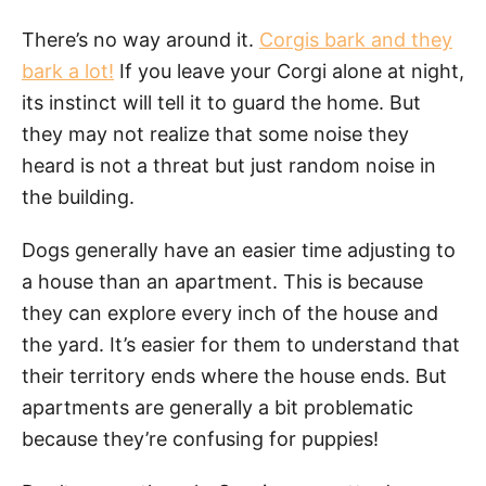
There’s no way around it.
Corgis bark and they
bark a lot!
If you leave your Corgi alone at night,
its instinct will tell it to guard the home. But
they may not realize that some noise they
heard is not a threat but just random noise in
the building.
Dogs generally have an easier time adjusting to
a house than an apartment. This is because
they can explore every inch of the house and
the yard. It’s easier for them to understand that
their territory ends where the house ends. But
apartments are generally a bit problematic
because they’re confusing for puppies!