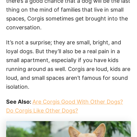
there’s a good chance that a dog will be the last
thing on the mind of families that live in small
spaces, Corgis sometimes get brought into the
conversation.
It’s not a surprise; they are small, bright, and
loyal dogs. But they’ll also be a real pain in a
small apartment, especially if you have kids
running around as well. Corgis are loud, kids are
loud, and small spaces aren’t famous for sound
isolation.
See Also:
Are Corgis Good With Other Dogs?
Do Corgis Like Other Dogs?