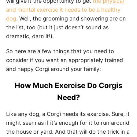
will give it the opportunity to get
the physical
and mental exercise it needs to be a healthy
dog
. Well, the grooming and showering are on
the list, too (but it just doesn’t sound as
dramatic, darn it!).
So here are a few things that you need to
consider if you want an appropriately trained
and happy Corgi around your family:
How Much Exercise Do Corgis
Need?
Like any dog, a Corgi needs its exercise. Sure, it
might seem as if it’s enough for it to run around
the house or yard. And that will do the trick in a