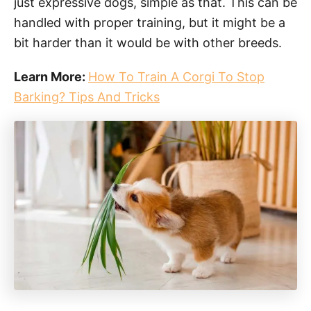
just expressive dogs, simple as that. This can be
handled with proper training, but it might be a
bit harder than it would be with other breeds.
Learn More:
How To Train A Corgi To Stop
Barking? Tips And Tricks