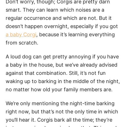
Don’t worry, though; Corgis are pretty darn
smart. They can learn which noises are a
regular occurrence and which are not. But it
doesn’t happen overnight, especially if you got
a baby Corgi
, because it’s learning everything
from scratch.
A loud dog can get pretty annoying if you have
a baby in the house, but we’ve already advised
against that combination. Still, it’s not fun
waking up to barking in the middle of the night,
no matter how old your family members are.
We’re only mentioning the night-time barking
right now, but that’s not the only time in which
you’ll hear it. Corgis bark all the time; they’re