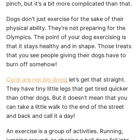
pinch, but it’s a bit more complicated than that.
Dogs don’t just exercise for the sake of their
physical ability. They’re not preparing for the
Olympics. The point of your dog exercising is
that it stays healthy and in shape. Those treats
that you see people giving their dogs have to
burn off somehow!
Corgi are not big dogs
; let’s get that straight.
They have tiny little legs that get tired quicker
than other dogs. But it doesn’t mean that you
can take a little walk to the end of the street
and back and call it a day!
An exercise is a group of activities. Running,