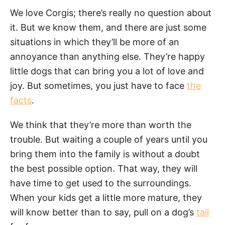
We love Corgis; there’s really no question about
it. But we know them, and there are just some
situations in which they’ll be more of an
annoyance than anything else. They’re happy
little dogs that can bring you a lot of love and
joy. But sometimes, you just have to face
the
facts
.
We think that they’re more than worth the
trouble. But waiting a couple of years until you
bring them into the family is without a doubt
the best possible option. That way, they will
have time to get used to the surroundings.
When your kids get a little more mature, they
will know better than to say, pull on a dog’s
tail