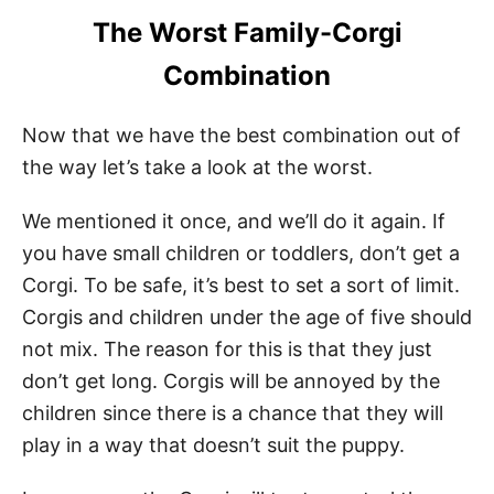
The Worst Family-Corgi
Combination
Now that we have the best combination out of
the way let’s take a look at the worst.
We mentioned it once, and we’ll do it again. If
you have small children or toddlers, don’t get a
Corgi. To be safe, it’s best to set a sort of limit.
Corgis and children under the age of five should
not mix. The reason for this is that they just
don’t get long. Corgis will be annoyed by the
children since there is a chance that they will
play in a way that doesn’t suit the puppy.