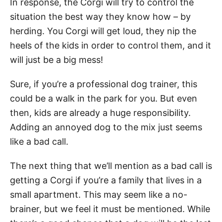
In response, the Corgi will try to control the
situation the best way they know how – by
herding. You Corgi will get loud, they nip the
heels of the kids in order to control them, and it
will just be a big mess!
Sure, if you’re a professional dog trainer, this
could be a walk in the park for you. But even
then, kids are already a huge responsibility.
Adding an annoyed dog to the mix just seems
like a bad call.
The next thing that we’ll mention as a bad call is
getting a Corgi if you’re a family that lives in a
small apartment. This may seem like a no-
brainer, but we feel it must be mentioned. While