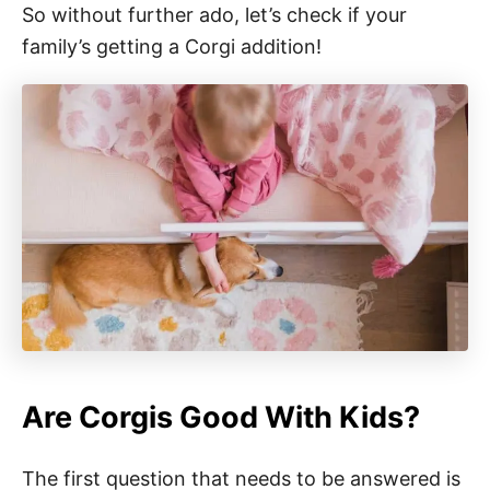
So without further ado, let’s check if your
family’s getting a Corgi addition!
Are Corgis Good With Kids?
The first question that needs to be answered is