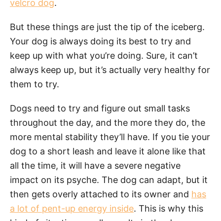
velcro dog
.
But these things are just the tip of the iceberg.
Your dog is always doing its best to try and
keep up with what you’re doing. Sure, it can’t
always keep up, but it’s actually very healthy for
them to try.
Dogs need to try and figure out small tasks
throughout the day, and the more they do, the
more mental stability they’ll have. If you tie your
dog to a short leash and leave it alone like that
all the time, it will have a severe negative
impact on its psyche. The dog can adapt, but it
then gets overly attached to its owner and
has
a lot of pent-up energy inside
. This is why this