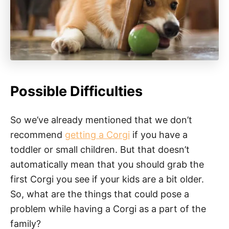
Possible Difficulties
So we’ve already mentioned that we don’t
recommend
getting a Corgi
if you have a
toddler or small children. But that doesn’t
automatically mean that you should grab the
first Corgi you see if your kids are a bit older.
So, what are the things that could pose a
problem while having a Corgi as a part of the
family?