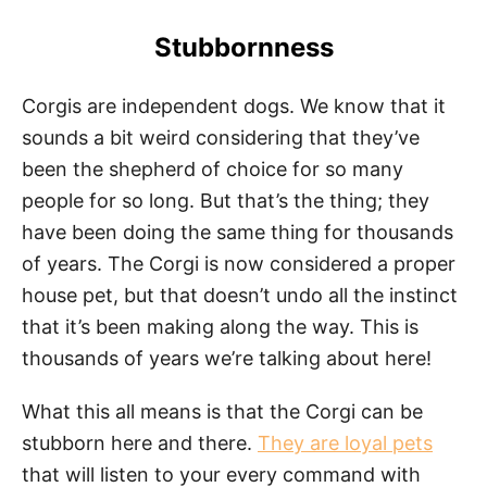
Stubbornness
Corgis are independent dogs. We know that it
sounds a bit weird considering that they’ve
been the shepherd of choice for so many
people for so long. But that’s the thing; they
have been doing the same thing for thousands
of years. The Corgi is now considered a proper
house pet, but that doesn’t undo all the instinct
that it’s been making along the way. This is
thousands of years we’re talking about here!
What this all means is that the Corgi can be
stubborn here and there.
They are loyal pets
that will listen to your every command with