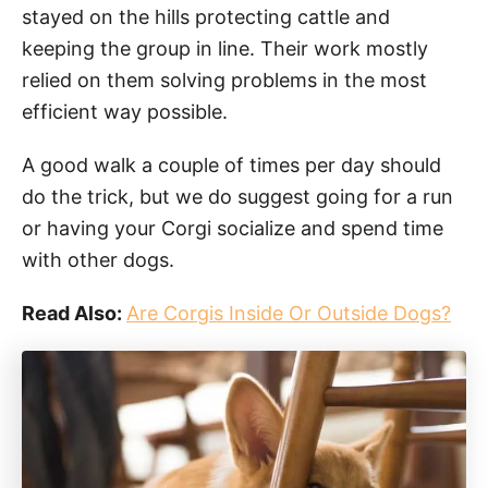
stayed on the hills protecting cattle and
keeping the group in line. Their work mostly
relied on them solving problems in the most
efficient way possible.
A good walk a couple of times per day should
do the trick, but we do suggest going for a run
or having your Corgi socialize and spend time
with other dogs.
Read Also:
Are Corgis Inside Or Outside Dogs?