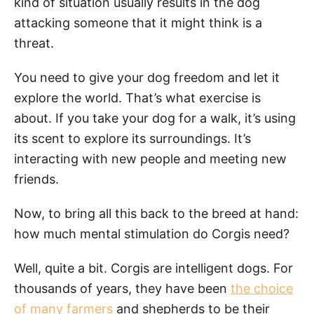
kind of situation usually results in the dog
attacking someone that it might think is a
threat.
You need to give your dog freedom and let it
explore the world. That’s what exercise is
about. If you take your dog for a walk, it’s using
its scent to explore its surroundings. It’s
interacting with new people and meeting new
friends.
Now, to bring all this back to the breed at hand:
how much mental stimulation do Corgis need?
Well, quite a bit. Corgis are intelligent dogs. For
thousands of years, they have been
the choice
of many farmers
and shepherds to be their