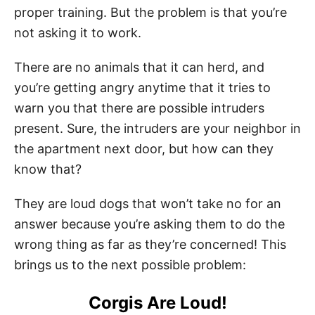
proper training. But the problem is that you’re
not asking it to work.
There are no animals that it can herd, and
you’re getting angry anytime that it tries to
warn you that there are possible intruders
present. Sure, the intruders are your neighbor in
the apartment next door, but how can they
know that?
They are loud dogs that won’t take no for an
answer because you’re asking them to do the
wrong thing as far as they’re concerned! This
brings us to the next possible problem:
Corgis Are Loud!