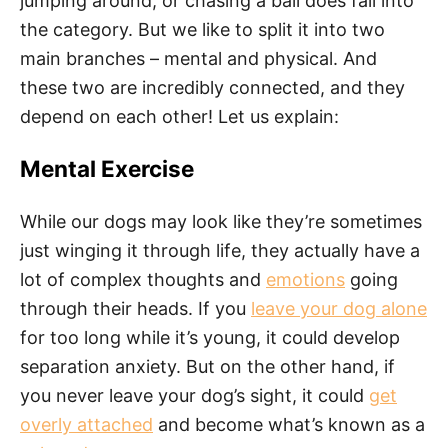
jumping around, or chasing a ball does fall into
the category. But we like to split it into two
main branches – mental and physical. And
these two are incredibly connected, and they
depend on each other! Let us explain:
Mental Exercise
While our dogs may look like they’re sometimes
just winging it through life, they actually have a
lot of complex thoughts and
emotions
going
through their heads. If you
leave your dog alone
for too long while it’s young, it could develop
separation anxiety. But on the other hand, if
you never leave your dog’s sight, it could
get
overly attached
and become what’s known as a