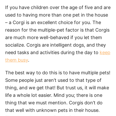
If you have children over the age of five and are
used to having more than one pet in the house
– a Corgi is an excellent choice for you. The
reason for the multiple-pet factor is that Corgis
are much more well-behaved if you let them
socialize. Corgis are intelligent dogs, and they
need tasks and activities during the day to
keep
them busy
.
The best way to do this is to have multiple pets!
Some people just aren’t used to that type of
thing, and we get that! But trust us, it will make
life a whole lot easier. Mind you; there is one
thing that we must mention. Corgis don’t do
that well with unknown pets in their
house.