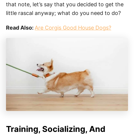
that note, let’s say that you decided to get the
little rascal anyway; what do you need to do?
Read Also:
Are Corgis Good House Dogs?
Training, Socializing, And