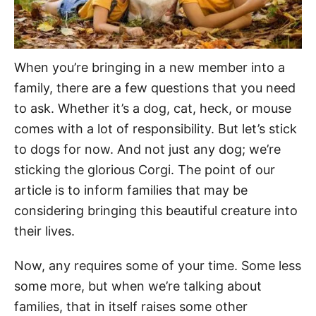
When you’re bringing in a new member into a
family, there are a few questions that you need
to ask. Whether it’s a dog, cat, heck, or mouse
comes with a lot of responsibility. But let’s stick
to dogs for now. And not just any dog; we’re
sticking the glorious Corgi. The point of our
article is to inform families that may be
considering bringing this beautiful creature into
their lives.
Now, any requires some of your time. Some less
some more, but when we’re talking about
families, that in itself raises some other