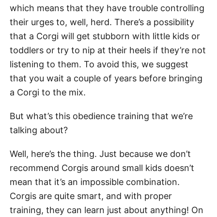
which means that they have trouble controlling
their urges to, well, herd. There’s a possibility
that a Corgi will get stubborn with little kids or
toddlers or try to nip at their heels if they’re not
listening to them. To avoid this, we suggest
that you wait a couple of years before bringing
a Corgi to the mix.
But what’s this obedience training that we’re
talking about?
Well, here’s the thing. Just because we don’t
recommend Corgis around small kids doesn’t
mean that it’s an impossible combination.
Corgis are quite smart, and with proper
training, they can learn just about anything! On