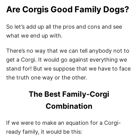
Are Corgis Good Family Dogs?
So let’s add up all the pros and cons and see
what we end up with.
There’s no way that we can tell anybody not to
get a Corgi. It would go against everything we
stand for! But we suppose that we have to face
the truth one way or the other.
The Best Family-Corgi
Combination
If we were to make an equation for a Corgi-
ready family, it would be this: