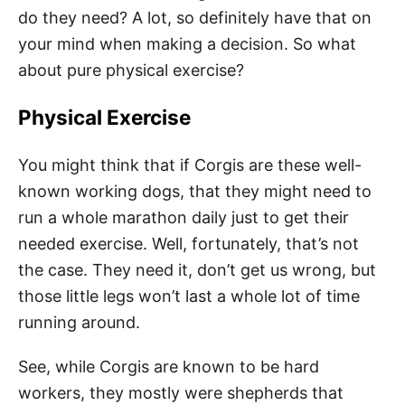
do they need? A lot, so definitely have that on
your mind when making a decision. So what
about pure physical exercise?
Physical Exercise
You might think that if Corgis are these well-
known working dogs, that they might need to
run a whole marathon daily just to get their
needed exercise. Well, fortunately, that’s not
the case. They need it, don’t get us wrong, but
those little legs won’t last a whole lot of time
running around.
See, while Corgis are known to be hard
workers, they mostly were shepherds that