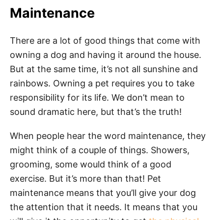
Maintenance
There are a lot of good things that come with
owning a dog and having it around the house.
But at the same time, it’s not all sunshine and
rainbows. Owning a pet requires you to take
responsibility for its life. We don’t mean to
sound dramatic here, but that’s the truth!
When people hear the word maintenance, they
might think of a couple of things. Showers,
grooming, some would think of a good
exercise. But it’s more than that! Pet
maintenance means that you’ll give your dog
the attention that it needs. It means that you