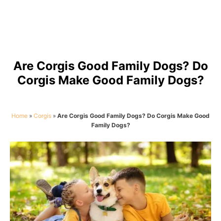
Are Corgis Good Family Dogs? Do
Corgis Make Good Family Dogs?
Home
»
Corgis
»
Are Corgis Good Family Dogs? Do Corgis Make Good
Family Dogs?