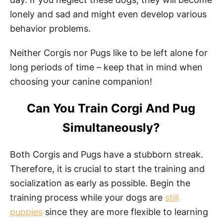
lonely and sad and might even develop various
behavior problems.
Neither Corgis nor Pugs like to be left alone for
long periods of time – keep that in mind when
choosing your canine companion!
Can You Train Corgi And Pug
Simultaneously?
Both Corgis and Pugs have a stubborn streak.
Therefore, it is crucial to start the training and
socialization as early as possible. Begin the
training process while your dogs are
still
puppies
since they are more flexible to learning