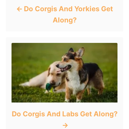
Do Corgis And Yorkies Get
Along?
Do Corgis And Labs Get Along?