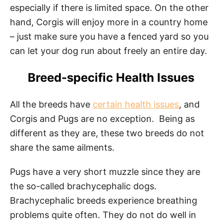
especially if there is limited space. On the other
hand, Corgis will enjoy more in a country home
– just make sure you have a fenced yard so you
can let your dog run about freely an entire day.
Breed-specific Health Issues
All the breeds have
certain health issues
, and
Corgis and Pugs are no exception. Being as
different as they are, these two breeds do not
share the same ailments.
Pugs have a very short muzzle since they are
the so-called brachycephalic dogs.
Brachycephalic breeds experience breathing
problems quite often. They do not do well in