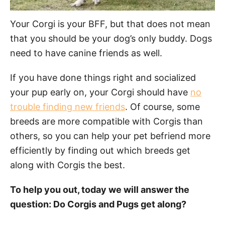
Your Corgi is your BFF, but that does not mean
that you should be your dog’s only buddy. Dogs
need to have canine friends as well.
If you have done things right and socialized
your pup early on, your Corgi should have
no
trouble finding new friends
. Of course, some
breeds are more compatible with Corgis than
others, so you can help your pet befriend more
efficiently by finding out which breeds get
along with Corgis the best.
To help you out, today we will answer the
question: Do Corgis and Pugs get along?