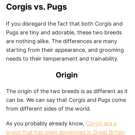
Corgis vs. Pugs
If you disregard the fact that both Corgis and
Pugs are tiny and adorable, these two breeds
are nothing alike. The differences are many
starting from their appearance, and grooming
needs to their temperament and trainability.
Origin
The origin of the two breeds is as different as it
can be. We can say that Corgis and Pugs come
from different sides of the world.
As you probably already know,
Corgis are a
breed that has been developed in Great Britain