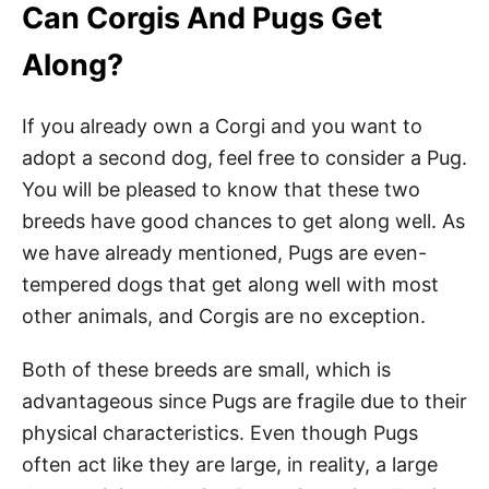
Can Corgis And Pugs Get
Along?
If you already own a Corgi and you want to
adopt a second dog, feel free to consider a Pug.
You will be pleased to know that these two
breeds have good chances to get along well. As
we have already mentioned, Pugs are even-
tempered dogs that get along well with most
other animals, and Corgis are no exception.
Both of these breeds are small, which is
advantageous since Pugs are fragile due to their
physical characteristics. Even though Pugs
often act like they are large, in reality, a large