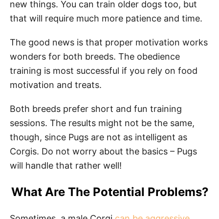
new things. You can train older dogs too, but
that will require much more patience and time.
The good news is that proper motivation works
wonders for both breeds. The obedience
training is most successful if you rely on food
motivation and treats.
Both breeds prefer short and fun training
sessions. The results might not be the same,
though, since Pugs are not as intelligent as
Corgis. Do not worry about the basics – Pugs
will handle that rather well!
What Are The Potential Problems?
Sometimes, a male Corgi
can be aggressive