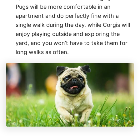
Pugs will be more comfortable in an
apartment and do perfectly fine with a
single walk during the day, while Corgis will
enjoy playing outside and exploring the
yard, and you won’t have to take them for
long walks as often.