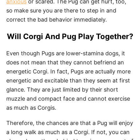
anxious
or scared. The Pug can get hurt, too,
so make sure you are there to step in and
correct the bad behavior immediately.
Will Corgi And Pug Play Together?
Even though Pugs are lower-stamina dogs, it
does not mean that they cannot befriend an
energetic Corgi. In fact, Pugs are actually more
energetic and excitable than they seem at first
glance. They are just limited by their short
muzzle and compact face and cannot exercise
as much as Corgis.
Therefore, the chances are that a Pug will enjoy
a long walk as much as a Corgi. If not, you can