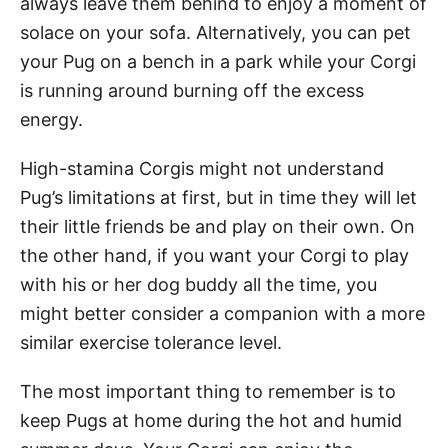
always leave them behind to enjoy a moment of
solace on your sofa. Alternatively, you can pet
your Pug on a bench in a park while your Corgi
is running around burning off the excess
energy.
High-stamina Corgis might not understand
Pug’s limitations at first, but in time they will let
their little friends be and play on their own. On
the other hand, if you want your Corgi to play
with his or her dog buddy all the time, you
might better consider a companion with a more
similar exercise tolerance level.
The most important thing to remember is to
keep Pugs at home during the hot and humid