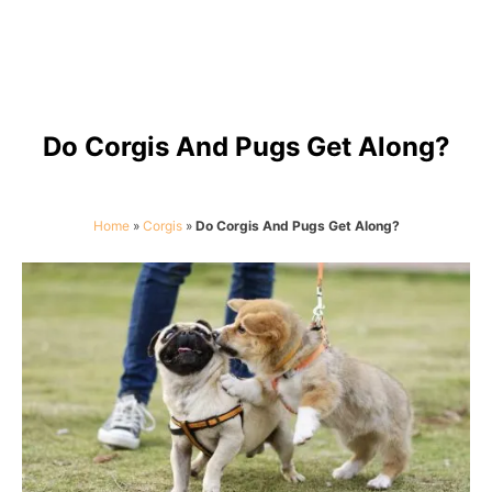
Do Corgis And Pugs Get Along?
Home
»
Corgis
»
Do Corgis And Pugs Get Along?