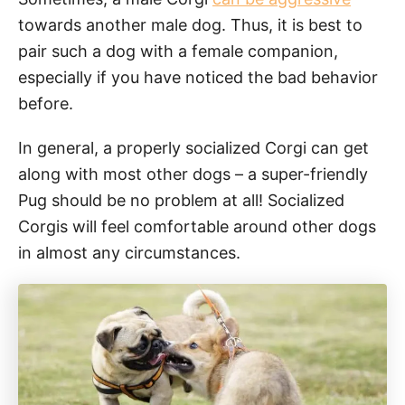
towards another male dog. Thus, it is best to
pair such a dog with a female companion,
especially if you have noticed the bad behavior
before.
In general, a properly socialized Corgi can get
along with most other dogs – a super-friendly
Pug should be no problem at all! Socialized
Corgis will feel comfortable around other dogs
in almost any circumstances.