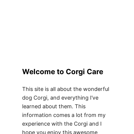
Welcome to Corgi Care
This site is all about the wonderful
dog Corgi, and everything I’ve
learned about them. This
information comes a lot from my
experience with the Corgi and I
hope you enjoy this awesome