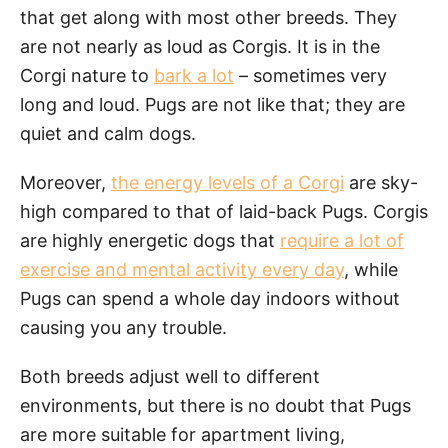
that get along with most other breeds. They
are not nearly as loud as Corgis. It is in the
Corgi nature to
bark a lot
– sometimes very
long and loud. Pugs are not like that; they are
quiet and calm dogs.
Moreover,
the energy levels of a Corgi
are sky-
high compared to that of laid-back Pugs. Corgis
are highly energetic dogs that
require a lot of
exercise and mental activity every day
, while
Pugs can spend a whole day indoors without
causing you any trouble.
Both breeds adjust well to different
environments, but there is no doubt that Pugs
are more suitable for apartment living,