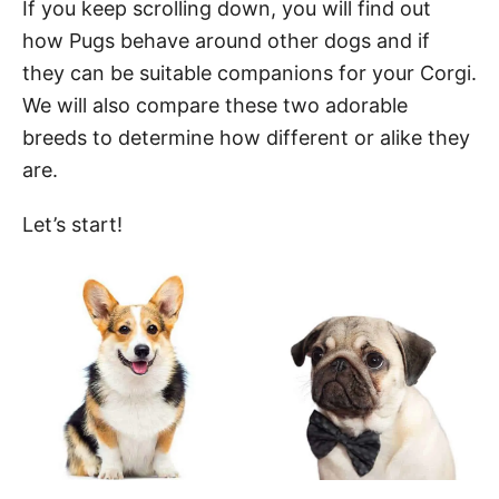
If you keep scrolling down, you will find out
how Pugs behave around other dogs and if
they can be suitable companions for your Corgi.
We will also compare these two adorable
breeds to determine how different or alike they
are.
Let’s start!