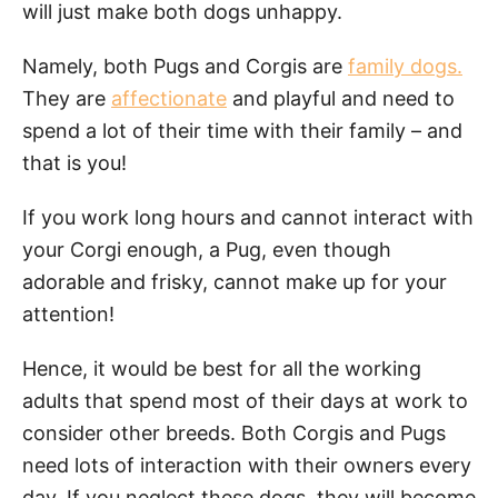
will just make both dogs unhappy.
Namely, both Pugs and Corgis are
family dogs.
They are
affectionate
and playful and need to
spend a lot of their time with their family – and
that is you!
If you work long hours and cannot interact with
your Corgi enough, a Pug, even though
adorable and frisky, cannot make up for your
attention!
Hence, it would be best for all the working
adults that spend most of their days at work to
consider other breeds. Both Corgis and Pugs
need lots of interaction with their owners every
day. If you neglect these dogs, they will become