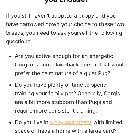
If you still haven’t adopted a puppy and you
have narrowed down your choice to these two
breeds, you need to ask yourself the following
questions:
Are you active enough for an energetic
Corgi or a more laid-back person that would
prefer the calm nature of a quiet Pug?
Do you have plenty of time to spend
training your family pet? Generally, Corgis
are a bit more stubborn than Pugs and
require more consistent training.
Do you live in
a city apartment
with limited
space or have a home with a large yard?