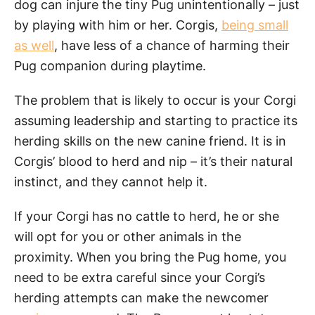
dog can injure the tiny Pug unintentionally – just
by playing with him or her. Corgis,
being small
as well
, have less of a chance of harming their
Pug companion during playtime.
The problem that is likely to occur is your Corgi
assuming leadership and starting to practice its
herding skills on the new canine friend. It is in
Corgis’ blood to herd and nip – it’s their natural
instinct, and they cannot help it.
If your Corgi has no cattle to herd, he or she
will opt for you or other animals in the
proximity. When you bring the Pug home, you
need to be extra careful since your Corgi’s
herding attempts can make the newcomer