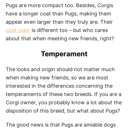
Pugs are more compact too. Besides, Corgis
have a longer coat than Pugs, making them
appear even larger than they truly are. Their
coat color
is different too – but who cares
about that when meeting new friends, right?
Temperament
The looks and origin should not matter much
when making new friends, so we are most
interested in the differences concerning the
temperaments of these two breeds. If you are a
Corgi owner, you probably know a lot about the
disposition of this breed, but what about Pugs?
The good news is that Pugs are amiable dogs