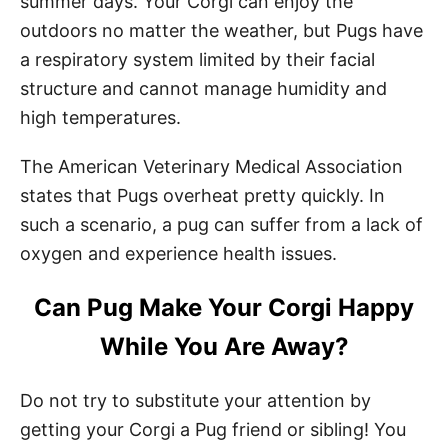
summer days. Your Corgi can enjoy the
outdoors no matter the weather, but Pugs have
a respiratory system limited by their facial
structure and cannot manage humidity and
high temperatures.
The American Veterinary Medical Association
states that Pugs overheat pretty quickly. In
such a scenario, a pug can suffer from a lack of
oxygen and experience health issues.
Can Pug Make Your Corgi Happy
While You Are Away?
Do not try to substitute your attention by
getting your Corgi a Pug friend or sibling! You