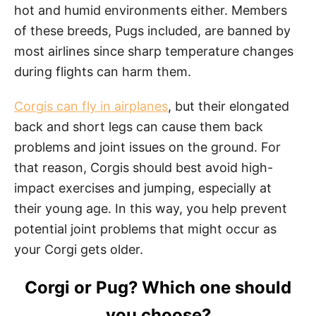
hot and humid environments either. Members
of these breeds, Pugs included, are banned by
most airlines since sharp temperature changes
during flights can harm them.
Corgis can fly in airplanes
, but their elongated
back and short legs can cause them back
problems and joint issues on the ground. For
that reason, Corgis should best avoid high-
impact exercises and jumping, especially at
their young age. In this way, you help prevent
potential joint problems that might occur as
your Corgi gets older.
Corgi or Pug? Which one should
you choose?