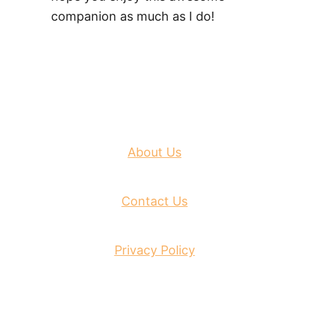
companion as much as I do!
About Us
Contact Us
Privacy Policy