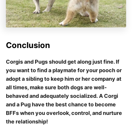
Conclusion
Corgis and Pugs should get along just fine. If
you want to find a playmate for your pooch or
adopt a sibling to keep him or her company at
all times, make sure both dogs are well-
behaved and adequately socialized. A Corgi
and a Pug have the best chance to become
BFFs when you overlook, control, and nurture
the relationship!