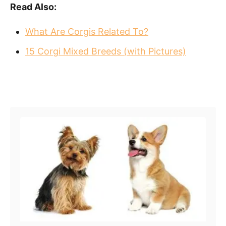
Read Also:
What Are Corgis Related To?
15 Corgi Mixed Breeds (with Pictures)
Post navigation