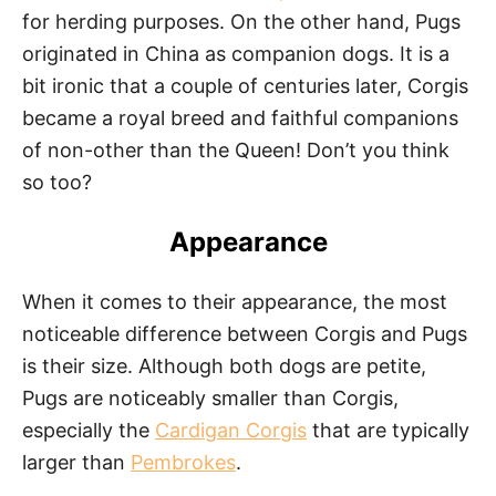
for herding purposes. On the other hand, Pugs
originated in China as companion dogs. It is a
bit ironic that a couple of centuries later, Corgis
became a royal breed and faithful companions
of non-other than the Queen! Don’t you think
so too?
Appearance
When it comes to their appearance, the most
noticeable difference between Corgis and Pugs
is their size. Although both dogs are petite,
Pugs are noticeably smaller than Corgis,
especially the
Cardigan Corgis
that are typically
larger than
Pembrokes
.