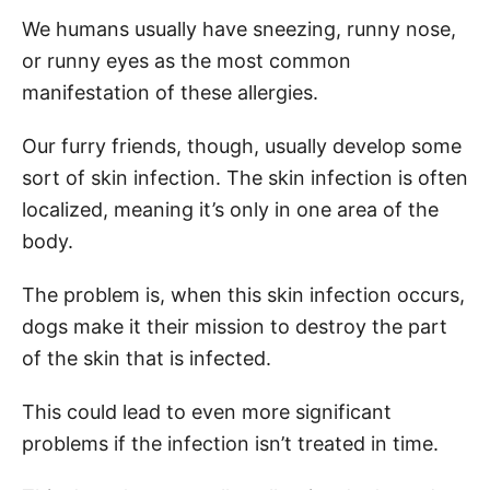
We humans usually have sneezing, runny nose,
or runny eyes as the most common
manifestation of these allergies.
Our furry friends, though, usually develop some
sort of skin infection. The skin infection is often
localized, meaning it’s only in one area of the
body.
The problem is, when this skin infection occurs,
dogs make it their mission to destroy the part
of the skin that is infected.
This could lead to even more significant
problems if the infection isn’t treated in time.