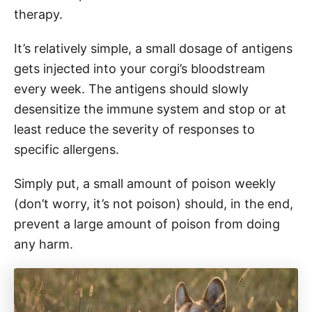
therapy.
It’s relatively simple, a small dosage of antigens
gets injected into your corgi’s bloodstream
every week. The antigens should slowly
desensitize the immune system and stop or at
least reduce the severity of responses to
specific allergens.
Simply put, a small amount of poison weekly
(don’t worry, it’s not poison) should, in the end,
prevent a large amount of poison from doing
any harm.