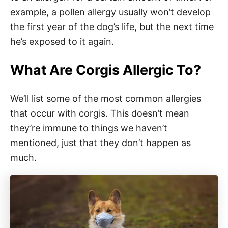
example, a pollen allergy usually won’t develop
the first year of the dog’s life, but the next time
he’s exposed to it again.
What Are Corgis Allergic To?
We’ll list some of the most common allergies
that occur with corgis. This doesn’t mean
they’re immune to things we haven’t
mentioned, just that they don’t happen as
much.