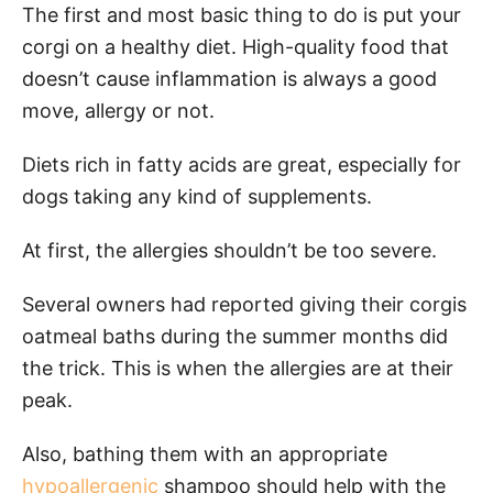
The first and most basic thing to do is put your
corgi on a healthy diet. High-quality food that
doesn’t cause inflammation is always a good
move, allergy or not.
Diets rich in fatty acids are great, especially for
dogs taking any kind of supplements.
At first, the allergies shouldn’t be too severe.
Several owners had reported giving their corgis
oatmeal baths during the summer months did
the trick. This is when the allergies are at their
peak.
Also, bathing them with an appropriate
hypoallergenic
shampoo should help with the