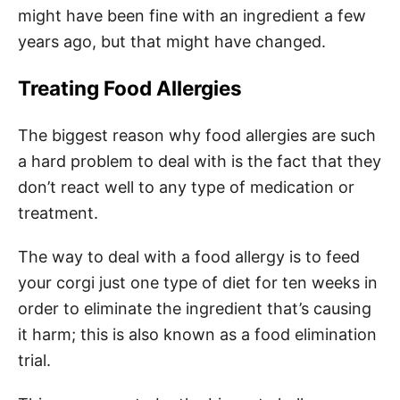
might have been fine with an ingredient a few
years ago, but that might have changed.
Treating Food Allergies
The biggest reason why food allergies are such
a hard problem to deal with is the fact that they
don’t react well to any type of medication or
treatment.
The way to deal with a food allergy is to feed
your corgi just one type of diet for ten weeks in
order to eliminate the ingredient that’s causing
it harm; this is also known as a food elimination
trial.