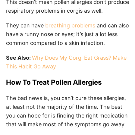
This doesn’t mean pollen allergies don’t produce
respiratory problems in corgis as well.
They can have
breathing problems
and can also
have a runny nose or eyes; it’s just a lot less
common compared to a skin infection.
See Also:
Why Does My Corgi Eat Grass? Make
This Habit Go Away
How To Treat Pollen Allergies
The bad news is, you can’t cure these allergies,
at least not the majority of the time. The best
you can hope for is finding the right medication
that will make most of the symptoms go away.