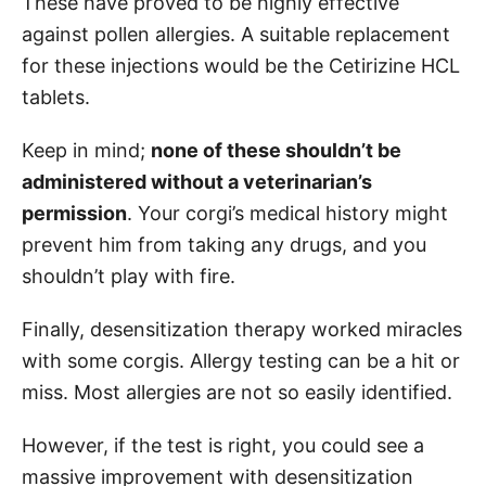
These have proved to be highly effective
against pollen allergies. A suitable replacement
for these injections would be the Cetirizine HCL
tablets.
Keep in mind;
none of these shouldn’t be
administered without a veterinarian’s
permission
. Your corgi’s medical history might
prevent him from taking any drugs, and you
shouldn’t play with fire.
Finally, desensitization therapy worked miracles
with some corgis. Allergy testing can be a hit or
miss. Most allergies are not so easily identified.
However, if the test is right, you could see a
massive improvement with desensitization