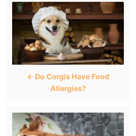
Do Corgis Have Food
Allergies?