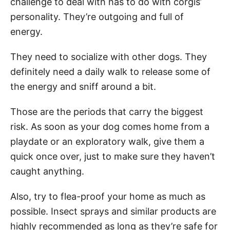
challenge to deal with has to do with corgis’
personality. They’re outgoing and full of
energy.
They need to socialize with other dogs. They
definitely need a daily walk to release some of
the energy and sniff around a bit.
Those are the periods that carry the biggest
risk. As soon as your dog comes home from a
playdate or an exploratory walk, give them a
quick once over, just to make sure they haven’t
caught anything.
Also, try to flea-proof your home as much as
possible. Insect sprays and similar products are
highly recommended as long as they’re safe for