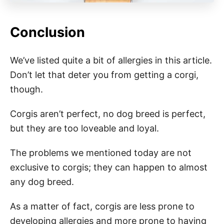
Conclusion
We’ve listed quite a bit of allergies in this article.
Don’t let that deter you from getting a corgi,
though.
Corgis aren’t perfect, no dog breed is perfect,
but they are too loveable and loyal.
The problems we mentioned today are not
exclusive to corgis; they can happen to almost
any dog breed.
As a matter of fact, corgis are less prone to
developing allergies and more prone to having