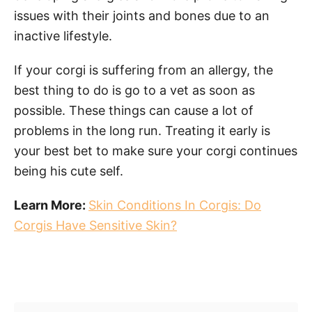
issues with their joints and bones due to an
inactive lifestyle.
If your corgi is suffering from an allergy, the
best thing to do is go to a vet as soon as
possible. These things can cause a lot of
problems in the long run. Treating it early is
your best bet to make sure your corgi continues
being his cute self.
Learn More:
Skin Conditions In Corgis: Do
Corgis Have Sensitive Skin?
Post navigation