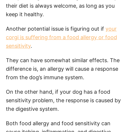
their diet is always welcome, as long as you
keep it healthy.
Another potential issue is figuring out if
your
corgi is suffering from a food allergy or food
sensitivity
.
They can have somewhat similar effects. The
difference is, an allergy will cause a response
from the dog’s immune system.
On the other hand, if your dog has a food
sensitivity problem, the response is caused by
the digestive system.
Both food allergy and food sensitivity can
cause itching, inflammation, and digestive