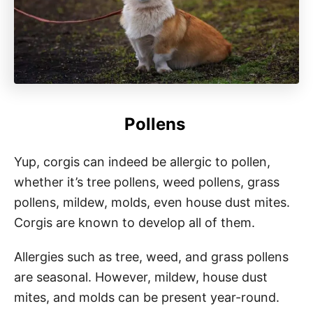
Pollens
Yup, corgis can indeed be allergic to pollen,
whether it’s tree pollens, weed pollens, grass
pollens, mildew, molds, even house dust mites.
Corgis are known to develop all of them.
Allergies such as tree, weed, and grass pollens
are seasonal. However, mildew, house dust
mites, and molds can be present year-round.