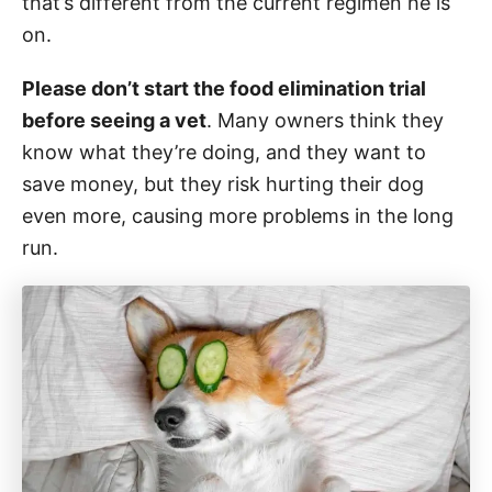
that’s different from the current regimen he is
on.
Please don’t start the food elimination trial
before seeing a vet
. Many owners think they
know what they’re doing, and they want to
save money, but they risk hurting their dog
even more, causing more problems in the long
run.