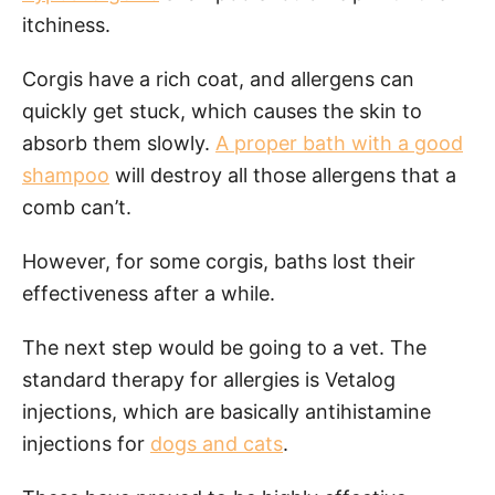
itchiness.
Corgis have a rich coat, and allergens can
quickly get stuck, which causes the skin to
absorb them slowly.
A proper bath with a good
shampoo
will destroy all those allergens that a
comb can’t.
However, for some corgis, baths lost their
effectiveness after a while.
The next step would be going to a vet. The
standard therapy for allergies is Vetalog
injections, which are basically antihistamine
injections for
dogs and cats
.