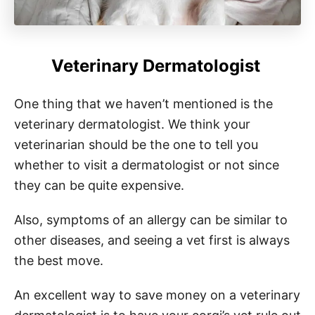
Veterinary Dermatologist
One thing that we haven’t mentioned is the
veterinary dermatologist. We think your
veterinarian should be the one to tell you
whether to visit a dermatologist or not since
they can be quite expensive.
Also, symptoms of an allergy can be similar to
other diseases, and seeing a vet first is always
the best move.
An excellent way to save money on a veterinary