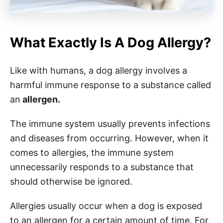
What Exactly Is A Dog Allergy?
Like with humans, a dog allergy involves a
harmful immune response to a substance called
an
allergen.
The immune system usually prevents infections
and diseases from occurring. However, when it
comes to allergies, the immune system
unnecessarily responds to a substance that
should otherwise be ignored.
Allergies usually occur when a dog is exposed
to an allergen for a certain amount of time. For