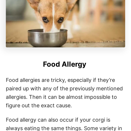
Food Allergy
Food allergies are tricky, especially if they’re
paired up with any of the previously mentioned
allergies. Then it can be almost impossible to
figure out the exact cause.
Food allergy can also occur if your corgi is
always eating the same things. Some variety in