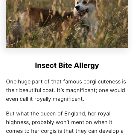
Insect Bite Allergy
One huge part of that famous corgi cuteness is
their beautiful coat. It’s magnificent; one would
even call it royally magnificent.
But what the queen of England, her royal
highness, probably won’t mention when it
comes to her corgis is that they can develop a