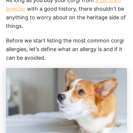
As long as you buy your corgi from
a certified
breeder
with a good history, there shouldn’t be
anything to worry about on the heritage side of
things.
Before we start listing the most common corgi
allergies, let’s define what an allergy is and if it
can be avoided.