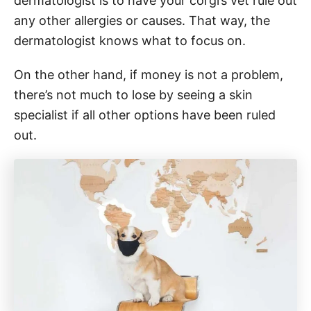
dermatologist is to have your corgi’s vet rule out
any other allergies or causes. That way, the
dermatologist knows what to focus on.
On the other hand, if money is not a problem,
there’s not much to lose by seeing a skin
specialist if all other options have been ruled
out.