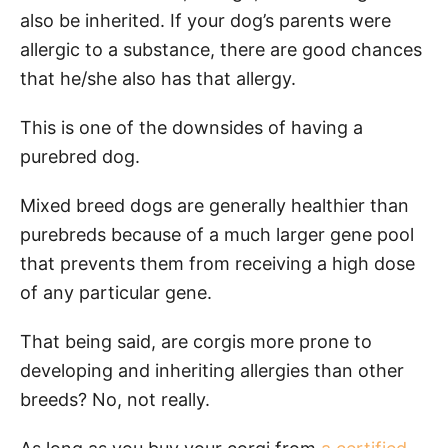
also be inherited. If your dog’s parents were
allergic to a substance, there are good chances
that he/she also has that allergy.
This is one of the downsides of having a
purebred dog.
Mixed breed dogs are generally healthier than
purebreds because of a much larger gene pool
that prevents them from receiving a high dose
of any particular gene.
That being said, are corgis more prone to
developing and inheriting allergies than other
breeds? No, not really.