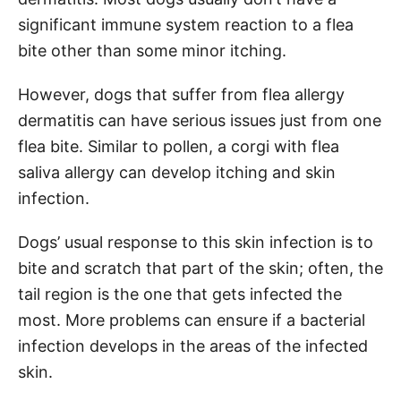
significant immune system reaction to a flea
bite other than some minor itching.
However, dogs that suffer from flea allergy
dermatitis can have serious issues just from one
flea bite. Similar to pollen, a corgi with flea
saliva allergy can develop itching and skin
infection.
Dogs’ usual response to this skin infection is to
bite and scratch that part of the skin; often, the
tail region is the one that gets infected the
most. More problems can ensure if a bacterial
infection develops in the areas of the infected
skin.