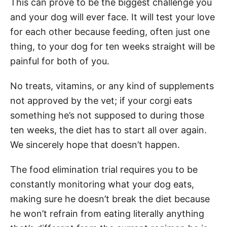
This can prove to be the biggest challenge you
and your dog will ever face. It will test your love
for each other because feeding, often just one
thing, to your dog for ten weeks straight will be
painful for both of you.
No treats, vitamins, or any kind of supplements
not approved by the vet; if your corgi eats
something he’s not supposed to during those
ten weeks, the diet has to start all over again.
We sincerely hope that doesn’t happen.
The food elimination trial requires you to be
constantly monitoring what your dog eats,
making sure he doesn’t break the diet because
he won’t refrain from eating literally anything