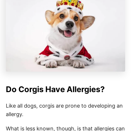
Do Corgis Have Allergies?
Like all dogs, corgis are prone to developing an
allergy.
What is less known, though, is that allergies can