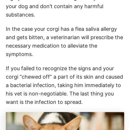
your dog and don’t contain any harmful
substances.
In the case your corgi has a flea saliva allergy
and gets bitten, a veterinarian will prescribe the
necessary medication to alleviate the
symptoms.
If you failed to recognize the signs and your
corgi “chewed off” a part of its skin and caused
a bacterial infection, taking him immediately to
his vet is non-negotiable. The last thing you
want is the infection to spread.