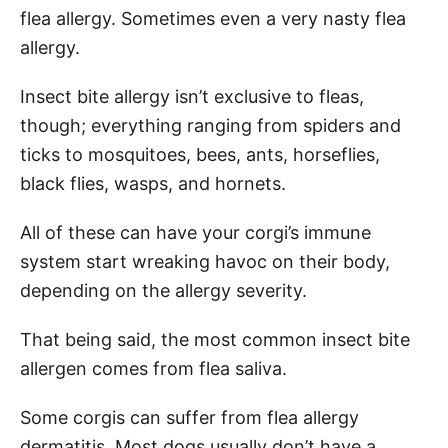
flea allergy. Sometimes even a very nasty flea
allergy.
Insect bite allergy isn’t exclusive to fleas,
though; everything ranging from spiders and
ticks to mosquitoes, bees, ants, horseflies,
black flies, wasps, and hornets.
All of these can have your corgi’s immune
system start wreaking havoc on their body,
depending on the allergy severity.
That being said, the most common insect bite
allergen comes from flea saliva.
Some corgis can suffer from flea allergy
dermatitis. Most dogs usually don’t have a