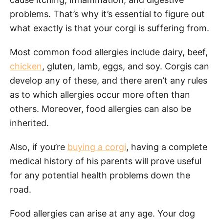
problems. That’s why it’s essential to figure out
what exactly is that your corgi is suffering from.
Most common food allergies include dairy, beef,
chicken
, gluten, lamb, eggs, and soy. Corgis can
develop any of these, and there aren’t any rules
as to which allergies occur more often than
others. Moreover, food allergies can also be
inherited.
Also, if you’re
buying a corgi
, having a complete
medical history of his parents will prove useful
for any potential health problems down the
road.
Food allergies can arise at any age. Your dog