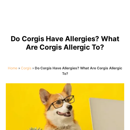
Do Corgis Have Allergies? What
Are Corgis Allergic To?
Home
»
Corgis
»
Do Corgis Have Allergies? What Are Corgis Allergic
To?