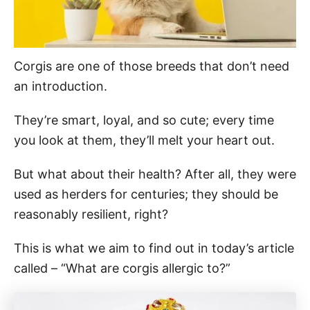
Corgis are one of those breeds that don’t need
an introduction.
They’re smart, loyal, and so cute; every time
you look at them, they’ll melt your heart out.
But what about their health? After all, they were
used as herders for centuries; they should be
reasonably resilient, right?
This is what we aim to find out in today’s article
called – “What are corgis allergic to?”