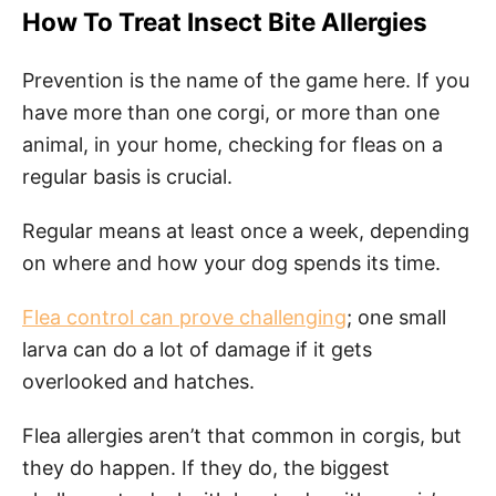
How To Treat Insect Bite Allergies
Prevention is the name of the game here. If you
have more than one corgi, or more than one
animal, in your home, checking for fleas on a
regular basis is crucial.
Regular means at least once a week, depending
on where and how your dog spends its time.
Flea control can prove challenging
; one small
larva can do a lot of damage if it gets
overlooked and hatches.
Flea allergies aren’t that common in corgis, but
they do happen. If they do, the biggest