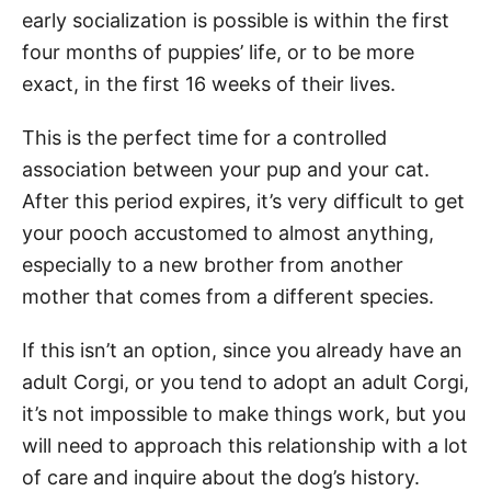
early socialization is possible is within the first
four months of puppies’ life, or to be more
exact, in the first 16 weeks of their lives.
This is the perfect time for a controlled
association between your pup and your cat.
After this period expires, it’s very difficult to get
your pooch accustomed to almost anything,
especially to a new brother from another
mother that comes from a different species.
If this isn’t an option, since you already have an
adult Corgi, or you tend to adopt an adult Corgi,
it’s not impossible to make things work, but you
will need to approach this relationship with a lot
of care and inquire about the dog’s history.