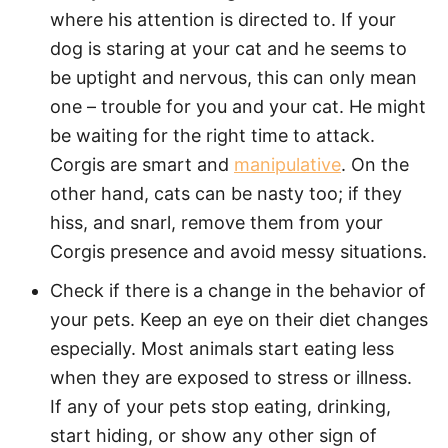
where his attention is directed to. If your
dog is staring at your cat and he seems to
be uptight and nervous, this can only mean
one – trouble for you and your cat. He might
be waiting for the right time to attack.
Corgis are smart and
manipulative
. On the
other hand, cats can be nasty too; if they
hiss, and snarl, remove them from your
Corgis presence and avoid messy situations.
Check if there is a change in the behavior of
your pets. Keep an eye on their diet changes
especially. Most animals start eating less
when they are exposed to stress or illness.
If any of your pets stop eating, drinking,
start hiding, or show any other sign of