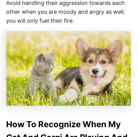
Avoid handling their aggression towards each
other when you are moody and angry as well;
you will only fuel their fire.
How To Recognize When My