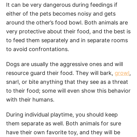
It can be very dangerous during feedings if
either of the pets becomes noisy and gets
around the other’s food bowl. Both animals are
very protective about their food, and the best is
to feed them separately and in separate rooms
to avoid confrontations.
Dogs are usually the aggressive ones and will
resource guard their food. They will bark,
growl
,
snarl, or bite anything that they see as a threat
to their food; some will even show this behavior
with their humans.
During individual playtime, you should keep
them separate as well. Both animals for sure
have their own favorite toy, and they will be