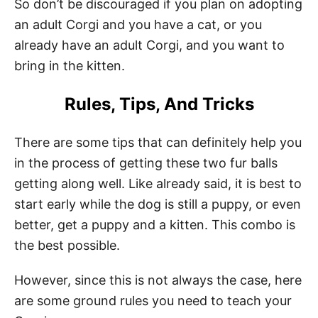
So don’t be discouraged if you plan on adopting
an adult Corgi and you have a cat, or you
already have an adult Corgi, and you want to
bring in the kitten.
Rules, Tips, And Tricks
There are some tips that can definitely help you
in the process of getting these two fur balls
getting along well. Like already said, it is best to
start early while the dog is still a puppy, or even
better, get a puppy and a kitten. This combo is
the best possible.
However, since this is not always the case, here
are some ground rules you need to teach your