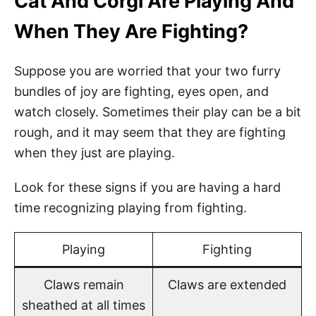
Cat And Corgi Are Playing And
When They Are Fighting?
Suppose you are worried that your two furry
bundles of joy are fighting, eyes open, and
watch closely. Sometimes their play can be a bit
rough, and it may seem that they are fighting
when they just are playing.
Look for these signs if you are having a hard
time recognizing playing from fighting.
Playing
Fighting
Claws remain
Claws are extended
sheathed at all times