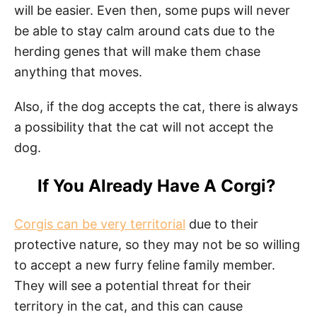
will be easier. Even then, some pups will never
be able to stay calm around cats due to the
herding genes that will make them chase
anything that moves.
Also, if the dog accepts the cat, there is always
a possibility that the cat will not accept the
dog.
If You Already Have A Corgi?
Corgis can be very territorial
due to their
protective nature, so they may not be so willing
to accept a new furry feline family member.
They will see a potential threat for their
territory in the cat, and this can cause