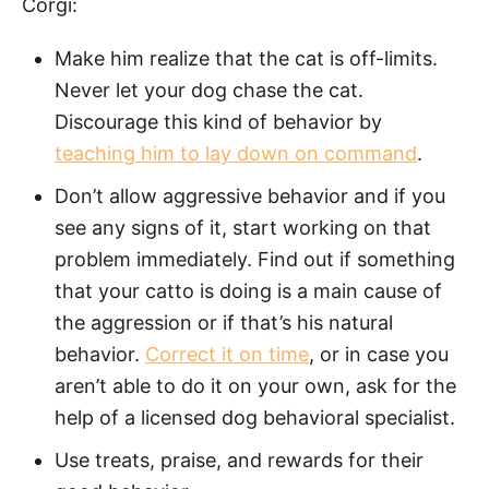
Corgi:
Make him realize that the cat is off-limits.
Never let your dog chase the cat.
Discourage this kind of behavior by
teaching him to lay down on command
.
Don’t allow aggressive behavior and if you
see any signs of it, start working on that
problem immediately. Find out if something
that your catto is doing is a main cause of
the aggression or if that’s his natural
behavior.
Correct it on time
, or in case you
aren’t able to do it on your own, ask for the
help of a licensed dog behavioral specialist.
Use treats, praise, and rewards for their