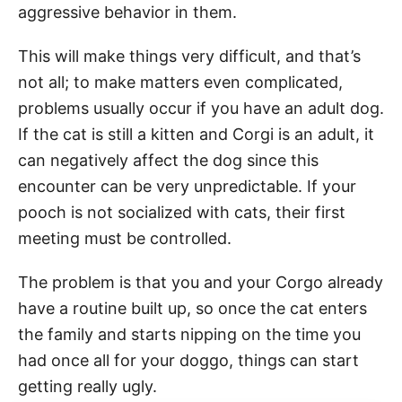
aggressive behavior in them.
This will make things very difficult, and that’s
not all; to make matters even complicated,
problems usually occur if you have an adult dog.
If the cat is still a kitten and Corgi is an adult, it
can negatively affect the dog since this
encounter can be very unpredictable. If your
pooch is not socialized with cats, their first
meeting must be controlled.
The problem is that you and your Corgo already
have a routine built up, so once the cat enters
the family and starts nipping on the time you
had once all for your doggo, things can start
getting really ugly.