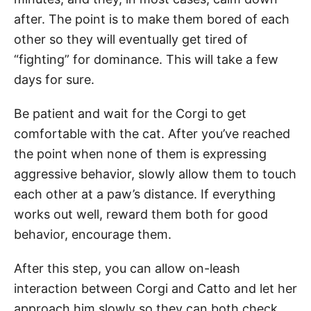
after. The point is to make them bored of each
other so they will eventually get tired of
“fighting” for dominance. This will take a few
days for sure.
Be patient and wait for the Corgi to get
comfortable with the cat. After you’ve reached
the point when none of them is expressing
aggressive behavior, slowly allow them to touch
each other at a paw’s distance. If everything
works out well, reward them both for good
behavior, encourage them.
After this step, you can allow on-leash
interaction between Corgi and Catto and let her
approach him slowly so they can both check