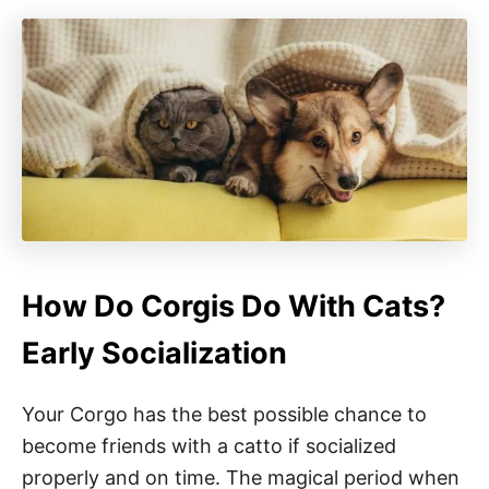
How Do Corgis Do With Cats?
Early Socialization
Your Corgo has the best possible chance to
become friends with a catto if socialized
properly and on time. The magical period when