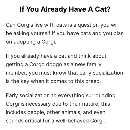
If You Already Have A Cat?
Can Corgis live with cats is a question you will
be asking yourself if you have cats and you plan
on adopting a Corgi.
If you already have a cat and think about
getting a Corgo doggo as a new family
member, you must know that early socialization
is the key when it comes to this breed.
Early socialization to everything surrounding
Corgi is necessary due to their nature; this
includes people, other animals, and even
sounds critical for a well-behaved Corgi.