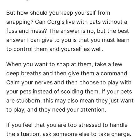
But how should you keep yourself from
snapping? Can Corgis live with cats without a
fuss and mess? The answer is no, but the best
answer I can give to you is that you must learn
to control them and yourself as well.
When you want to snap at them, take a few
deep breaths and then give them a command.
Calm your nerves and then choose to play with
your pets instead of scolding them. If your pets
are stubborn, this may also mean they just want
to play, and they need your attention.
If you feel that you are too stressed to handle
the situation, ask someone else to take charge.