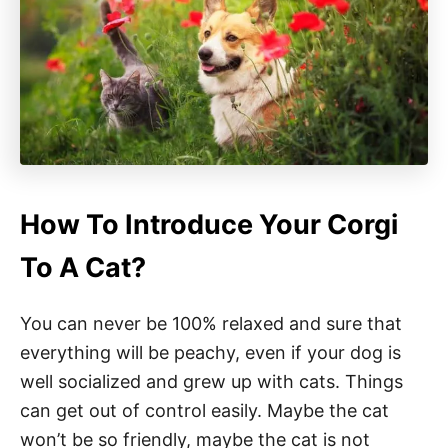
How To Introduce Your Corgi
To A Cat?
You can never be 100% relaxed and sure that
everything will be peachy, even if your dog is
well socialized and grew up with cats. Things
can get out of control easily. Maybe the cat
won’t be so friendly, maybe the cat is not