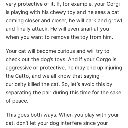
very protective of it. If, for example, your Corgi
is playing with his chewy toy and he sees a cat
coming closer and closer, he will bark and growl
and finally attack. He will even snarl at you
when you want to remove the toy from him.
Your cat will become curious and will try to
check out the dog’s toys. And if your Corgo is
aggressive or protective, he may end up injuring
the Catto, and we all know that saying –
curiosity killed the cat. So, let’s avoid this by
separating the pair during this time for the sake
of peace.
This goes both ways. When you play with your
cat, don’t let your dog interfere since your