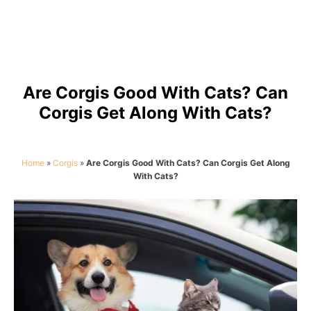
Are Corgis Good With Cats? Can
Corgis Get Along With Cats?
Home
»
Corgis
»
Are Corgis Good With Cats? Can Corgis Get Along
With Cats?