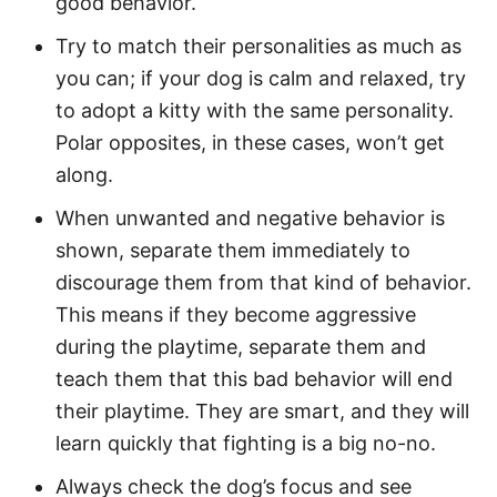
good behavior.
Try to match their personalities as much as
you can; if your dog is calm and relaxed, try
to adopt a kitty with the same personality.
Polar opposites, in these cases, won’t get
along.
When unwanted and negative behavior is
shown, separate them immediately to
discourage them from that kind of behavior.
This means if they become aggressive
during the playtime, separate them and
teach them that this bad behavior will end
their playtime. They are smart, and they will
learn quickly that fighting is a big no-no.
Always check the dog’s focus and see