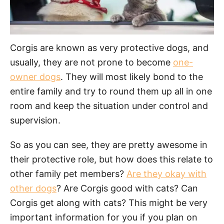
Corgis are known as very protective dogs, and
usually, they are not prone to become
one-
owner dogs
. They will most likely bond to the
entire family and try to round them up all in one
room and keep the situation under control and
supervision.
So as you can see, they are pretty awesome in
their protective role, but how does this relate to
other family pet members?
Are they okay with
other dogs
? Are Corgis good with cats? Can
Corgis get along with cats? This might be very
important information for you if you plan on