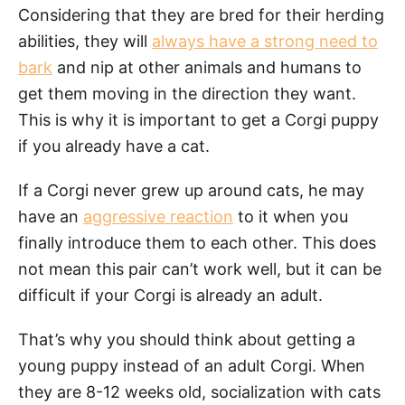
Considering that they are bred for their herding
abilities, they will
always have a strong need to
bark
and nip at other animals and humans to
get them moving in the direction they want.
This is why it is important to get a Corgi puppy
if you already have a cat.
If a Corgi never grew up around cats, he may
have an
aggressive reaction
to it when you
finally introduce them to each other. This does
not mean this pair can’t work well, but it can be
difficult if your Corgi is already an adult.
That’s why you should think about getting a
young puppy instead of an adult Corgi. When
they are 8-12 weeks old, socialization with cats