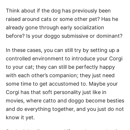
Think about if the dog has previously been
raised around cats or some other pet? Has he
already gone through early socialization
before? Is your doggo submissive or dominant?
In these cases, you can still try by setting up a
controlled environment to introduce your Corgi
to your cat; they can still be perfectly happy
with each other’s companion; they just need
some time to get accustomed to. Maybe your
Corgi has that soft personality just like in
movies, where catto and doggo become besties
and do everything together, and you just do not
know it yet.