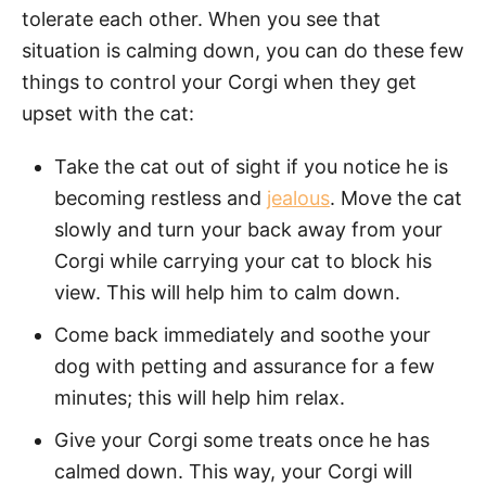
tolerate each other. When you see that
situation is calming down, you can do these few
things to control your Corgi when they get
upset with the cat:
Take the cat out of sight if you notice he is
becoming restless and
jealous
. Move the cat
slowly and turn your back away from your
Corgi while carrying your cat to block his
view. This will help him to calm down.
Come back immediately and soothe your
dog with petting and assurance for a few
minutes; this will help him relax.
Give your Corgi some treats once he has
calmed down. This way, your Corgi will