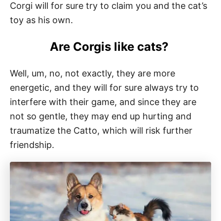
Corgi will for sure try to claim you and the cat’s
toy as his own.
Are Corgis like cats?
Well, um, no, not exactly, they are more
energetic, and they will for sure always try to
interfere with their game, and since they are
not so gentle, they may end up hurting and
traumatize the Catto, which will risk further
friendship.