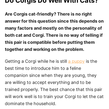
Do Corgis Do Well With Cats?
Are Corgis cat-friendly? There is no right
answer for this question since this depends on
many factors and mostly on the personality of
both cat and Corgi. There is no way of telling if
this pair is compatible before putting them
together and working on the problem.
Getting a Corgi while he is still
a puppy
is the
best time to introduce him to a feline
companion since when they are young, they
are willing to accept everything and to be
trained properly. The best chance that this pair
will work well is to train your Corgi to let the cat
dominate the household.