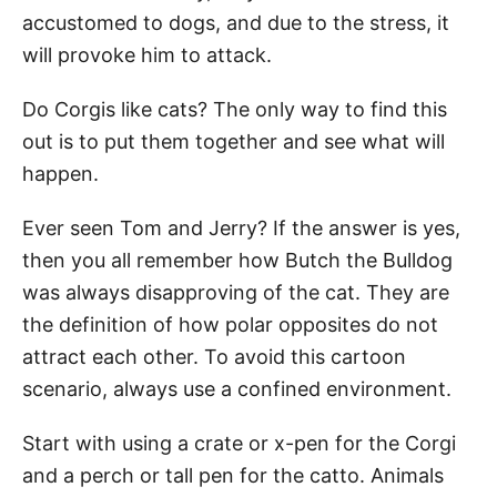
accustomed to dogs, and due to the stress, it
will provoke him to attack.
Do Corgis like cats? The only way to find this
out is to put them together and see what will
happen.
Ever seen Tom and Jerry? If the answer is yes,
then you all remember how Butch the Bulldog
was always disapproving of the cat. They are
the definition of how polar opposites do not
attract each other. To avoid this cartoon
scenario, always use a confined environment.
Start with using a crate or x-pen for the Corgi
and a perch or tall pen for the catto. Animals