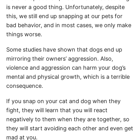
is never a good thing. Unfortunately, despite
this, we still end up snapping at our pets for
bad behavior, and in most cases, we only make
things worse.
Some studies have shown that dogs end up
mirroring their owners’ aggression. Also,
violence and aggression can harm your dog’s
mental and physical growth, which is a terrible
consequence.
If you snap on your cat and dog when they
fight, they will learn that you will react
negatively to them when they are together, so
they will start avoiding each other and even get
mad at you.