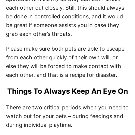
each other out closely. Still, this should always
be done in controlled conditions, and it would
be great if someone assists you in case they
grab each other’s throats.
Please make sure both pets are able to escape
from each other quickly of their own will, or
else they will be forced to make contact with
each other, and that is a recipe for disaster.
Things To Always Keep An Eye On
There are two critical periods when you need to
watch out for your pets – during feedings and
during individual playtime.