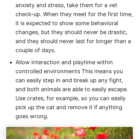
anxiety and stress, take them for a vet
check-up. When they meet for the first time,
it is expected to show some behavioral
changes, but they should never be drastic,
and they should never last for longer than a
couple of days.
Allow interaction and playtime within
controlled environments This means you
can easily step in and break up any fight,
and both animals are able to easily escape.
Use crates, for example, so you can easily
pick up the cat and remove it if anything
goes wrong.