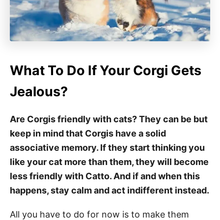
What To Do If Your Corgi Gets
Jealous?
Are Corgis friendly with cats? They can be but
keep in mind that Corgis have a solid
associative memory. If they start thinking you
like your cat more than them, they will become
less friendly with Catto. And if and when this
happens, stay calm and act indifferent instead.
All you have to do for now is to make them