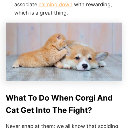
associate
calming down
with rewarding,
which is a great thing.
What To Do When Corgi And
Cat Get Into The Fight?
Never snap at them; we all know that scolding