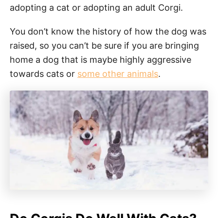
adopting a cat or adopting an adult Corgi.
You don’t know the history of how the dog was
raised, so you can’t be sure if you are bringing
home a dog that is maybe highly aggressive
towards cats or
some other animals
.