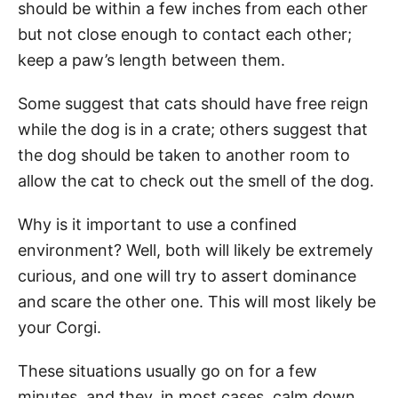
should be within a few inches from each other
but not close enough to contact each other;
keep a paw’s length between them.
Some suggest that cats should have free reign
while the dog is in a crate; others suggest that
the dog should be taken to another room to
allow the cat to check out the smell of the dog.
Why is it important to use a confined
environment? Well, both will likely be extremely
curious, and one will try to assert dominance
and scare the other one. This will most likely be
your Corgi.
These situations usually go on for a few
minutes, and they, in most cases, calm down