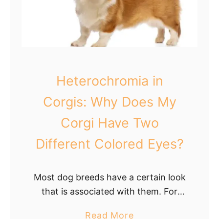
n
N
s
o
a
s
n
e
d
i
Heterochromia in
H
n
o
C
Corgis: Why Does My
w
o
Corgi Have Two
t
r
o
g
Different Colored Eyes?
I
i
n
s
Most dog breeds have a certain look
t
:
that is associated with them. For
e
A
example, you think of a German
r
r
a
Read More