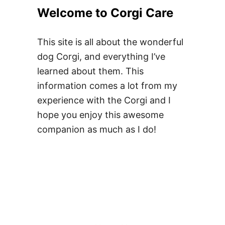
h
Welcome to Corgi Care
e
D
s
o
M
This site is all about the wonderful
e
y
dog Corgi, and everything I’ve
s
C
learned about them. This
a
o
information comes a lot from my
B
r
experience with the Corgi and I
l
g
hope you enjoy this awesome
u
i
companion as much as I do!
e
H
M
a
e
v
r
e
l
T
e
w
C