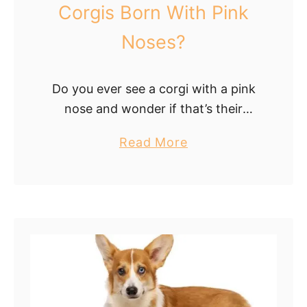
d
s
Corgis Born With Pink
A
i
Noses?
p
t
p
i
e
o
Do you ever see a corgi with a pink
a
n
nose and wonder if that’s their
r
:
natural color? If so, this article is for
a
W
a
Read More
you! We’ll explore whether corgis are
n
h
b
born …
c
a
o
e
t
u
I
t
t
P
M
i
e
n
a
k