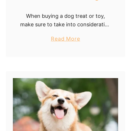
When buying a dog treat or toy,
make sure to take into consideration
the size, age, and personality of
a
Read More
your Corgi. Your Corgi may not play
b
with it or attempt …
o
u
t
C
h
o
o
s
i