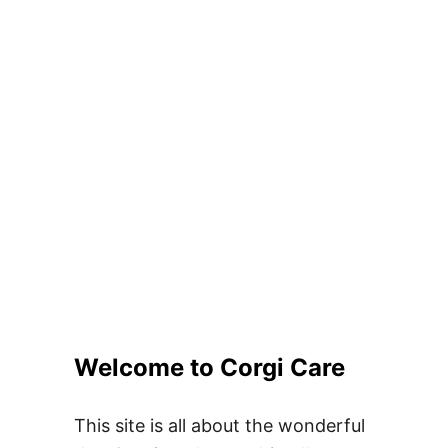
Welcome to Corgi Care
This site is all about the wonderful