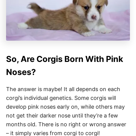
So, Are Corgis Born With Pink
Noses?
The answer is maybe! It all depends on each
corgi’s individual genetics. Some corgis will
develop pink noses early on, while others may
not get their darker nose until they’re a few
months old. There is no right or wrong answer
– it simply varies from corgi to corgi!