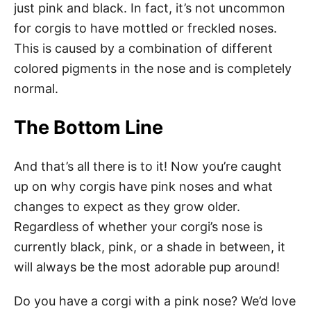
just pink and black. In fact, it’s not uncommon
for corgis to have mottled or freckled noses.
This is caused by a combination of different
colored pigments in the nose and is completely
normal.
The Bottom Line
And that’s all there is to it! Now you’re caught
up on why corgis have pink noses and what
changes to expect as they grow older.
Regardless of whether your corgi’s nose is
currently black, pink, or a shade in between, it
will always be the most adorable pup around!
Do you have a corgi with a pink nose? We’d love