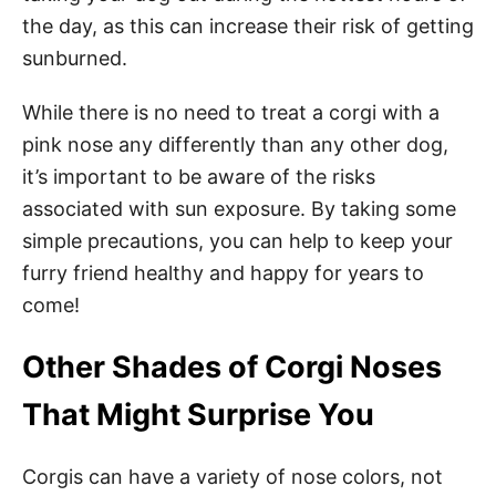
the day, as this can increase their risk of getting
sunburned.
While there is no need to treat a corgi with a
pink nose any differently than any other dog,
it’s important to be aware of the risks
associated with sun exposure. By taking some
simple precautions, you can help to keep your
furry friend healthy and happy for years to
come!
Other Shades of Corgi Noses
That Might Surprise You
Corgis can have a variety of nose colors, not