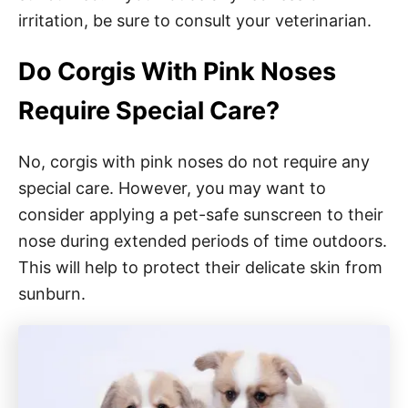
irritation, be sure to consult your veterinarian.
Do Corgis With Pink Noses
Require Special Care?
No, corgis with pink noses do not require any
special care. However, you may want to
consider applying a pet-safe sunscreen to their
nose during extended periods of time outdoors.
This will help to protect their delicate skin from
sunburn.