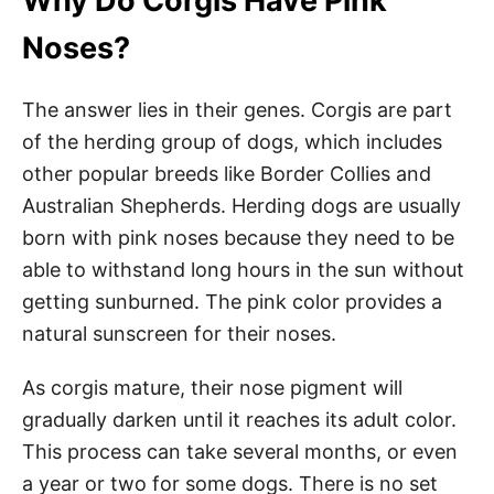
Why Do Corgis Have Pink
Noses?
The answer lies in their genes. Corgis are part
of the herding group of dogs, which includes
other popular breeds like Border Collies and
Australian Shepherds. Herding dogs are usually
born with pink noses because they need to be
able to withstand long hours in the sun without
getting sunburned. The pink color provides a
natural sunscreen for their noses.
As corgis mature, their nose pigment will
gradually darken until it reaches its adult color.
This process can take several months, or even
a year or two for some dogs. There is no set