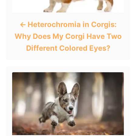
Heterochromia in Corgis:
Why Does My Corgi Have Two
Different Colored Eyes?