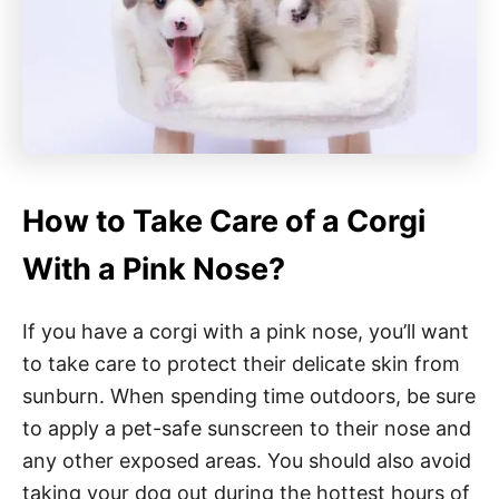
How to Take Care of a Corgi
With a Pink Nose?
If you have a corgi with a pink nose, you’ll want
to take care to protect their delicate skin from
sunburn. When spending time outdoors, be sure
to apply a pet-safe sunscreen to their nose and
any other exposed areas. You should also avoid
taking your dog out during the hottest hours of