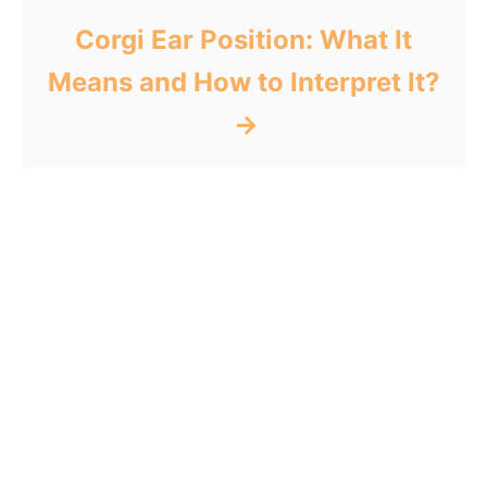
Corgi Ear Position: What It
Means and How to Interpret It?