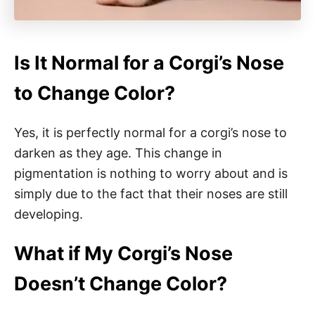
Is It Normal for a Corgi’s Nose
to Change Color?
Yes, it is perfectly normal for a corgi’s nose to
darken as they age. This change in
pigmentation is nothing to worry about and is
simply due to the fact that their noses are still
developing.
What if My Corgi’s Nose
Doesn’t Change Color?