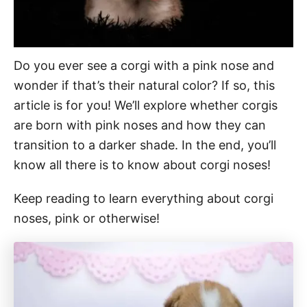
Do you ever see a corgi with a pink nose and
wonder if that’s their natural color? If so, this
article is for you! We’ll explore whether corgis
are born with pink noses and how they can
transition to a darker shade. In the end, you’ll
know all there is to know about corgi noses!
Keep reading to learn everything about corgi
noses, pink or otherwise!