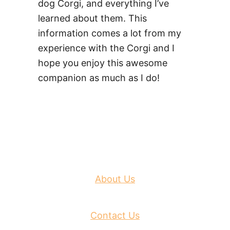
dog Corgi, and everything I’ve
learned about them. This
information comes a lot from my
experience with the Corgi and I
hope you enjoy this awesome
companion as much as I do!
About Us
Contact Us