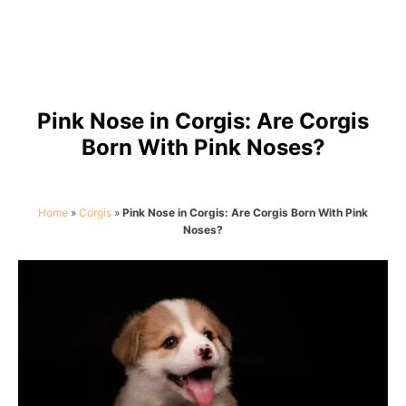
Pink Nose in Corgis: Are Corgis
Born With Pink Noses?
Home
»
Corgis
»
Pink Nose in Corgis: Are Corgis Born With Pink
Noses?