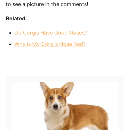
to see a picture in the comments!
Related:
Do Corgis Have Good Noses?
Why is My Corgi’s Nose Red?
Post navigation