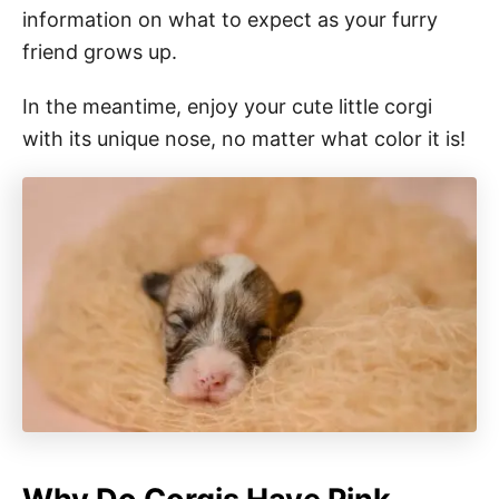
information on what to expect as your furry
friend grows up.
In the meantime, enjoy your cute little corgi
with its unique nose, no matter what color it is!