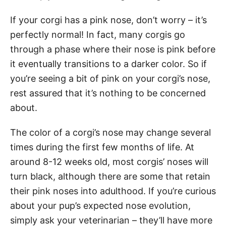
If your corgi has a pink nose, don’t worry – it’s
perfectly normal! In fact, many corgis go
through a phase where their nose is pink before
it eventually transitions to a darker color. So if
you’re seeing a bit of pink on your corgi’s nose,
rest assured that it’s nothing to be concerned
about.
The color of a corgi’s nose may change several
times during the first few months of life. At
around 8-12 weeks old, most corgis’ noses will
turn black, although there are some that retain
their pink noses into adulthood. If you’re curious
about your pup’s expected nose evolution,
simply ask your veterinarian – they’ll have more