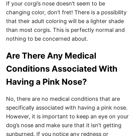
If your corgi’s nose doesn’t seem to be
changing color, don’t fret! There is a possibility
that their adult coloring will be a lighter shade
than most corgis. This is perfectly normal and
nothing to be concerned about.
Are There Any Medical
Conditions Associated With
Having a Pink Nose?
No, there are no medical conditions that are
specifically associated with having a pink nose.
However, it is important to keep an eye on your
dog’s nose and make sure that it isn’t getting
sunburned. If you notice any redness or