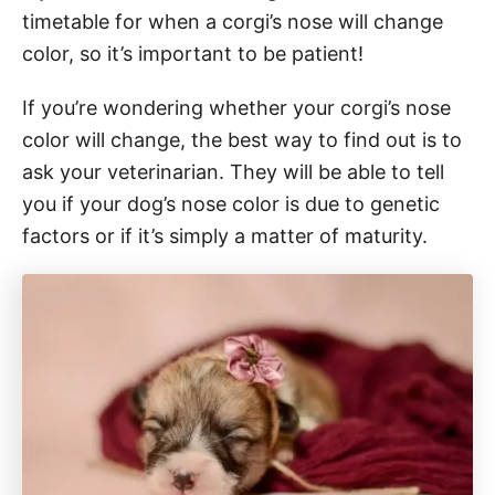
timetable for when a corgi’s nose will change
color, so it’s important to be patient!
If you’re wondering whether your corgi’s nose
color will change, the best way to find out is to
ask your veterinarian. They will be able to tell
you if your dog’s nose color is due to genetic
factors or if it’s simply a matter of maturity.