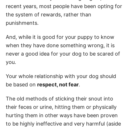
recent years, most people have been opting for
the system of rewards, rather than
punishments.
And, while it is good for your puppy to know
when they have done something wrong, it is
never a good idea for your dog to be scared of
you.
Your whole relationship with your dog should
be based on
respect, not fear
.
The old methods of sticking their snout into
their feces or urine, hitting them or physically
hurting them in other ways have been proven
to be highly ineffective and very harmful (aside