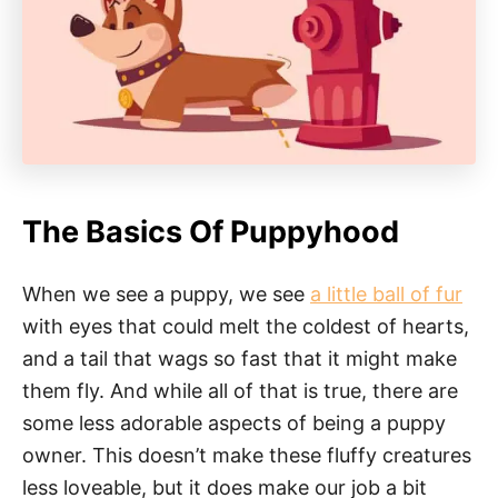
The Basics Of Puppyhood
When we see a puppy, we see
a little ball of fur
with eyes that could melt the coldest of hearts,
and a tail that wags so fast that it might make
them fly. And while all of that is true, there are
some less adorable aspects of being a puppy
owner. This doesn’t make these fluffy creatures
less loveable, but it does make our job a bit