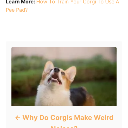
Learn More:
How To Train Your Corgi To Use A
Pee Pad?
Post navigation
Why Do Corgis Make Weird