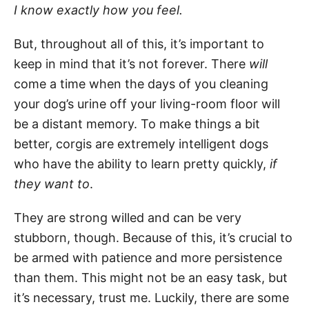
I know exactly how you feel.
But, throughout all of this, it’s important to
keep in mind that it’s not forever. There
will
come a time when the days of you cleaning
your dog’s urine off your living-room floor will
be a distant memory. To make things a bit
better, corgis are extremely intelligent dogs
who have the ability to learn pretty quickly,
if
they want to
.
They are strong willed and can be very
stubborn, though. Because of this, it’s crucial to
be armed with patience and more persistence
than them. This might not be an easy task, but
it’s necessary, trust me. Luckily, there are some