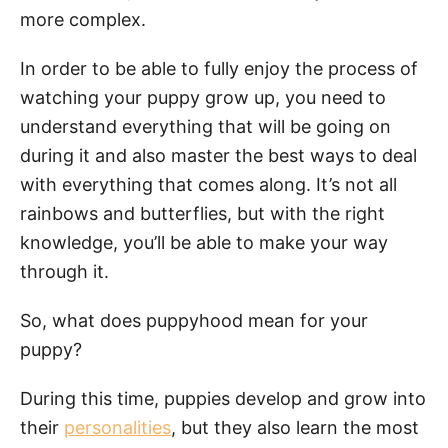
more complex.
In order to be able to fully enjoy the process of
watching your puppy grow up, you need to
understand everything that will be going on
during it and also master the best ways to deal
with everything that comes along. It’s not all
rainbows and butterflies, but with the right
knowledge, you’ll be able to make your way
through it.
So, what does puppyhood mean for your
puppy?
During this time, puppies develop and grow into
their
personalities
, but they also learn the most