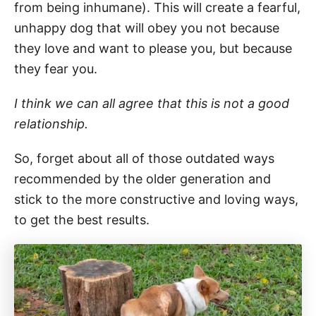
from being inhumane). This will create a fearful,
unhappy dog that will obey you not because
they love and want to please you, but because
they fear you.
I think we can all agree that this is not a good
relationship.
So, forget about all of those outdated ways
recommended by the older generation and
stick to the more constructive and loving ways,
to get the best results.