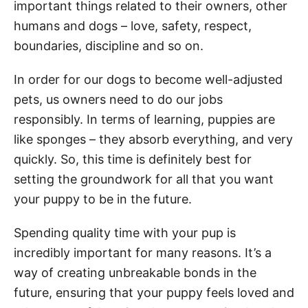
important things related to their owners, other
humans and dogs – love, safety, respect,
boundaries, discipline and so on.
In order for our dogs to become well-adjusted
pets, us owners need to do our jobs
responsibly. In terms of learning, puppies are
like sponges – they absorb everything, and very
quickly. So, this time is definitely best for
setting the groundwork for all that you want
your puppy to be in the future.
Spending quality time with your pup is
incredibly important for many reasons. It’s a
way of creating unbreakable bonds in the
future, ensuring that your puppy feels loved and