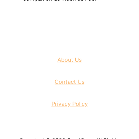
About Us
Contact Us
Privacy Policy