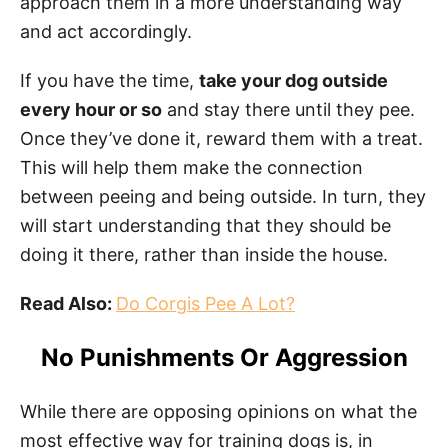
approach them in a more understanding way
and act accordingly.
If you have the time,
take your dog outside
every hour or so
and stay there until they pee.
Once they’ve done it, reward them with a treat.
This will help them make the connection
between peeing and being outside. In turn, they
will start understanding that they should be
doing it there, rather than inside the house.
Read Also:
Do Corgis Pee A Lot?
No Punishments Or Aggression
While there are opposing opinions on what the
most effective way for training dogs is, in