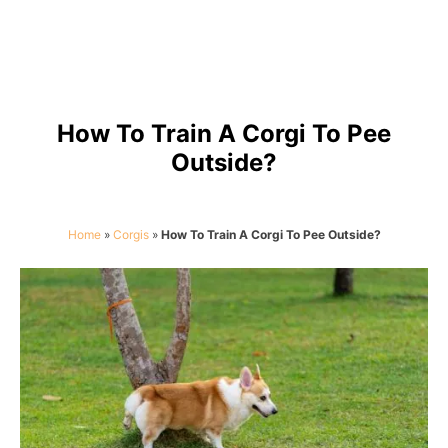
How To Train A Corgi To Pee
Outside?
Home
»
Corgis
»
How To Train A Corgi To Pee Outside?