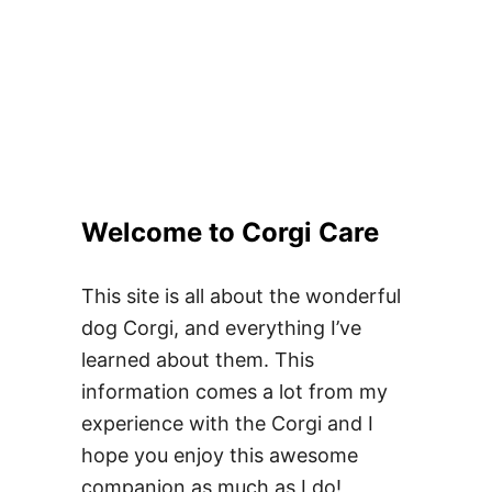
Welcome to Corgi Care
This site is all about the wonderful
dog Corgi, and everything I’ve
learned about them. This
information comes a lot from my
experience with the Corgi and I
hope you enjoy this awesome
companion as much as I do!