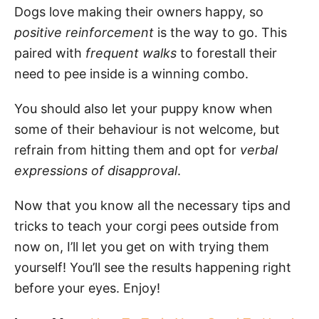
Dogs love making their owners happy, so
positive reinforcement
is the way to go. This
paired with
frequent walks
to forestall their
need to pee inside is a winning combo.
You should also let your puppy know when
some of their behaviour is not welcome, but
refrain from hitting them and opt for
verbal
expressions of disapproval
.
Now that you know all the necessary tips and
tricks to teach your corgi pees outside from
now on, I’ll let you get on with trying them
yourself! You’ll see the results happening right
before your eyes. Enjoy!