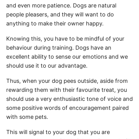
and even more patience. Dogs are natural
people pleasers, and they will want to do
anything to make their owner happy.
Knowing this, you have to be mindful of your
behaviour during training. Dogs have an
excellent ability to sense our emotions and we
should use it to our advantage.
Thus, when your dog pees outside, aside from
rewarding them with their favourite treat, you
should use a very enthusiastic tone of voice and
some positive words of encouragement paired
with some pets.
This will signal to your dog that you are