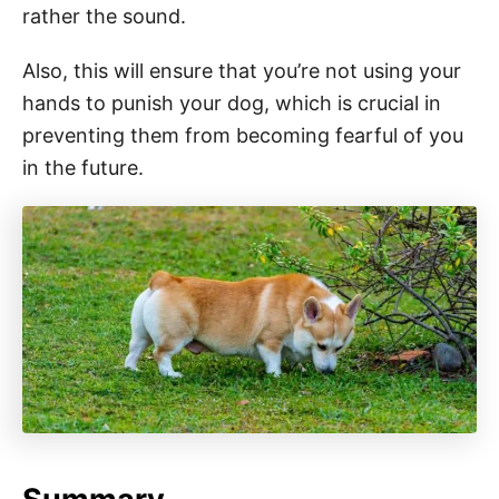
rather the sound.
Also, this will ensure that you’re not using your
hands to punish your dog, which is crucial in
preventing them from becoming fearful of you
in the future.