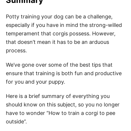
Summary
Potty training your dog can be a challenge,
especially if you have in mind the strong-willed
temperament that corgis possess. However,
that doesn’t mean it has to be an arduous
process.
We’ve gone over some of the best tips that
ensure that training is both fun and productive
for you and your puppy.
Here is a brief summary of everything you
should know on this subject, so you no longer
have to wonder “How to train a corgi to pee
outside”.