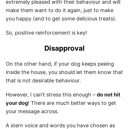
extremely pleased with their behaviour and will
make them want to do it again, just to make
you happy (and to get some delicious treats).
So, positive reinforcement is key!
Disapproval
On the other hand, if your dog keeps peeing
inside the house, you should let them know that
that is not desirable behaviour.
However, I can’t stress this enough –
do not hit
your dog
! There are much better ways to get
your message across.
A stern voice and words you have chosen as