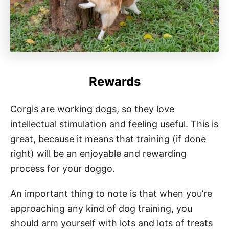
Rewards
Corgis are working dogs, so they love
intellectual stimulation and feeling useful. This is
great, because it means that training (if done
right) will be an enjoyable and rewarding
process for your doggo.
An important thing to note is that when you’re
approaching any kind of dog training, you
should arm yourself with lots and lots of treats