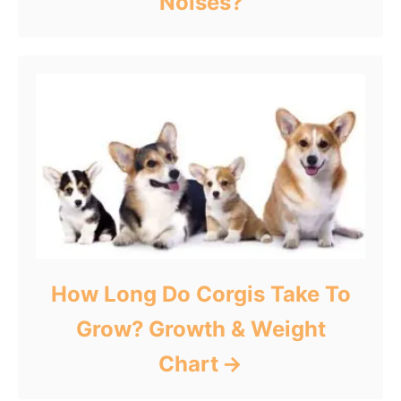
Noises?
How Long Do Corgis Take To
Grow? Growth & Weight
Chart