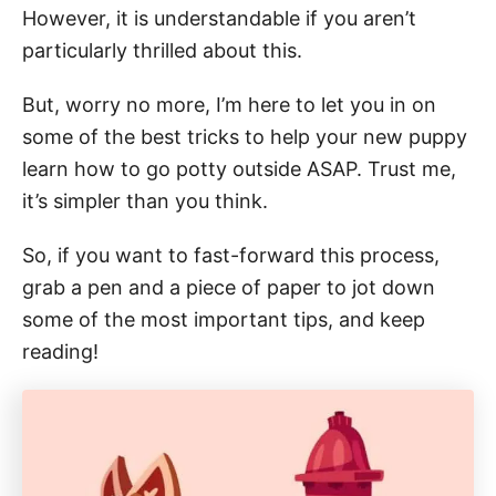
However, it is understandable if you aren’t
particularly thrilled about this.
But, worry no more, I’m here to let you in on
some of the best tricks to help your new puppy
learn how to go potty outside ASAP. Trust me,
it’s simpler than you think.
So, if you want to fast-forward this process,
grab a pen and a piece of paper to jot down
some of the most important tips, and keep
reading!