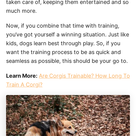
taken care of, keeping them entertained and so
much more.
Now, if you combine that time with training,
you’ve got yourself a winning situation. Just like
kids, dogs learn best through play. So, if you
want the training process to be as quick and
seamless as possible, this should be your go to.
Learn More:
Are Corgis Trainable? How Long To
Train A Corgi?