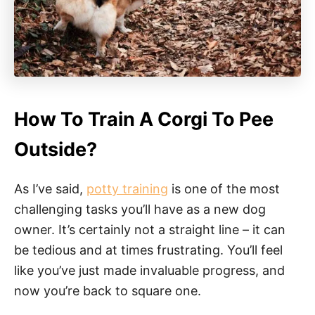
How To Train A Corgi To Pee
Outside?
As I’ve said,
potty training
is one of the most
challenging tasks you’ll have as a new dog
owner. It’s certainly not a straight line – it can
be tedious and at times frustrating. You’ll feel
like you’ve just made invaluable progress, and
now you’re back to square one.