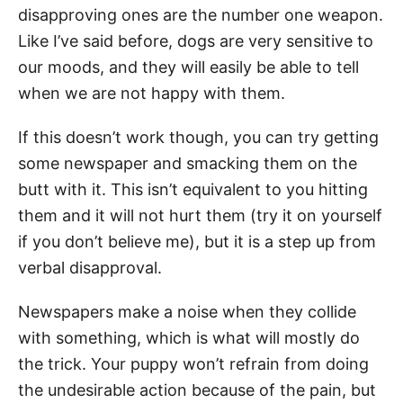
disapproving ones are the number one weapon.
Like I’ve said before, dogs are very sensitive to
our moods, and they will easily be able to tell
when we are not happy with them.
If this doesn’t work though, you can try getting
some newspaper and smacking them on the
butt with it. This isn’t equivalent to you hitting
them and it will not hurt them (try it on yourself
if you don’t believe me), but it is a step up from
verbal disapproval.
Newspapers make a noise when they collide
with something, which is what will mostly do
the trick. Your puppy won’t refrain from doing
the undesirable action because of the pain, but