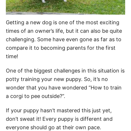
Getting a new dog is one of the most exciting
times of an owner’s life, but it can also be quite
challenging. Some have even gone as far as to
compare it to becoming parents for the first
time!
One of the biggest challenges in this situation is
potty training your new puppy. So, it’s no
wonder that you have wondered “How to train
a corgi to pee outside?”.
If your puppy hasn’t mastered this just yet,
don’t sweat it! Every puppy is different and
everyone should go at their own pace.