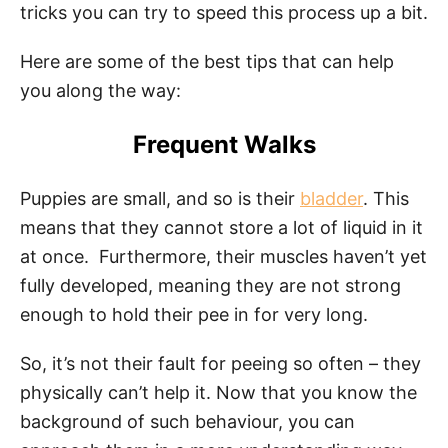
tricks you can try to speed this process up a bit.
Here are some of the best tips that can help
you along the way:
Frequent Walks
Puppies are small, and so is their
bladder
. This
means that they cannot store a lot of liquid in it
at once. Furthermore, their muscles haven’t yet
fully developed, meaning they are not strong
enough to hold their pee in for very long.
So, it’s not their fault for peeing so often – they
physically can’t help it. Now that you know the
background of such behaviour, you can