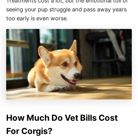
Treatments cost a lot, but the emotional toll of
seeing your pup struggle and pass away years
too early is even worse.
How Much Do Vet Bills Cost
For Corgis?