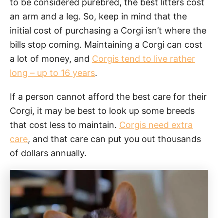
to be considered purebred, the best litters cost
an arm and a leg. So, keep in mind that the
initial cost of purchasing a Corgi isn’t where the
bills stop coming. Maintaining a Corgi can cost
a lot of money, and
Corgis tend to live rather
long – up to 16 years
.
If a person cannot afford the best care for their
Corgi, it may be best to look up some breeds
that cost less to maintain.
Corgis need extra
care
, and that care can put you out thousands
of dollars annually.