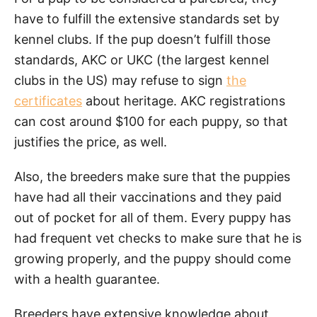
have to fulfill the extensive standards set by
kennel clubs. If the pup doesn’t fulfill those
standards, AKC or UKC (the largest kennel
clubs in the US) may refuse to sign
the
certificates
about heritage. AKC registrations
can cost around $100 for each puppy, so that
justifies the price, as well.
Also, the breeders make sure that the puppies
have had all their vaccinations and they paid
out of pocket for all of them. Every puppy has
had frequent vet checks to make sure that he is
growing properly, and the puppy should come
with a health guarantee.
Breeders have extensive knowledge about