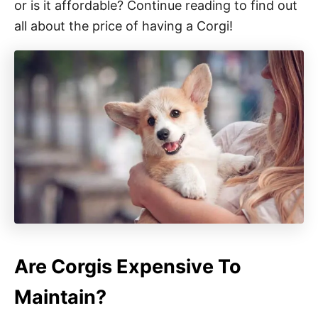
or is it affordable? Continue reading to find out
all about the price of having a Corgi!
Are Corgis Expensive To
Maintain?