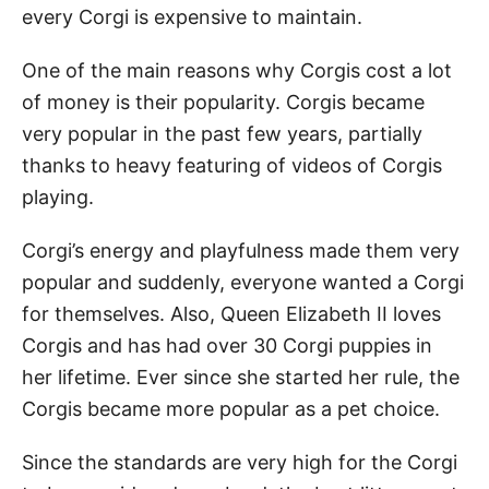
every Corgi is expensive to maintain.
One of the main reasons why Corgis cost a lot
of money is their popularity. Corgis became
very popular in the past few years, partially
thanks to heavy featuring of videos of Corgis
playing.
Corgi’s energy and playfulness made them very
popular and suddenly, everyone wanted a Corgi
for themselves. Also, Queen Elizabeth II loves
Corgis and has had over 30 Corgi puppies in
her lifetime. Ever since she started her rule, the
Corgis became more popular as a pet choice.
Since the standards are very high for the Corgi