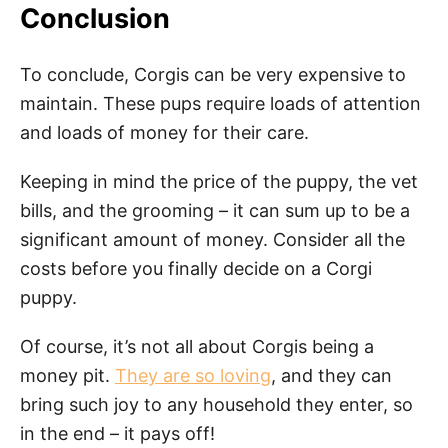
Conclusion
To conclude, Corgis can be very expensive to
maintain. These pups require loads of attention
and loads of money for their care.
Keeping in mind the price of the puppy, the vet
bills, and the grooming – it can sum up to be a
significant amount of money. Consider all the
costs before you finally decide on a Corgi
puppy.
Of course, it’s not all about Corgis being a
money pit.
They are so loving
, and they can
bring such joy to any household they enter, so
in the end – it pays off!