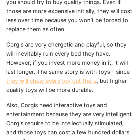
you should try to buy quality things. Even if
those are more expensive initially, they will cost
less over time because you won’t be forced to
replace them as often.
Corgis are very energetic and playful, so they
will inevitably ruin every bed they have.
However, if you invest more money in it, it will
last longer. The same story is with toys – since
they will chew every toy out there
, but higher
quality toys will be more durable.
Also, Corgis need interactive toys and
entertainment because they are very intelligent.
Corgis require to be intellectually stimulated,
and those toys can cost a few hundred dollars