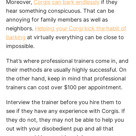
Moreover,
Corgis can bark endlessly
if they
hear something conspicuous. That can be
annoying for family members as well as
neighbors.
Helping your Corgi kick the habit of
barking
at virtually everything can be close to
impossible.
That’s where professional trainers come in, and
their methods are usually highly successful. On
the other hand, keep in mind that professional
trainers can cost over $100 per appointment.
Interview the trainer before you hire them to
see if they have any experience with Corgis. If
they do not, they may not be able to help you
out with your disobedient pup and all that