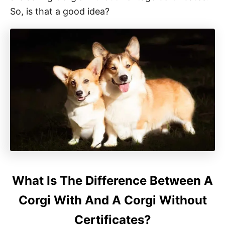
So, is that a good idea?
What Is The Difference Between A
Corgi With And A Corgi Without
Certificates?