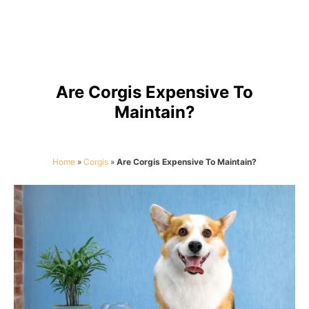
Are Corgis Expensive To
Maintain?
Home
»
Corgis
»
Are Corgis Expensive To Maintain?