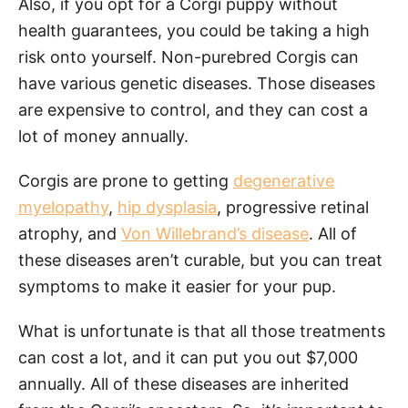
Also, if you opt for a Corgi puppy without
health guarantees, you could be taking a high
risk onto yourself. Non-purebred Corgis can
have various genetic diseases. Those diseases
are expensive to control, and they can cost a
lot of money annually.
Corgis are prone to getting
degenerative
myelopathy
,
hip dysplasia
, progressive retinal
atrophy, and
Von Willebrand’s disease
. All of
these diseases aren’t curable, but you can treat
symptoms to make it easier for your pup.
What is unfortunate is that all those treatments
can cost a lot, and it can put you out $7,000
annually. All of these diseases are inherited