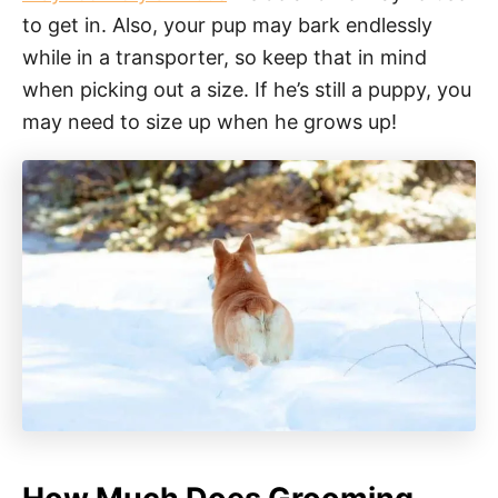
to get in. Also, your pup may bark endlessly
while in a transporter, so keep that in mind
when picking out a size. If he’s still a puppy, you
may need to size up when he grows up!