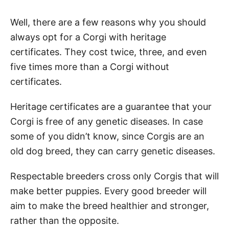
Well, there are a few reasons why you should
always opt for a Corgi with heritage
certificates. They cost twice, three, and even
five times more than a Corgi without
certificates.
Heritage certificates are a guarantee that your
Corgi is free of any genetic diseases. In case
some of you didn’t know, since Corgis are an
old dog breed, they can carry genetic diseases.
Respectable breeders cross only Corgis that will
make better puppies. Every good breeder will
aim to make the breed healthier and stronger,
rather than the opposite.