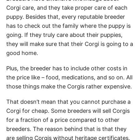
Corgi care, and they take proper care of each
puppy. Besides that, every reputable breeder
has to check out the family where the puppy is
going. If they truly care about their puppies,
they will make sure that their Corgi is going to a
good home.
Plus, the breeder has to include other costs in
the price like – food, medications, and so on. All
those things make the Corgis rather expensive.
That doesn’t mean that you cannot purchase a
Corgi for cheap. Some breeders will sell Corgis
for a fraction of a price compared to other
breeders. The reason behind that is that they
are selling Corgis without heritage certificates.