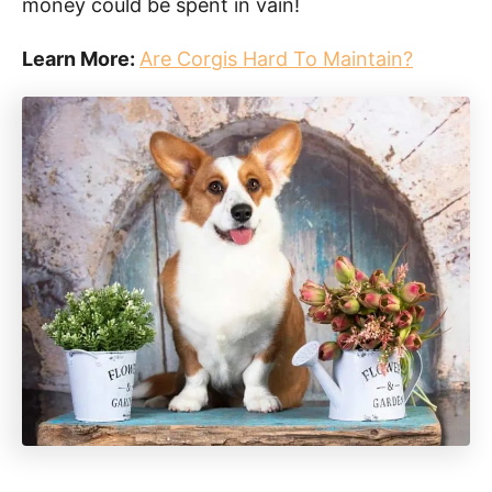
money could be spent in vain!
Learn More:
Are Corgis Hard To Maintain?