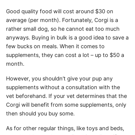
Good quality food will cost around $30 on
average (per month). Fortunately, Corgi is a
rather small dog, so he cannot eat too much
anyways. Buying in bulk is a good idea to save a
few bucks on meals. When it comes to
supplements, they can cost a lot – up to $50 a
month.
However, you shouldn’t give your pup any
supplements without a consultation with the
vet beforehand. If your vet determines that the
Corgi will benefit from some supplements, only
then should you buy some.
As for other regular things, like toys and beds,