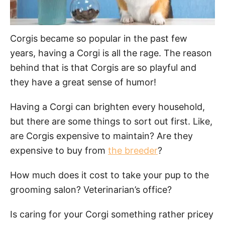
Corgis became so popular in the past few
years, having a Corgi is all the rage. The reason
behind that is that Corgis are so playful and
they have a great sense of humor!
Having a Corgi can brighten every household,
but there are some things to sort out first. Like,
are Corgis expensive to maintain? Are they
expensive to buy from
the breeder
?
How much does it cost to take your pup to the
grooming salon? Veterinarian’s office?
Is caring for your Corgi something rather pricey