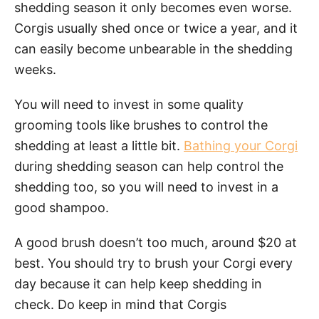
shedding season it only becomes even worse.
Corgis usually shed once or twice a year, and it
can easily become unbearable in the shedding
weeks.
You will need to invest in some quality
grooming tools like brushes to control the
shedding at least a little bit.
Bathing your Corgi
during shedding season can help control the
shedding too, so you will need to invest in a
good shampoo.
A good brush doesn’t too much, around $20 at
best. You should try to brush your Corgi every
day because it can help keep shedding in
check. Do keep in mind that Corgis