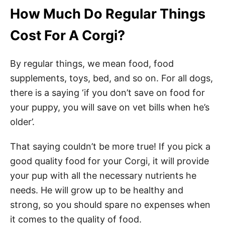
How Much Do Regular Things
Cost For A Corgi?
By regular things, we mean food, food
supplements, toys, bed, and so on. For all dogs,
there is a saying ‘if you don’t save on food for
your puppy, you will save on vet bills when he’s
older’.
That saying couldn’t be more true! If you pick a
good quality food for your Corgi, it will provide
your pup with all the necessary nutrients he
needs. He will grow up to be healthy and
strong, so you should spare no expenses when
it comes to the quality of food.