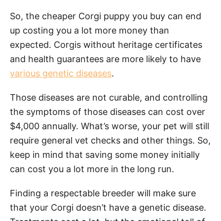
So, the cheaper Corgi puppy you buy can end
up costing you a lot more money than
expected. Corgis without heritage certificates
and health guarantees are more likely to have
various genetic diseases
.
Those diseases are not curable, and controlling
the symptoms of those diseases can cost over
$4,000 annually. What’s worse, your pet will still
require general vet checks and other things. So,
keep in mind that saving some money initially
can cost you a lot more in the long run.
Finding a respectable breeder will make sure
that your Corgi doesn’t have a genetic disease.