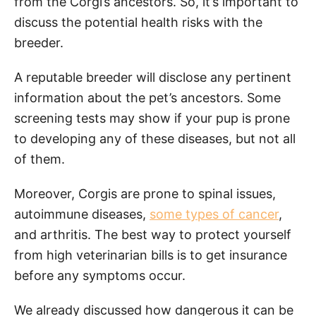
from the Corgi’s ancestors. So, it’s important to
discuss the potential health risks with the
breeder.
A reputable breeder will disclose any pertinent
information about the pet’s ancestors. Some
screening tests may show if your pup is prone
to developing any of these diseases, but not all
of them.
Moreover, Corgis are prone to spinal issues,
autoimmune diseases,
some types of cancer
,
and arthritis. The best way to protect yourself
from high veterinarian bills is to get insurance
before any symptoms occur.
We already discussed how dangerous it can be