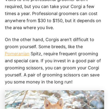
required, but you can take your Corgi a few
times a year. Professional groomers can cost
anywhere from $30 to $150, but it depends on
the area where you live.
On the other hand, Corgis aren’t difficult to
groom yourself. Some breeds, like the
Pomeranian
Spitz, require frequent grooming
and special care. If you invest in a good pair of
grooming scissors, you can groom your Corgi
yourself. A pair of grooming scissors can save
you some money in the long run!