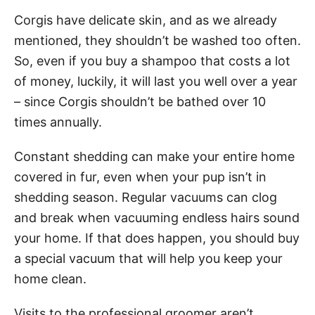
Corgis have delicate skin, and as we already
mentioned, they shouldn’t be washed too often.
So, even if you buy a shampoo that costs a lot
of money, luckily, it will last you well over a year
– since Corgis shouldn’t be bathed over 10
times annually.
Constant shedding can make your entire home
covered in fur, even when your pup isn’t in
shedding season. Regular vacuums can clog
and break when vacuuming endless hairs sound
your home. If that does happen, you should buy
a special vacuum that will help you keep your
home clean.
Visits to the professional groomer aren’t