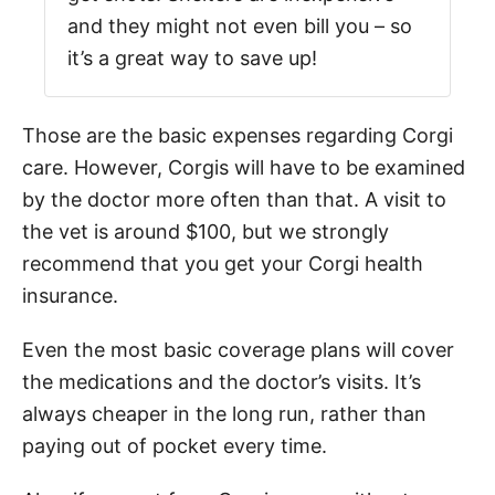
and they might not even bill you – so
it’s a great way to save up!
Those are the basic expenses regarding Corgi
care. However, Corgis will have to be examined
by the doctor more often than that. A visit to
the vet is around $100, but we strongly
recommend that you get your Corgi health
insurance.
Even the most basic coverage plans will cover
the medications and the doctor’s visits. It’s
always cheaper in the long run, rather than
paying out of pocket every time.