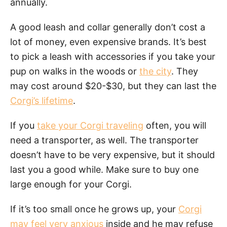
annually.
A good leash and collar generally don’t cost a
lot of money, even expensive brands. It’s best
to pick a leash with accessories if you take your
pup on walks in the woods or
the city
. They
may cost around $20-$30, but they can last the
Corgi’s lifetime
.
If you
take your Corgi traveling
often, you will
need a transporter, as well. The transporter
doesn’t have to be very expensive, but it should
last you a good while. Make sure to buy one
large enough for your Corgi.
If it’s too small once he grows up, your
Corgi
may feel very anxious
inside and he may refuse