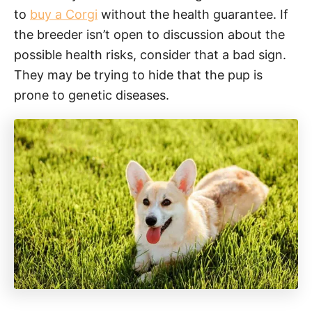
to
buy a Corgi
without the health guarantee. If
the breeder isn’t open to discussion about the
possible health risks, consider that a bad sign.
They may be trying to hide that the pup is
prone to genetic diseases.