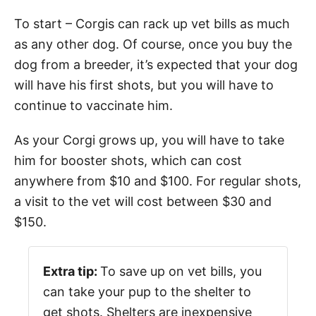
To start – Corgis can rack up vet bills as much
as any other dog. Of course, once you buy the
dog from a breeder, it’s expected that your dog
will have his first shots, but you will have to
continue to vaccinate him.
As your Corgi grows up, you will have to take
him for booster shots, which can cost
anywhere from $10 and $100. For regular shots,
a visit to the vet will cost between $30 and
$150.
Extra tip:
To save up on vet bills, you
can take your pup to the shelter to
get shots. Shelters are inexpensive