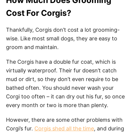
How Much Does Grooming
Cost For Corgis?
Thankfully, Corgis don’t cost a lot grooming-
wise. Like most small dogs, they are easy to
groom and maintain.
The Corgis have a double fur coat, which is
virtually waterproof. Their fur doesn’t catch
mud or dirt, so they don’t even require to be
bathed often. You should never wash your
Corgi too often – it can dry out his fur, so once
every month or two is more than plenty.
However, there are some other problems with
Corgi’s fur.
Corgis shed all the time
, and during