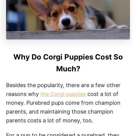
Why Do Corgi Puppies Cost So
Much?
Besides the popularity, there are a few other
reasons why
the Corgi puppies
cost a lot of
money. Purebred pups come from champion
parents, and maintaining those champion
parents costs a lot of money, too.
For a pup to be considered a purebred, they