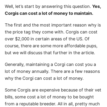
Well, let’s start by answering this question.
Yes,
Corgis can cost a lot of money to maintain.
The first and the most important reason why is
the price tag they come with. Corgis can cost
over $2,000 in certain areas of the US. Of
course, there are some more affordable pups,
but we will discuss that further in the article.
Generally, maintaining a Corgi can cost you a
lot of money annually. There are a few reasons
why the Corgi can cost a lot of money.
Some Corgis are expensive because of their vet
bills, some cost a lot of money to be bought
from a reputable breeder. All in all, pretty much