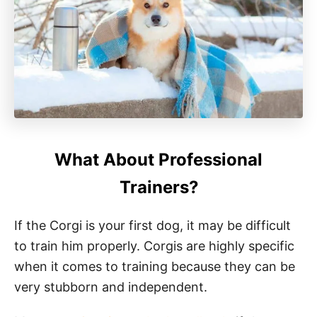
What About Professional
Trainers?
If the Corgi is your first dog, it may be difficult
to train him properly. Corgis are highly specific
when it comes to training because they can be
very stubborn and independent.