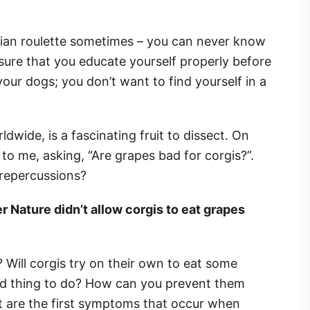
ssian roulette sometimes – you can never know
nsure that you educate yourself properly before
your dogs; you don’t want to find yourself in a
ldwide, is a fascinating fruit to dissect. On
o me, asking, “Are grapes bad for corgis?”.
repercussions?
r Nature didn’t allow corgis to eat grapes
 Will corgis try on their own to eat some
bad thing to do? How can you prevent them
 are the first symptoms that occur when