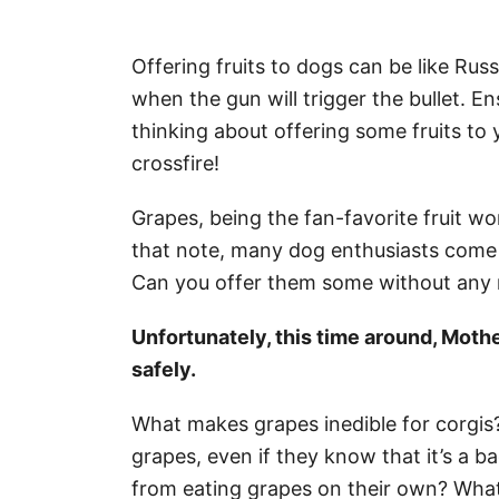
Offering fruits to dogs can be like Ru
when the gun will trigger the bullet. E
thinking about offering some fruits to 
crossfire!
Grapes, being the fan-favorite fruit wor
that note, many dog enthusiasts come t
Can you offer them some without any 
Unfortunately, this time around, Mothe
safely.
What makes grapes inedible for corgis?
grapes, even if they know that it’s a 
from eating grapes on their own? What