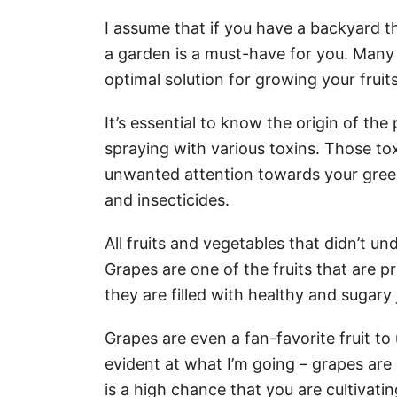
I assume that if you have a backyard t
a garden is a must-have for you. Many
optimal solution for growing your frui
It’s essential to know the origin of th
spraying with various toxins. Those to
unwanted attention towards your green
and insecticides.
All fruits and vegetables that didn’t u
Grapes are one of the fruits that are p
they are filled with healthy and sugary 
Grapes are even a fan-favorite fruit to u
evident at what I’m going – grapes are 
is a high chance that you are cultivati