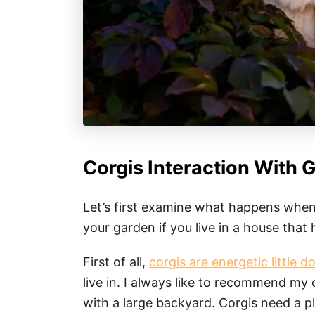
Corgis Interaction With 
Let’s first examine what happens when
your garden if you live in a house that 
First of all,
corgis are energetic little d
live in. I always like to recommend my c
with a large backyard. Corgis need a p