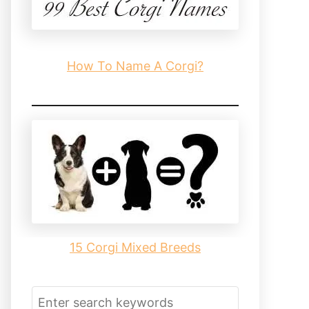
How To Name A Corgi?
15 Corgi Mixed Breeds
S