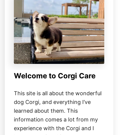
Welcome to Corgi Care
This site is all about the wonderful
dog Corgi, and everything I’ve
learned about them. This
information comes a lot from my
experience with the Corgi and I