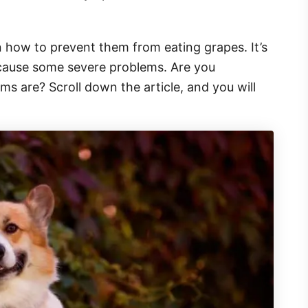
n how to prevent them from eating grapes. It’s
n cause some severe problems. Are you
ms are? Scroll down the article, and you will