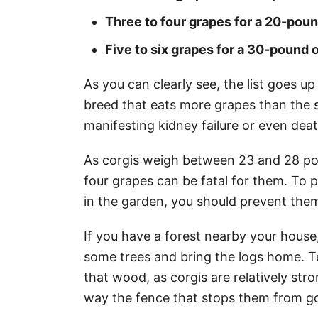
Three to four grapes for a 20-pou
Five to six grapes for a 30-pound 
As you can clearly see, the list goes up
breed that eats more grapes than the s
manifesting kidney failure or even dea
As corgis weigh between 23 and 28 po
four grapes can be fatal for them. To 
in the garden, you should prevent them
If you have a forest nearby your house
some trees and bring the logs home. T
that wood, as corgis are relatively str
way the fence that stops them from go