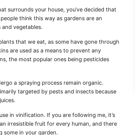
hat surrounds your house, you’ve decided that
 people think this way as gardens are an
ts and vegetables.
e plants that we eat, as some have gone through
xins are used as a means to prevent any
s, the most popular ones being pesticides
ndergo a spraying process remain organic.
rimarily targeted by pests and insects because
juices.
se in vinification. If you are following me, it’s
an irresistible fruit for every human, and there
ng some in your garden.