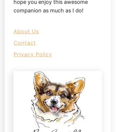
hope you enjoy this awesome
companion as much as I do!
About Us
Contact
Privacy Policy