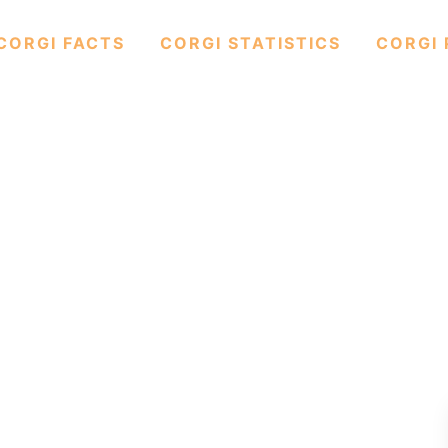
CORGI FACTS
CORGI STATISTICS
CORGI 