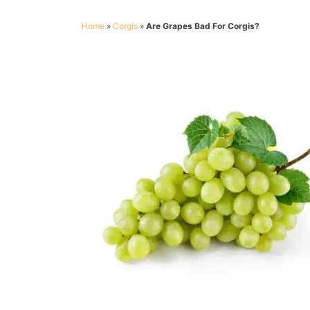
Home
»
Corgis
»
Are Grapes Bad For Corgis?