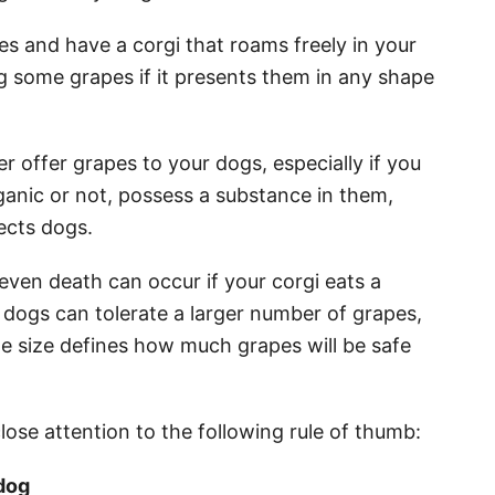
es and have a corgi that roams freely in your
ng some grapes if it presents them in any shape
er offer grapes to your dogs, especially if you
ganic or not, possess a substance in them,
fects dogs.
 even death can occur if your corgi eats a
 dogs can tolerate a larger number of grapes,
the size defines how much grapes will be safe
lose attention to the following rule of thumb:
dog