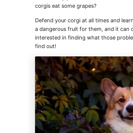
corgis eat some grapes?
Defend your corgi at all times and lear
a dangerous fruit for them, and it ca
interested in finding what those proble
find out!