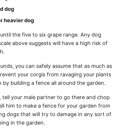
nd dog
or heavier dog
 until the five to six grape range. Any dog
cale above suggests will have a high risk of
th.
unds, you can safely assume that as much as
prevent your corgis from ravaging your plants
 by building a fence all around the garden.
, tell your male partner to go there and chop
ell him to make a fence for your garden from
ong dogs that will try to damage in any sort of
ing in the garden.