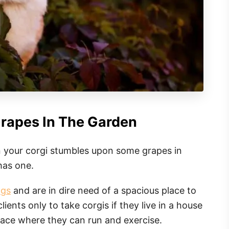
Grapes In The Garden
 your corgi stumbles upon some grapes in
has one.
ogs
and are in dire need of a spacious place to
lients only to take corgis if they live in a house
lace where they can run and exercise.