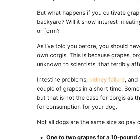
But what happens if you cultivate grap
backyard? Will it show interest in eati
or form?
As I’ve told you before, you should nev
own corgis. This is because grapes, or
unknown to scientists, that terribly af
Intestine problems,
kidney failure
, and
couple of grapes in a short time. Some
but that is not the case for corgis as 
for consumption for your dog.
Not all dogs are the same size so pay c
One to two grapes for a 10-pound 