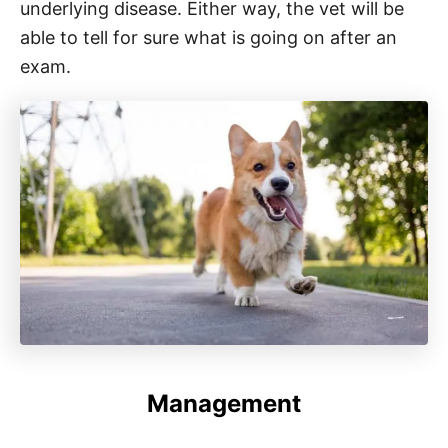
underlying disease. Either way, the vet will be
able to tell for sure what is going on after an
exam.
Management