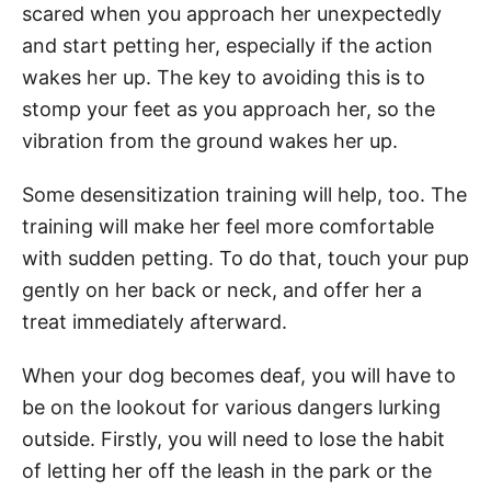
scared when you approach her unexpectedly
and start petting her, especially if the action
wakes her up. The key to avoiding this is to
stomp your feet as you approach her, so the
vibration from the ground wakes her up.
Some desensitization training will help, too. The
training will make her feel more comfortable
with sudden petting. To do that, touch your pup
gently on her back or neck, and offer her a
treat immediately afterward.
When your dog becomes deaf, you will have to
be on the lookout for various dangers lurking
outside. Firstly, you will need to lose the habit
of letting her off the leash in the park or the