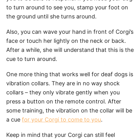
to turn around to see you, stamp your foot on
the ground until she turns around.
Also, you can wave your hand in front of Corgi’s
face or touch her lightly on the neck or back.
After a while, she will understand that this is the
cue to turn around.
One more thing that works well for deaf dogs is
vibration collars. They are in no way shock
collars – they only vibrate gently when you
press a button on the remote control. After
some training, the vibration on the collar will be
a cue
for your Corgi to come to you
.
Keep in mind that your Corgi can still feel