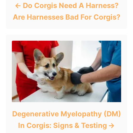
Do Corgis Need A Harness?
Are Harnesses Bad For Corgis?
Degenerative Myelopathy (DM)
In Corgis: Signs & Testing