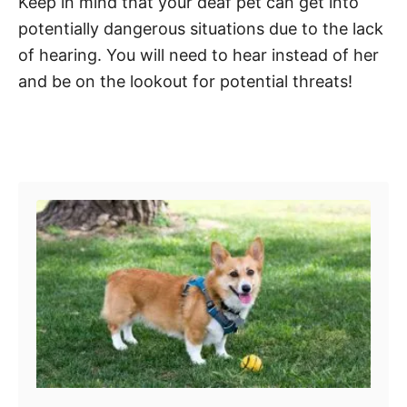
Keep in mind that your deaf pet can get into
potentially dangerous situations due to the lack
of hearing. You will need to hear instead of her
and be on the lookout for potential threats!
Post navigation