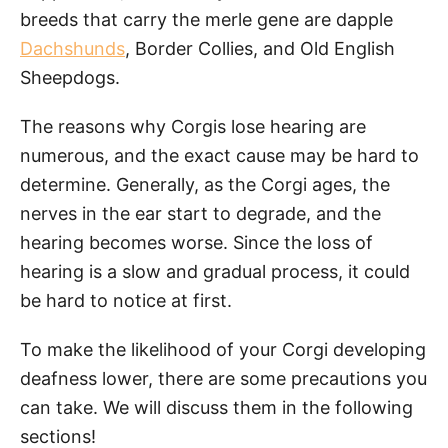
breeds that carry the merle gene are dapple
Dachshunds
, Border Collies, and Old English
Sheepdogs.
The reasons why Corgis lose hearing are
numerous, and the exact cause may be hard to
determine. Generally, as the Corgi ages, the
nerves in the ear start to degrade, and the
hearing becomes worse. Since the loss of
hearing is a slow and gradual process, it could
be hard to notice at first.
To make the likelihood of your Corgi developing
deafness lower, there are some precautions you
can take. We will discuss them in the following
sections!