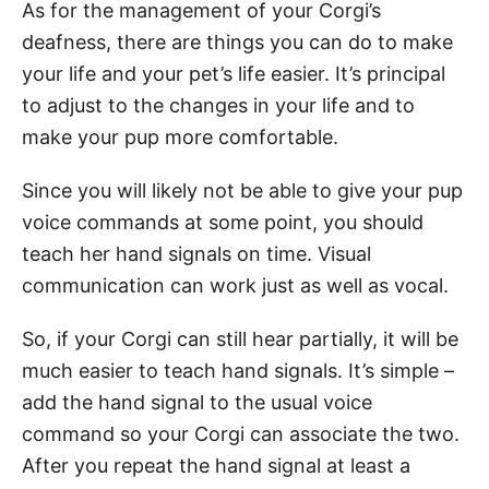
As for the management of your Corgi’s
deafness, there are things you can do to make
your life and your pet’s life easier. It’s principal
to adjust to the changes in your life and to
make your pup more comfortable.
Since you will likely not be able to give your pup
voice commands at some point, you should
teach her hand signals on time. Visual
communication can work just as well as vocal.
So, if your Corgi can still hear partially, it will be
much easier to teach hand signals. It’s simple –
add the hand signal to the usual voice
command so your Corgi can associate the two.
After you repeat the hand signal at least a