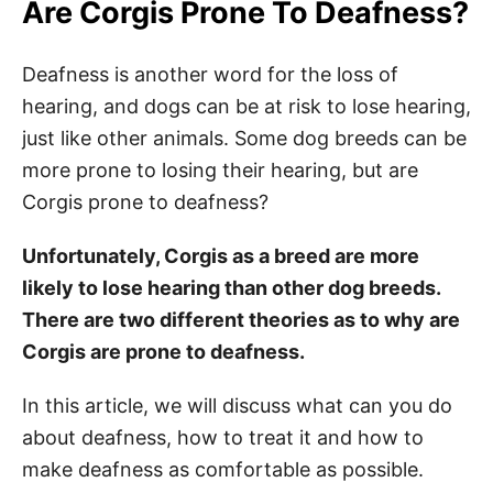
Are Corgis Prone To Deafness?
Deafness is another word for the loss of
hearing, and dogs can be at risk to lose hearing,
just like other animals. Some dog breeds can be
more prone to losing their hearing, but are
Corgis prone to deafness?
Unfortunately, Corgis as a breed are more
likely to lose hearing than other dog breeds.
There are two different theories as to why are
Corgis are prone to deafness.
In this article, we will discuss what can you do
about deafness, how to treat it and how to
make deafness as comfortable as possible.