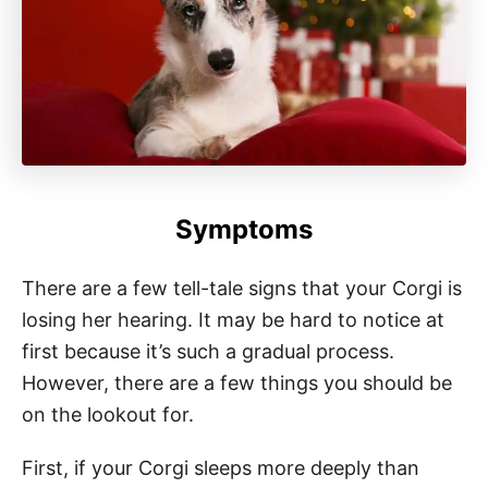
Symptoms
There are a few tell-tale signs that your Corgi is
losing her hearing. It may be hard to notice at
first because it’s such a gradual process.
However, there are a few things you should be
on the lookout for.
First, if your Corgi sleeps more deeply than