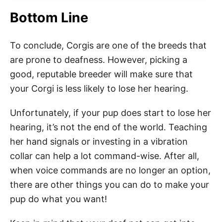
Bottom Line
To conclude, Corgis are one of the breeds that
are prone to deafness. However, picking a
good, reputable breeder will make sure that
your Corgi is less likely to lose her hearing.
Unfortunately, if your pup does start to lose her
hearing, it’s not the end of the world. Teaching
her hand signals or investing in a vibration
collar can help a lot command-wise. After all,
when voice commands are no longer an option,
there are other things you can do to make your
pup do what you want!