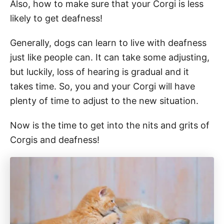
Also, how to make sure that your Corgi is less
likely to get deafness!
Generally, dogs can learn to live with deafness
just like people can. It can take some adjusting,
but luckily, loss of hearing is gradual and it
takes time. So, you and your Corgi will have
plenty of time to adjust to the new situation.
Now is the time to get into the nits and grits of
Corgis and deafness!