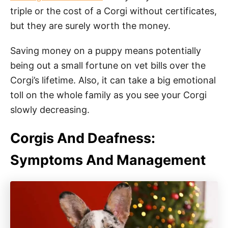
triple or the cost of a Corgi without certificates,
but they are surely worth the money.
Saving money on a puppy means potentially
being out a small fortune on vet bills over the
Corgi’s lifetime. Also, it can take a big emotional
toll on the whole family as you see your Corgi
slowly decreasing.
Corgis And Deafness:
Symptoms And Management