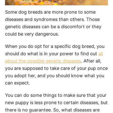
Some dog breeds are more prone to some
diseases and syndromes than others. Those
genetic diseases can be a discomfort or they
could be very dangerous.
When you do opt for a specific dog breed, you
should do what is in your power to find out
all
about the possible genetic diseases
. After all,
you are supposed to take care of your pup once
you adopt her, and you should know what you
can expect.
You can do some things to make sure that your
new puppy is less prone to certain diseases, but
there is no guarantee. So, what diseases are