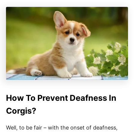
How To Prevent Deafness In
Corgis?
Well, to be fair – with the onset of deafness,