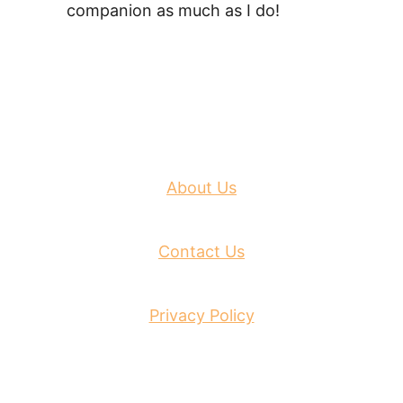
companion as much as I do!
About Us
Contact Us
Privacy Policy