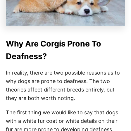
Why Are Corgis Prone To
Deafness?
In reality, there are two possible reasons as to
why dogs are prone to deafness. The two
theories affect different breeds entirely, but
they are both worth noting.
The first thing we would like to say that dogs
with a white fur coat or white details on their
fur are more prone to developing deafness.