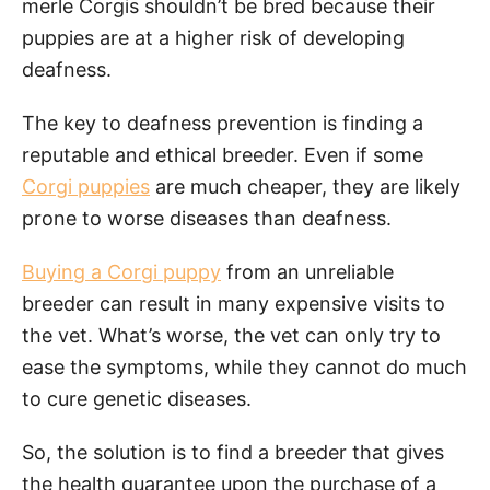
merle Corgis shouldn’t be bred because their
puppies are at a higher risk of developing
deafness.
The key to deafness prevention is finding a
reputable and ethical breeder. Even if some
Corgi puppies
are much cheaper, they are likely
prone to worse diseases than deafness.
Buying a Corgi puppy
from an unreliable
breeder can result in many expensive visits to
the vet. What’s worse, the vet can only try to
ease the symptoms, while they cannot do much
to cure genetic diseases.
So, the solution is to find a breeder that gives
the health guarantee upon the purchase of a