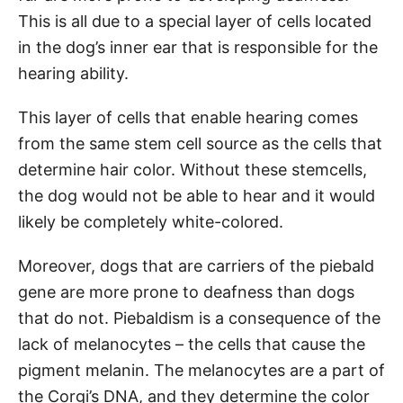
This is all due to a special layer of cells located
in the dog’s inner ear that is responsible for the
hearing ability.
This layer of cells that enable hearing comes
from the same stem cell source as the cells that
determine hair color. Without these stemcells,
the dog would not be able to hear and it would
likely be completely white-colored.
Moreover, dogs that are carriers of the piebald
gene are more prone to deafness than dogs
that do not. Piebaldism is a consequence of the
lack of melanocytes – the cells that cause the
pigment melanin. The melanocytes are a part of
the Corgi’s DNA, and they determine the color