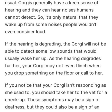
usual. Corgis generally have a keen sense of
hearing and they can hear noises humans
cannot detect. So, it’s only natural that they
wake up from some noises people wouldn’t
even consider loud.
If the hearing is degrading, the Corgi will not be
able to detect some low sounds that would
usually wake her up. As the hearing degrades
further, your Corgi may not even flinch when
you drop something on the floor or call to her.
If you notice that your Corgi isn’t responding as
she used to, you should take her to the vet for a
check-up. These symptoms may be a sign of
deafness, but they could also be a sign of an