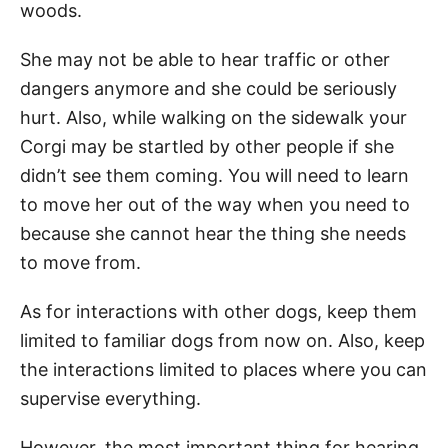
woods.
She may not be able to hear traffic or other
dangers anymore and she could be seriously
hurt. Also, while walking on the sidewalk your
Corgi may be startled by other people if she
didn’t see them coming. You will need to learn
to move her out of the way when you need to
because she cannot hear the thing she needs
to move from.
As for interactions with other dogs, keep them
limited to familiar dogs from now on. Also, keep
the interactions limited to places where you can
supervise everything.
However, the most important thing for hearing