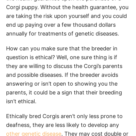
Corgi puppy. Without the health guarantee, you
are taking the risk upon yourself and you could
end up paying over a few thousand dollars
annually for treatments of genetic diseases.
How can you make sure that the breeder in
question is ethical? Well, one sure thing is if
they are willing to discuss the Corgi’s parents
and possible diseases. If the breeder avoids
answering or isn’t open to showing you the
parents, it could be a sign that their breeding
isn’t ethical.
Ethically bred Corgis aren’t only less prone to
deafness, they are less likely to develop any
other genetic disease
. They may cost double or