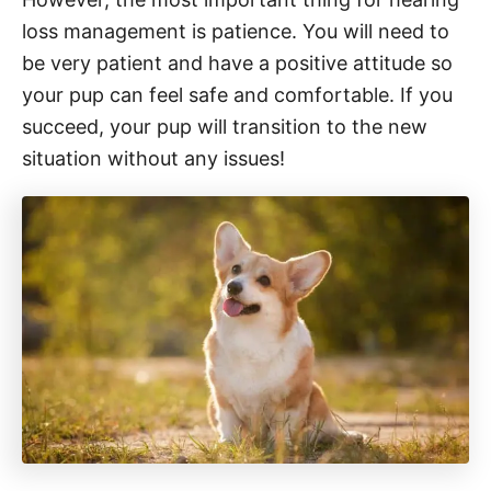
loss management is patience. You will need to
be very patient and have a positive attitude so
your pup can feel safe and comfortable. If you
succeed, your pup will transition to the new
situation without any issues!