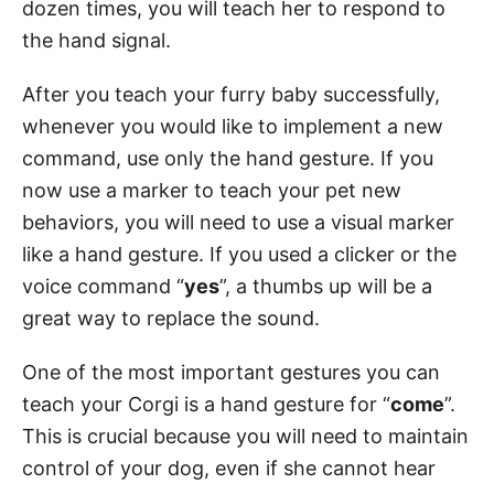
dozen times, you will teach her to respond to
the hand signal.
After you teach your furry baby successfully,
whenever you would like to implement a new
command, use only the hand gesture. If you
now use a marker to teach your pet new
behaviors, you will need to use a visual marker
like a hand gesture. If you used a clicker or the
voice command “
yes
”, a thumbs up will be a
great way to replace the sound.
One of the most important gestures you can
teach your Corgi is a hand gesture for “
come
”.
This is crucial because you will need to maintain
control of your dog, even if she cannot hear