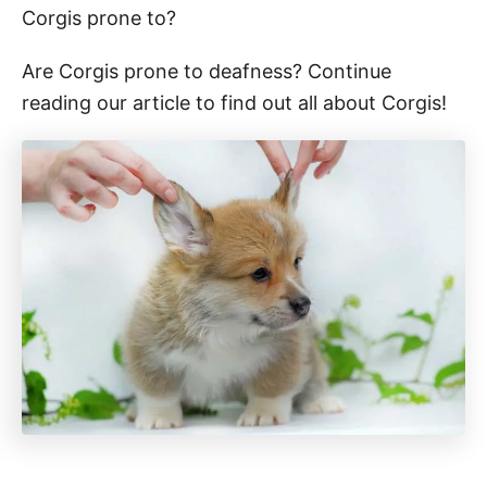
Corgis prone to?
Are Corgis prone to deafness? Continue
reading our article to find out all about Corgis!