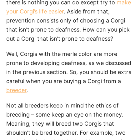
there is nothing you can do except try to
make
your Corgi’s life easier
. Aside from that,
prevention consists only of choosing a Corgi
that isn’t prone to deafness. How can you pick
out a Corgi that isn’t prone to deafness?
Well, Corgis with the merle color are more
prone to developing deafness, as we discussed
in the previous section. So, you should be extra
careful when you are buying a Corgi from a
breeder
.
Not all breeders keep in mind the ethics of
breeding – some keep an eye on the money.
Meaning, they will breed two Corgis that
shouldn’t be bred together. For example, two