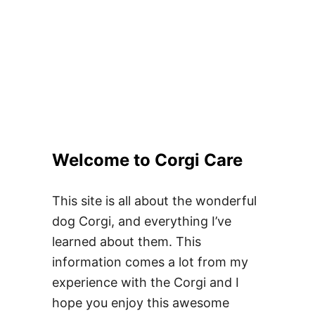
Welcome to Corgi Care
This site is all about the wonderful
dog Corgi, and everything I’ve
learned about them. This
information comes a lot from my
experience with the Corgi and I
hope you enjoy this awesome