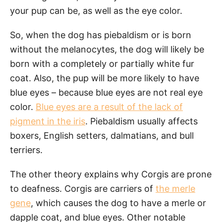
your pup can be, as well as the eye color.
So, when the dog has piebaldism or is born
without the melanocytes, the dog will likely be
born with a completely or partially white fur
coat. Also, the pup will be more likely to have
blue eyes – because blue eyes are not real eye
color.
Blue eyes are a result of the lack of
pigment in the iris
. Piebaldism usually affects
boxers, English setters, dalmatians, and bull
terriers.
The other theory explains why Corgis are prone
to deafness. Corgis are carriers of
the merle
gene
, which causes the dog to have a merle or
dapple coat, and blue eyes. Other notable