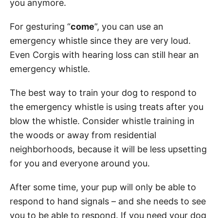
you anymore.
For gesturing “
come
”, you can use an
emergency whistle since they are very loud.
Even Corgis with hearing loss can still hear an
emergency whistle.
The best way to train your dog to respond to
the emergency whistle is using treats after you
blow the whistle. Consider whistle training in
the woods or away from residential
neighborhoods, because it will be less upsetting
for you and everyone around you.
After some time, your pup will only be able to
respond to hand signals – and she needs to see
you to be able to respond. If you need your dog