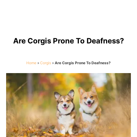
Are Corgis Prone To Deafness?
Home
»
Corgis
»
Are Corgis Prone To Deafness?