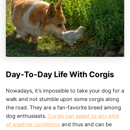
Day-To-Day Life With Corgis
Nowadays, it’s impossible to take your dog for a
walk and not stumble upon some corgis along
the road. They are a fan-favorite breed among
dog enthusiasts.
Corgis can adapt to any kind
of weather conditions
and thus and can be