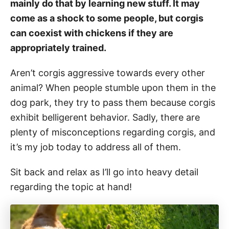
mainly do that by learning new stuff. It may
come as a shock to some people, but corgis
can coexist with chickens if they are
appropriately trained.
Aren’t corgis aggressive towards every other
animal? When people stumble upon them in the
dog park, they try to pass them because corgis
exhibit belligerent behavior. Sadly, there are
plenty of misconceptions regarding corgis, and
it’s my job today to address all of them.
Sit back and relax as I’ll go into heavy detail
regarding the topic at hand!