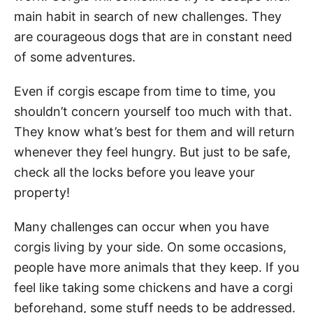
main habit in search of new challenges. They
are courageous dogs that are in constant need
of some adventures.
Even if corgis escape from time to time, you
shouldn’t concern yourself too much with that.
They know what’s best for them and will return
whenever they feel hungry. But just to be safe,
check all the locks before you leave your
property!
Many challenges can occur when you have
corgis living by your side. On some occasions,
people have more animals that they keep. If you
feel like taking some chickens and have a corgi
beforehand, some stuff needs to be addressed.