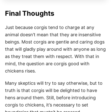
Final Thoughts
Just because corgis tend to charge at any
animal doesn’t mean that they are insensitive
beings. Most corgis are gentle and caring dogs
that will gladly play around with anyone as long
as they treat them with respect. With that in
mind, the question are corgis good with
chickens rises.
Many skeptics will try to say otherwise, but to
truth is that corgis will be delighted to have
hens around them. Still, before introducing
corgis to chickens, it’s necessary to set