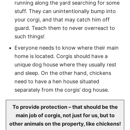
running along the yard searching for some
stuff. They can unintentionally bump into
your corgi, and that may catch him off
guard. Teach them to never overreact to
such things!
Everyone needs to know where their main
home is located. Corgis should have a
unique dog house where they usually rest
and sleep. On the other hand, chickens
need to have a hen house situated
separately from the corgis’ dog house.
To provide protection – that should be the
main job of corgis, not just for us, but to
other animals on the property, like chickens!