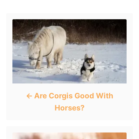
Post navigation
Are Corgis Good With
Horses?