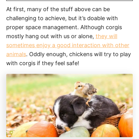
At first, many of the stuff above can be
challenging to achieve, but it’s doable with
proper space management. Although corgis
mostly hang out with us or alone,
they will
sometimes enjoy a good interaction with other
animals
. Oddly enough, chickens will try to play
with corgis if they feel safe!