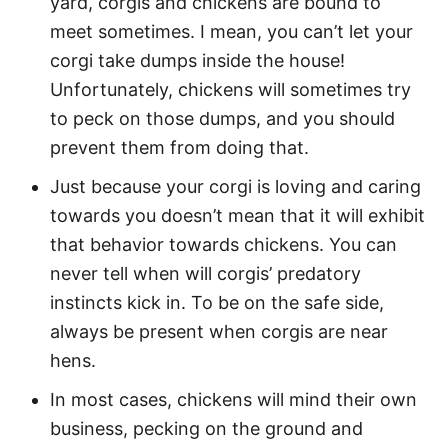
yard, corgis and chickens are bound to
meet sometimes. I mean, you can’t let your
corgi take dumps inside the house!
Unfortunately, chickens will sometimes try
to peck on those dumps, and you should
prevent them from doing that.
Just because your corgi is loving and caring
towards you doesn’t mean that it will exhibit
that behavior towards chickens. You can
never tell when will corgis’ predatory
instincts kick in. To be on the safe side,
always be present when corgis are near
hens.
In most cases, chickens will mind their own
business, pecking on the ground and