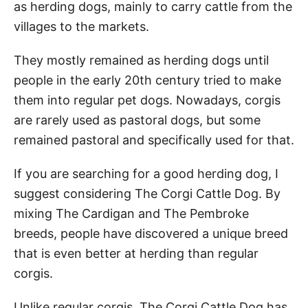
as herding dogs, mainly to carry cattle from the
villages to the markets.
They mostly remained as herding dogs until
people in the early 20th century tried to make
them into regular pet dogs. Nowadays, corgis
are rarely used as pastoral dogs, but some
remained pastoral and specifically used for that.
If you are searching for a good herding dog, I
suggest considering The Corgi Cattle Dog. By
mixing The Cardigan and The Pembroke
breeds, people have discovered a unique breed
that is even better at herding than regular
corgis.
Unlike regular corgis, The Corgi Cattle Dog has