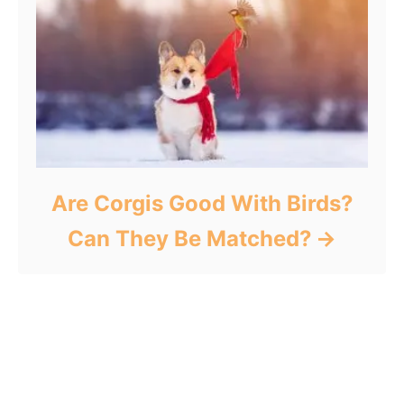
Are Corgis Good With Birds?
Can They Be Matched?