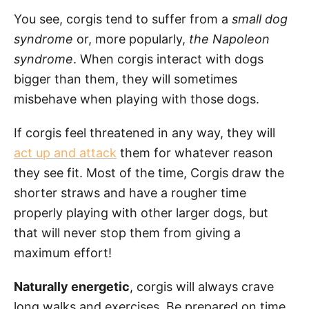
You see, corgis tend to suffer from a
small dog
syndrome
or, more popularly,
the Napoleon
syndrome
. When corgis interact with dogs
bigger than them, they will sometimes
misbehave when playing with those dogs.
If corgis feel threatened in any way, they will
act up and attack
them for whatever reason
they see fit. Most of the time, Corgis draw the
shorter straws and have a rougher time
properly playing with other larger dogs, but
that will never stop them from giving a
maximum effort!
Naturally energetic
, corgis will always crave
long walks and exercises. Be prepared on time