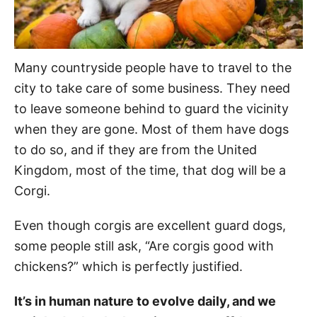
Many countryside people have to travel to the
city to take care of some business. They need
to leave someone behind to guard the vicinity
when they are gone. Most of them have dogs
to do so, and if they are from the United
Kingdom, most of the time, that dog will be a
Corgi.
Even though corgis are excellent guard dogs,
some people still ask, “Are corgis good with
chickens?” which is perfectly justified.
It’s in human nature to evolve daily, and we