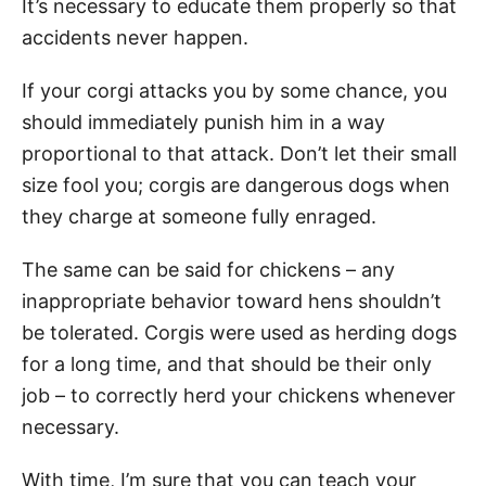
It’s necessary to educate them properly so that
accidents never happen.
If your corgi attacks you by some chance, you
should immediately punish him in a way
proportional to that attack. Don’t let their small
size fool you; corgis are dangerous dogs when
they charge at someone fully enraged.
The same can be said for chickens – any
inappropriate behavior toward hens shouldn’t
be tolerated. Corgis were used as herding dogs
for a long time, and that should be their only
job – to correctly herd your chickens whenever
necessary.
With time, I’m sure that you can teach your