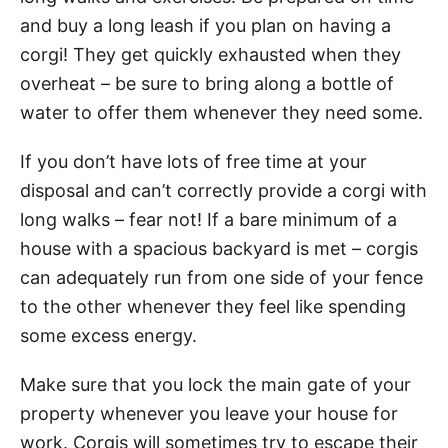
and buy a long leash if you plan on having a
corgi! They get quickly exhausted when they
overheat – be sure to bring along a bottle of
water to offer them whenever they need some.
If you don’t have lots of free time at your
disposal and can’t correctly provide a corgi with
long walks – fear not! If a bare minimum of a
house with a spacious backyard is met – corgis
can adequately run from one side of your fence
to the other whenever they feel like spending
some excess energy.
Make sure that you lock the main gate of your
property whenever you leave your house for
work. Corgis will sometimes try to escape their