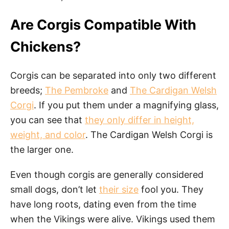
Are Corgis Compatible With
Chickens?
Corgis can be separated into only two different
breeds;
The Pembroke
and
The Cardigan Welsh
Corgi
. If you put them under a magnifying glass,
you can see that
they only differ in height,
weight, and color
. The Cardigan Welsh Corgi is
the larger one.
Even though corgis are generally considered
small dogs, don’t let
their size
fool you. They
have long roots, dating even from the time
when the Vikings were alive. Vikings used them