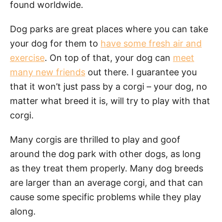
found worldwide.
Dog parks are great places where you can take
your dog for them to
have some fresh air and
exercise
. On top of that, your dog can
meet
many new friends
out there. I guarantee you
that it won’t just pass by a corgi – your dog, no
matter what breed it is, will try to play with that
corgi.
Many corgis are thrilled to play and goof
around the dog park with other dogs, as long
as they treat them properly. Many dog breeds
are larger than an average corgi, and that can
cause some specific problems while they play
along.