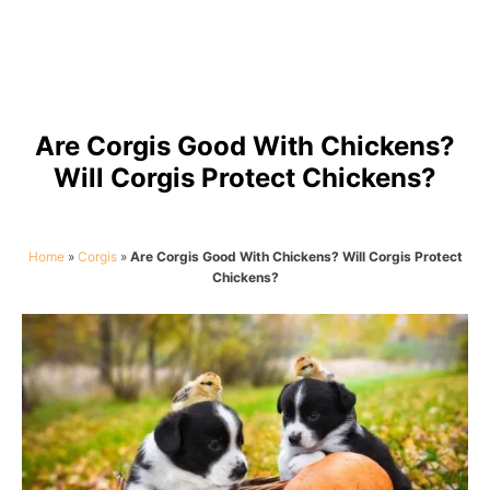
Are Corgis Good With Chickens?
Will Corgis Protect Chickens?
Home
»
Corgis
»
Are Corgis Good With Chickens? Will Corgis Protect
Chickens?