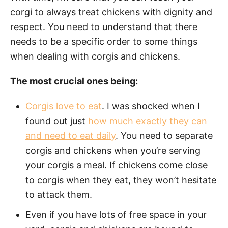
corgi to always treat chickens with dignity and
respect. You need to understand that there
needs to be a specific order to some things
when dealing with corgis and chickens.
The most crucial ones being:
Corgis love to eat
. I was shocked when I
found out just
how much exactly they can
and need to eat daily
. You need to separate
corgis and chickens when you’re serving
your corgis a meal. If chickens come close
to corgis when they eat, they won’t hesitate
to attack them.
Even if you have lots of free space in your