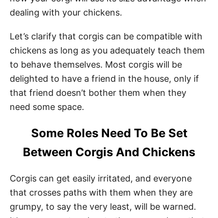
dealing with your chickens.
Let’s clarify that corgis can be compatible with
chickens as long as you adequately teach them
to behave themselves. Most corgis will be
delighted to have a friend in the house, only if
that friend doesn’t bother them when they
need some space.
Some Roles Need To Be Set
Between Corgis And Chickens
Corgis can get easily irritated, and everyone
that crosses paths with them when they are
grumpy, to say the very least, will be warned.