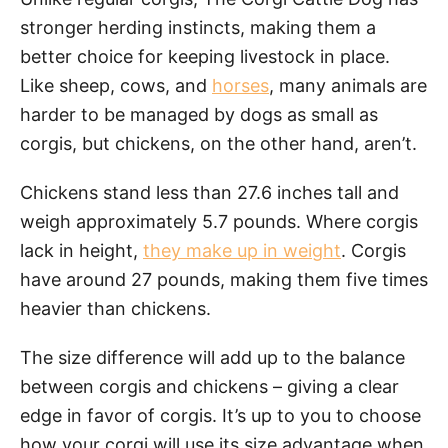
stronger herding instincts, making them a
better choice for keeping livestock in place.
Like sheep, cows, and
horses
, many animals are
harder to be managed by dogs as small as
corgis, but chickens, on the other hand, aren’t.
Chickens stand less than 27.6 inches tall and
weigh approximately 5.7 pounds. Where corgis
lack in height,
they make up in weight
. Corgis
have around 27 pounds, making them five times
heavier than chickens.
The size difference will add up to the balance
between corgis and chickens – giving a clear
edge in favor of corgis. It’s up to you to choose
how your corgi will use its size advantage when