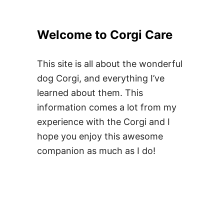
Welcome to Corgi Care
This site is all about the wonderful
dog Corgi, and everything I’ve
learned about them. This
information comes a lot from my
experience with the Corgi and I
hope you enjoy this awesome
companion as much as I do!