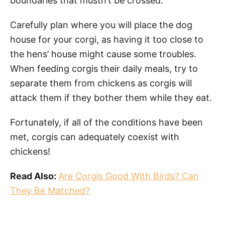
boundaries that mustn’t be crossed.
Carefully plan where you will place the dog
house for your corgi, as having it too close to
the hens’ house might cause some troubles.
When feeding corgis their daily meals, try to
separate them from chickens as corgis will
attack them if they bother them while they eat.
Fortunately, if all of the conditions have been
met, corgis can adequately coexist with
chickens!
Read Also:
Are Corgis Good With Birds? Can
They Be Matched?