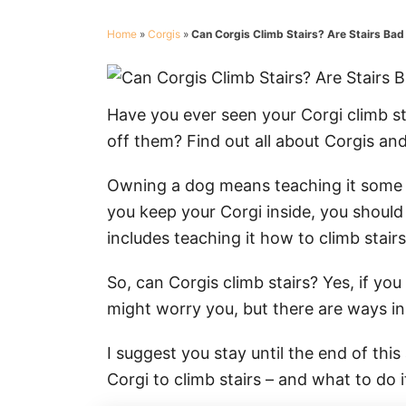
Home
»
Corgis
»
Can Corgis Climb Stairs? Are Stairs Bad
Have you ever seen your Corgi climb st
off them? Find out all about Corgis and
Owning a dog means teaching it some bas
you keep your Corgi inside, you should
includes teaching it how to climb stairs
So, can Corgis climb stairs? Yes, if yo
might worry you, but there are ways in
I suggest you stay until the end of thi
Corgi to climb stairs – and what to do 