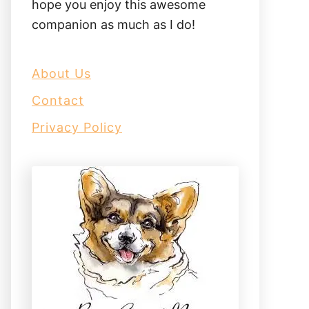
hope you enjoy this awesome
companion as much as I do!
About Us
Contact
Privacy Policy