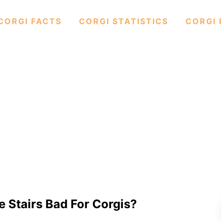
CORGI FACTS
CORGI STATISTICS
CORGI 
e Stairs Bad For Corgis?