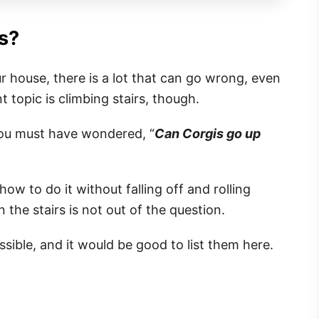
s?
r house, there is a lot that can go wrong, even
t topic is climbing stairs, though.
ou must have wondered, “
Can Corgis go up
w to do it without falling off and rolling
the stairs is not out of the question.
sible, and it would be good to list them here.