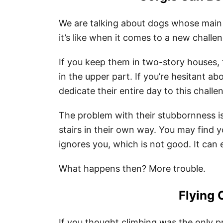
We are talking about dogs whose main 
it’s like when it comes to a new challen
If you keep them in two-story houses, 
in the upper part. If you’re hesitant ab
dedicate their entire day to this challe
The problem with their stubbornness is 
stairs in their own way. You may find yo
ignores you, which is not good. It can e
What happens then? More trouble.
Flying 
If you thought climbing was the only 