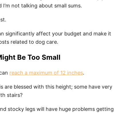
d I’m not talking about small sums.
st.
an significantly affect your budget and make it
costs related to dog care.
Might Be Too Small
 can
reach a maximum of 12 inches
.
gis are blessed with this height; some have very
th stairs?
and stocky legs will have huge problems getting