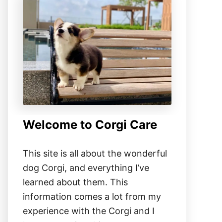
Welcome to Corgi Care
This site is all about the wonderful
dog Corgi, and everything I’ve
learned about them. This
information comes a lot from my
experience with the Corgi and I