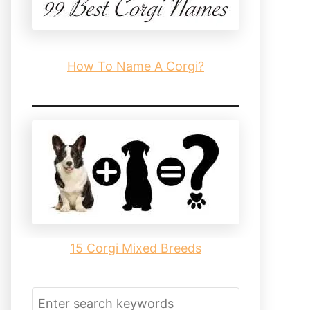
How To Name A Corgi?
15 Corgi Mixed Breeds
S