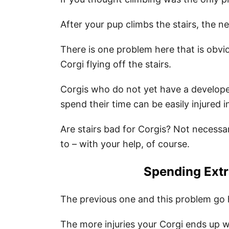
After your pup climbs the stairs, the 
There is one problem here that is obvio
Corgi flying off the stairs.
Corgis who do not yet have a develope
spend their time can be easily injured i
Are stairs bad for Corgis? Not necessari
to – with your help, of course.
Spending Ext
The previous one and this problem go 
The more injuries your Corgi ends up w