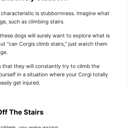
characteristic is stubbornness. Imagine what
ge, such as climbing stairs.
these dogs will surely want to explore what is
out “can Corgis climb stairs,” just watch them
nge.
that they will constantly try to climb the
urself in a situation where your Corgi totally
asily get injured.
Off The Stairs
problem, you were wrong.