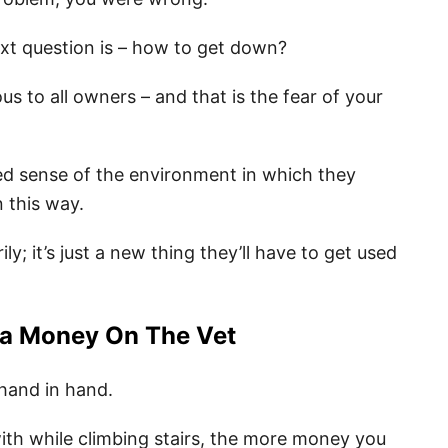
next question is – how to get down?
us to all owners – and that is the fear of your
d sense of the environment in which they
n this way.
ly; it’s just a new thing they’ll have to get used
ra Money On The Vet
hand in hand.
ith while climbing stairs, the more money you