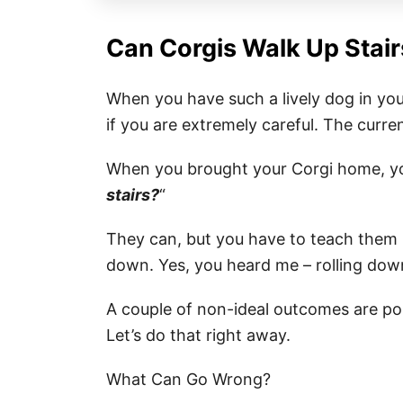
Can Corgis Walk Up Stair
When you have such a lively dog in you
if you are extremely careful. The curren
When you brought your Corgi home, y
stairs?
“
They can, but you have to teach them ho
down. Yes, you heard me – rolling down 
A couple of non-ideal outcomes are pos
Let’s do that right away.
What Can Go Wrong?