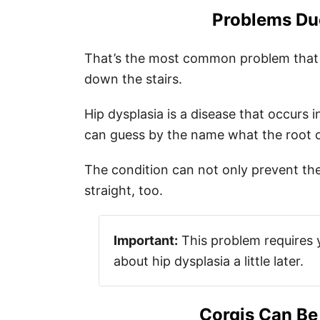
Problems Du
That’s the most common problem that co
down the stairs.
Hip dysplasia is a disease that occurs
can guess by the name what the root o
The condition can not only prevent th
straight, too.
Important:
This problem requires you
about hip dysplasia a little later.
Corgis Can Be