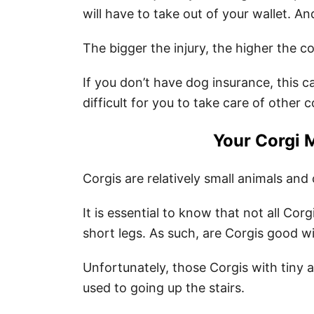
will have to take out of your wallet. An
The bigger the injury, the higher the co
If you don’t have dog insurance, this c
difficult for you to take care of other 
Your Corgi 
Corgis are relatively small animals and
It is essential to know that not all Cor
short legs. As such, are Corgis good wi
Unfortunately, those Corgis with tiny 
used to going up the stairs.