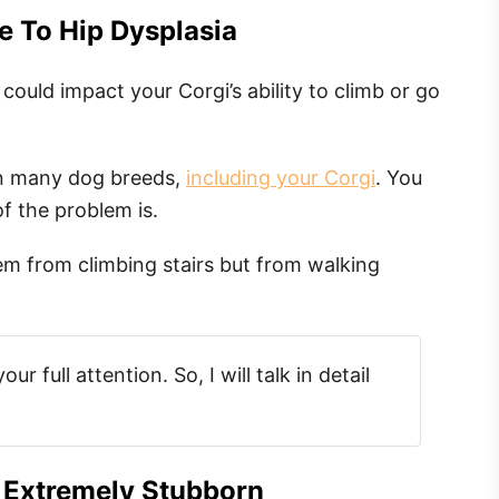
e To Hip Dysplasia
uld impact your Corgi’s ability to climb or go
 in many dog breeds,
including your Corgi
. You
f the problem is.
em from climbing stairs but from walking
r full attention. So, I will talk in detail
 Extremely Stubborn