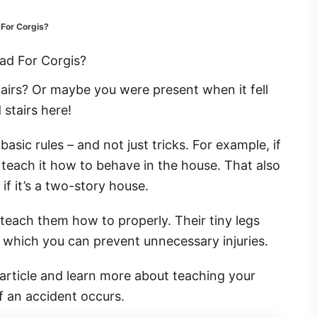
 For Corgis?
airs? Or maybe you were present when it fell
 stairs here!
ic rules – and not just tricks. For example, if
 teach it how to behave in the house. That also
 if it’s a two-story house.
u teach them how to properly. Their tiny legs
 which you can prevent unnecessary injuries.
s article and learn more about teaching your
if an accident occurs.