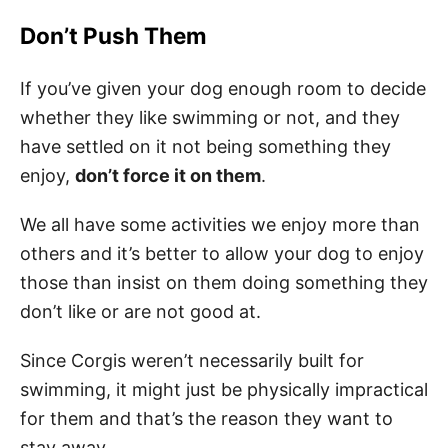
Don’t Push Them
If you’ve given your dog enough room to decide
whether they like swimming or not, and they
have settled on it not being something they
enjoy,
don’t force it on them
.
We all have some activities we enjoy more than
others and it’s better to allow your dog to enjoy
those than insist on them doing something they
don’t like or are not good at.
Since Corgis weren’t necessarily built for
swimming, it might just be physically impractical
for them and that’s the reason they want to
stay away.