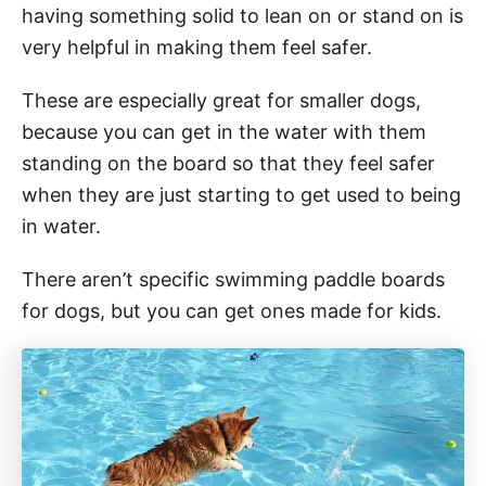
having something solid to lean on or stand on is
very helpful in making them feel safer.
These are especially great for smaller dogs,
because you can get in the water with them
standing on the board so that they feel safer
when they are just starting to get used to being
in water.
There aren’t specific swimming paddle boards
for dogs, but you can get ones made for kids.