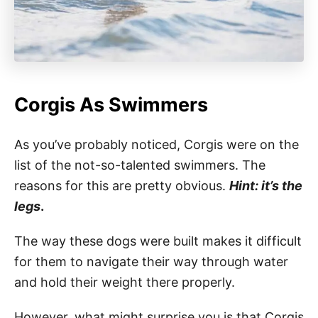
Corgis As Swimmers
As you’ve probably noticed, Corgis were on the
list of the not-so-talented swimmers. The
reasons for this are pretty obvious.
Hint: it’s the
legs
.
The way these dogs were built makes it difficult
for them to navigate their way through water
and hold their weight there properly.
However, what might surprise you is that Corgis