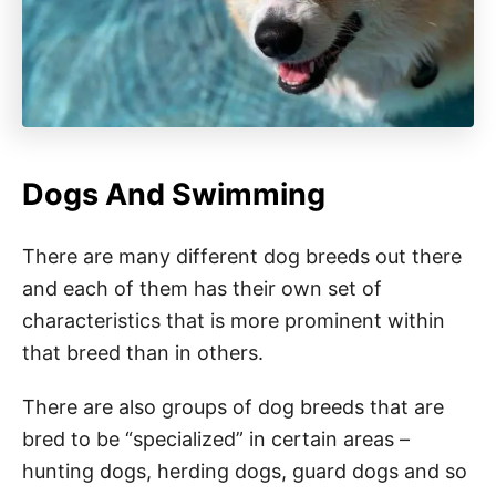
Dogs And Swimming
There are many different dog breeds out there
and each of them has their own set of
characteristics that is more prominent within
that breed than in others.
There are also groups of dog breeds that are
bred to be “specialized” in certain areas –
hunting dogs, herding dogs, guard dogs and so