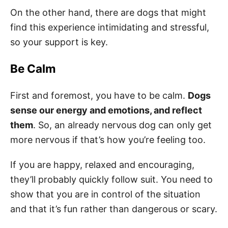
On the other hand, there are dogs that might
find this experience intimidating and stressful,
so your support is key.
Be Calm
First and foremost, you have to be calm.
Dogs
sense our energy and emotions, and reflect
them
. So, an already nervous dog can only get
more nervous if that’s how you’re feeling too.
If you are happy, relaxed and encouraging,
they’ll probably quickly follow suit. You need to
show that you are in control of the situation
and that it’s fun rather than dangerous or scary.