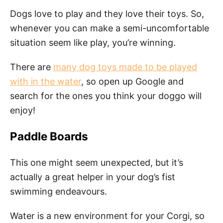
Dogs love to play and they love their toys. So,
whenever you can make a semi-uncomfortable
situation seem like play, you’re winning.
There are
many dog toys made to be played
with in the water
, so open up Google and
search for the ones you think your doggo will
enjoy!
Paddle Boards
This one might seem unexpected, but it’s
actually a great helper in your dog’s fist
swimming endeavours.
Water is a new environment for your Corgi, so