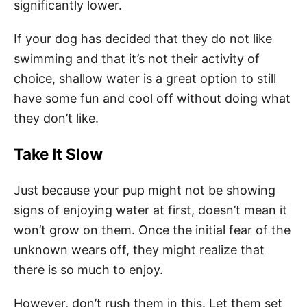
significantly lower.
If your dog has decided that they do not like
swimming and that it’s not their activity of
choice, shallow water is a great option to still
have some fun and cool off without doing what
they don’t like.
Take It Slow
Just because your pup might not be showing
signs of enjoying water at first, doesn’t mean it
won’t grow on them. Once the initial fear of the
unknown wears off, they might realize that
there is so much to enjoy.
However, don’t rush them in this. Let them set