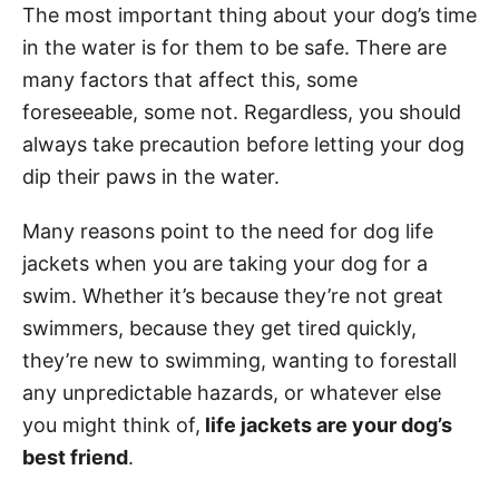
The most important thing about your dog’s time
in the water is for them to be safe. There are
many factors that affect this, some
foreseeable, some not. Regardless, you should
always take precaution before letting your dog
dip their paws in the water.
Many reasons point to the need for dog life
jackets when you are taking your dog for a
swim. Whether it’s because they’re not great
swimmers, because they get tired quickly,
they’re new to swimming, wanting to forestall
any unpredictable hazards, or whatever else
you might think of,
life jackets are your dog’s
best friend
.