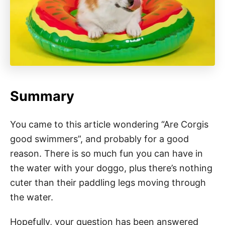
Summary
You came to this article wondering “Are Corgis
good swimmers”, and probably for a good
reason. There is so much fun you can have in
the water with your doggo, plus there’s nothing
cuter than their paddling legs moving through
the water.
Hopefully, your question has been answered