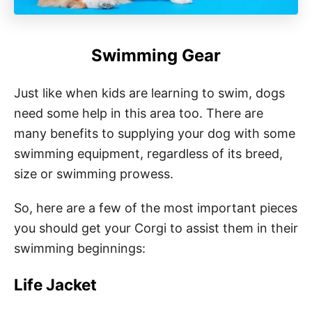
Swimming Gear
Just like when kids are learning to swim, dogs
need some help in this area too. There are
many benefits to supplying your dog with some
swimming equipment, regardless of its breed,
size or swimming prowess.
So, here are a few of the most important pieces
you should get your Corgi to assist them in their
swimming beginnings:
Life Jacket