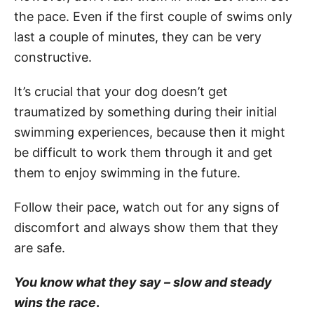
the pace. Even if the first couple of swims only
last a couple of minutes, they can be very
constructive.
It’s crucial that your dog doesn’t get
traumatized by something during their initial
swimming experiences, because then it might
be difficult to work them through it and get
them to enjoy swimming in the future.
Follow their pace, watch out for any signs of
discomfort and always show them that they
are safe.
You know what they say – slow and steady
wins the race
.