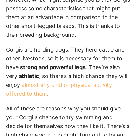
possess some characteristics that might put
them at an advantage in comparison to the
other short-legged breeds. This is thanks to
their breeding background.
Corgis are herding dogs. They herd cattle and
other livestock, so it is necessary for them to
have
strong and powerful legs
. They’re also
very
athletic
, so there’s a high chance they will
enjoy
almost any kind of physical activity
offered to them
.
All of these are reasons why you should give
your Corgi a chance to try swimming and
decide for themselves how they like it. There’s a
high chance your pup might turn out to be an