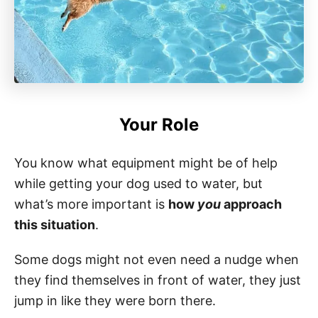
Your Role
You know what equipment might be of help
while getting your dog used to water, but
what’s more important is
how
you
approach
this situation
.
Some dogs might not even need a nudge when
they find themselves in front of water, they just
jump in like they were born there.