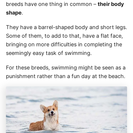
breeds have one thing in common –
their body
shape
.
They have a barrel-shaped body and short legs.
Some of them, to add to that, have a flat face,
bringing on more difficulties in completing the
seemingly easy task of swimming.
For these breeds, swimming might be seen as a
punishment rather than a fun day at the beach.