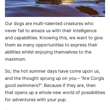
Our dogs are multi-talented creatures who
never fail to amaze us with their intelligence
and capabilities. Knowing this, we want to give
them as many opportunities to express their
abilities whilst enjoying themselves to the
maximum.
So, the hot summer days have come upon us,
and the thought sprung up on you – “Are Corgis
good swimmers?”. Because if they are, then
that opens up a whole new world of possibilities
for adventures with your pup.