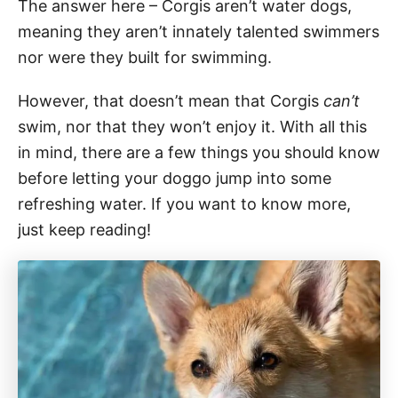
The answer here – Corgis aren’t water dogs,
meaning they aren’t innately talented swimmers
nor were they built for swimming.
However, that doesn’t mean that Corgis
can’t
swim, nor that they won’t enjoy it. With all this
in mind, there are a few things you should know
before letting your doggo jump into some
refreshing water. If you want to know more,
just keep reading!