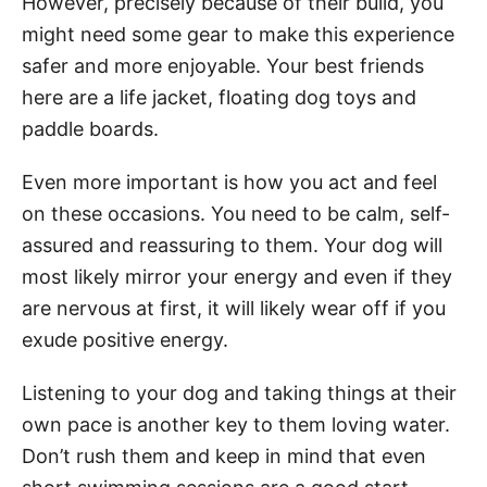
However, precisely because of their build, you
might need some gear to make this experience
safer and more enjoyable. Your best friends
here are a life jacket, floating dog toys and
paddle boards.
Even more important is how you act and feel
on these occasions. You need to be calm, self-
assured and reassuring to them. Your dog will
most likely mirror your energy and even if they
are nervous at first, it will likely wear off if you
exude positive energy.
Listening to your dog and taking things at their
own pace is another key to them loving water.
Don’t rush them and keep in mind that even