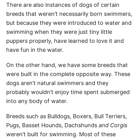
There are also instances of dogs of certain
breeds that weren’t necessarily born swimmers,
but because they were introduced to water and
swimming when they were just tiny little
puppers properly, have learned to love it and
have fun in the water.
On the other hand, we have some breeds that
were built in the complete opposite way. These
dogs aren’t natural swimmers and they
probably wouldn’t enjoy time spent submerged
into any body of water.
Breeds such as Bulldogs, Boxers, Bull Terriers,
Pugs, Basset Hounds, Dachshunds
and Corgis
weren’t built for swimming. Most of these