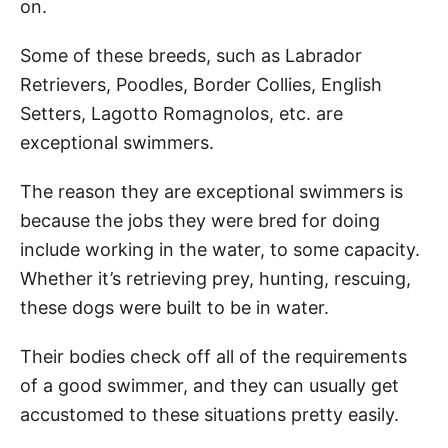
on.
Some of these breeds, such as Labrador
Retrievers, Poodles, Border Collies, English
Setters, Lagotto Romagnolos, etc. are
exceptional swimmers.
The reason they are exceptional swimmers is
because the jobs they were bred for doing
include working in the water, to some capacity.
Whether it’s retrieving prey, hunting, rescuing,
these dogs were built to be in water.
Their bodies check off all of the requirements
of a good swimmer, and they can usually get
accustomed to these situations pretty easily.