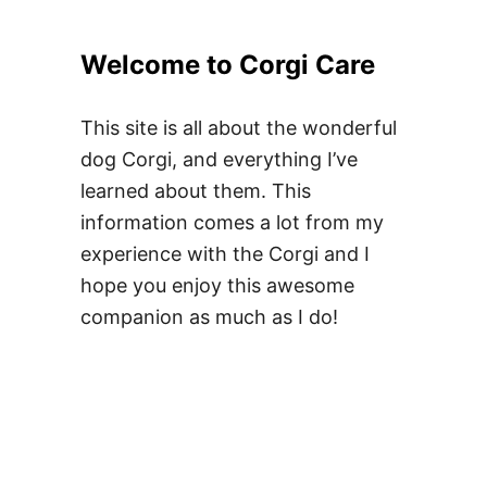
Welcome to Corgi Care
This site is all about the wonderful
dog Corgi, and everything I’ve
learned about them. This
information comes a lot from my
experience with the Corgi and I
hope you enjoy this awesome
companion as much as I do!