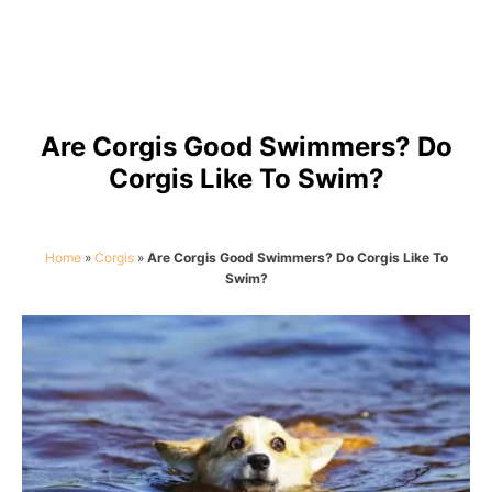
Are Corgis Good Swimmers? Do
Corgis Like To Swim?
Home
»
Corgis
»
Are Corgis Good Swimmers? Do Corgis Like To
Swim?