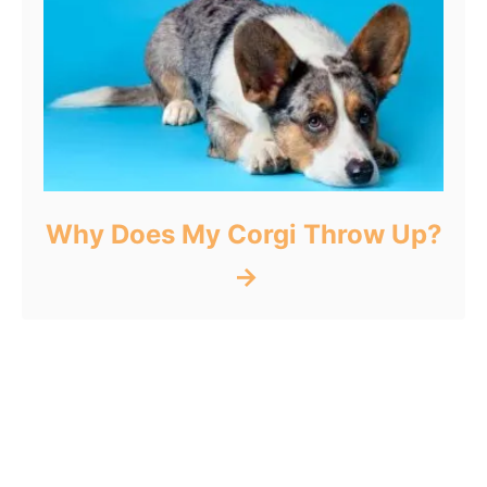
Why Does My Corgi Throw Up?