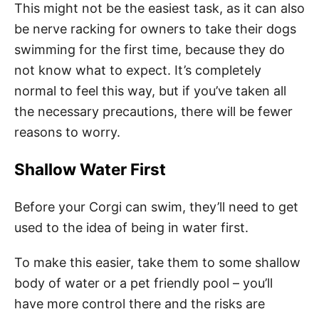
This might not be the easiest task, as it can also
be nerve racking for owners to take their dogs
swimming for the first time, because they do
not know what to expect. It’s completely
normal to feel this way, but if you’ve taken all
the necessary precautions, there will be fewer
reasons to worry.
Shallow Water First
Before your Corgi can swim, they’ll need to get
used to the idea of being in water first.
To make this easier, take them to some shallow
body of water or a pet friendly pool – you’ll
have more control there and the risks are