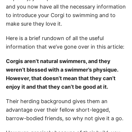
and you now have all the necessary information
to introduce your Corgi to swimming and to
make sure they love it.
Here is a brief rundown of all the useful
information that we’ve gone over in this article:
Corgis aren’t natural swimmers, and they
weren’t blessed with a swimmer’s physique.
However, that doesn’t mean that they can’t
enjoy it and that they can’t be good at it.
Their herding background gives them an
advantage over their fellow short-legged,
barrow-bodied friends, so why not give it a go.