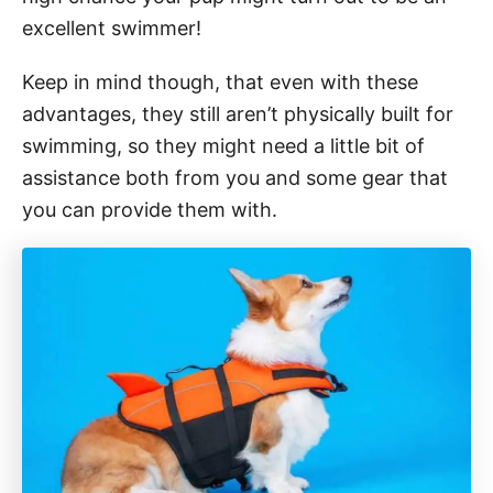
excellent swimmer!
Keep in mind though, that even with these
advantages, they still aren’t physically built for
swimming, so they might need a little bit of
assistance both from you and some gear that
you can provide them with.