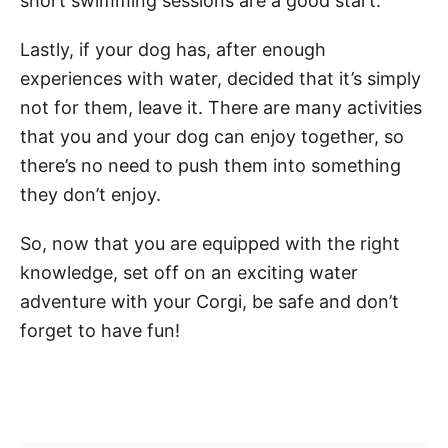
short swimming sessions are a good start.
Lastly, if your dog has, after enough
experiences with water, decided that it’s simply
not for them, leave it. There are many activities
that you and your dog can enjoy together, so
there’s no need to push them into something
they don’t enjoy.
So, now that you are equipped with the right
knowledge, set off on an exciting water
adventure with your Corgi, be safe and don’t
forget to have fun!
Post navigation