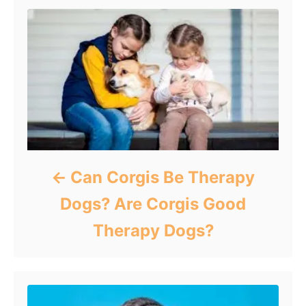
Can Corgis Be Therapy
Dogs? Are Corgis Good
Therapy Dogs?