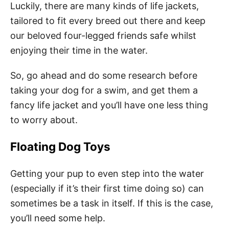
Luckily, there are many kinds of life jackets,
tailored to fit every breed out there and keep
our beloved four-legged friends safe whilst
enjoying their time in the water.
So, go ahead and do some research before
taking your dog for a swim, and get them a
fancy life jacket and you’ll have one less thing
to worry about.
Floating Dog Toys
Getting your pup to even step into the water
(especially if it’s their first time doing so) can
sometimes be a task in itself. If this is the case,
you’ll need some help.