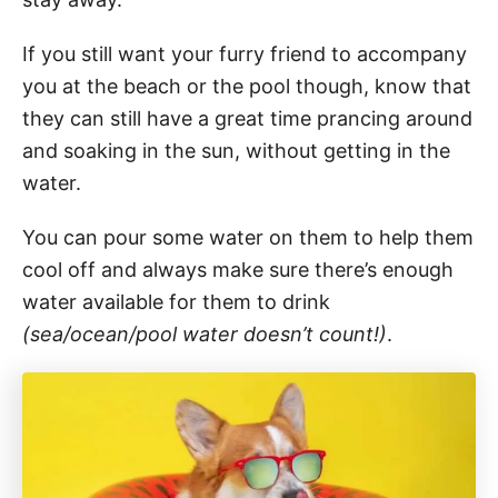
If you still want your furry friend to accompany
you at the beach or the pool though, know that
they can still have a great time prancing around
and soaking in the sun, without getting in the
water.
You can pour some water on them to help them
cool off and always make sure there’s enough
water available for them to drink
(sea/ocean/pool water doesn’t count!)
.